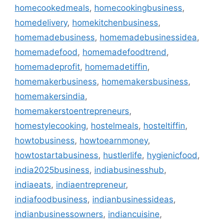
homecookedmeals
,
homecookingbusiness
,
homedelivery
,
homekitchenbusiness
,
homemadebusiness
,
homemadebusinessidea
,
homemadefood
,
homemadefoodtrend
,
homemadeprofit
,
homemadetiffin
,
homemakerbusiness
,
homemakersbusiness
,
homemakersindia
,
homemakerstoentrepreneurs
,
homestylecooking
,
hostelmeals
,
hosteltiffin
,
howtobusiness
,
howtoearnmoney
,
howtostartabusiness
,
hustlerlife
,
hygienicfood
,
india2025business
,
indiabusinesshub
,
indiaeats
,
indiaentrepreneur
,
indiafoodbusiness
,
indianbusinessideas
,
indianbusinessowners
,
indiancuisine
,