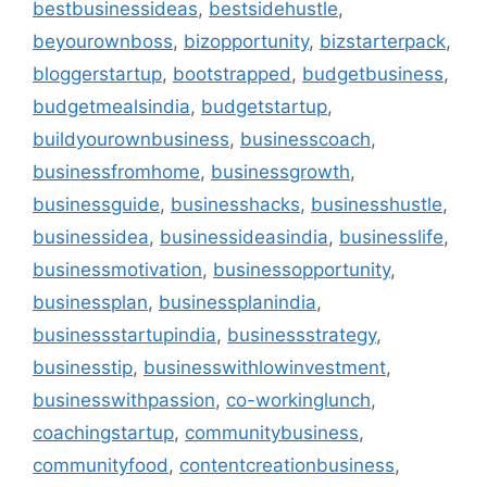
bestbusinessideas
,
bestsidehustle
,
beyourownboss
,
bizopportunity
,
bizstarterpack
,
bloggerstartup
,
bootstrapped
,
budgetbusiness
,
budgetmealsindia
,
budgetstartup
,
buildyourownbusiness
,
businesscoach
,
businessfromhome
,
businessgrowth
,
businessguide
,
businesshacks
,
businesshustle
,
businessidea
,
businessideasindia
,
businesslife
,
businessmotivation
,
businessopportunity
,
businessplan
,
businessplanindia
,
businessstartupindia
,
businessstrategy
,
businesstip
,
businesswithlowinvestment
,
businesswithpassion
,
co-workinglunch
,
coachingstartup
,
communitybusiness
,
communityfood
,
contentcreationbusiness
,