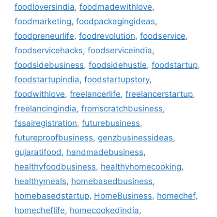
foodloversindia
,
foodmadewithlove
,
foodmarketing
,
foodpackagingideas
,
foodpreneurlife
,
foodrevolution
,
foodservice
,
foodservicehacks
,
foodserviceindia
,
foodsidebusiness
,
foodsidehustle
,
foodstartup
,
foodstartupindia
,
foodstartupstory
,
foodwithlove
,
freelancerlife
,
freelancerstartup
,
freelancingindia
,
fromscratchbusiness
,
fssairegistration
,
futurebusiness
,
futureproofbusiness
,
genzbusinessideas
,
gujaratifood
,
handmadebusiness
,
healthyfoodbusiness
,
healthyhomecooking
,
healthymeals
,
homebasedbusiness
,
homebasedstartup
,
HomeBusiness
,
homechef
,
homecheflife
,
homecookedindia
,