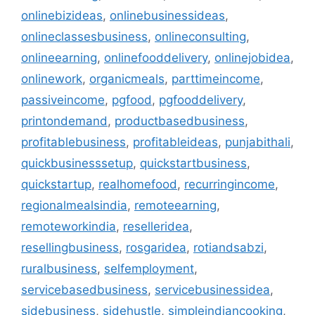
onlinebizideas
,
onlinebusinessideas
,
onlineclassesbusiness
,
onlineconsulting
,
onlineearning
,
onlinefooddelivery
,
onlinejobidea
,
onlinework
,
organicmeals
,
parttimeincome
,
passiveincome
,
pgfood
,
pgfooddelivery
,
printondemand
,
productbasedbusiness
,
profitablebusiness
,
profitableideas
,
punjabithali
,
quickbusinesssetup
,
quickstartbusiness
,
quickstartup
,
realhomefood
,
recurringincome
,
regionalmealsindia
,
remoteearning
,
remoteworkindia
,
reselleridea
,
resellingbusiness
,
rosgaridea
,
rotiandsabzi
,
ruralbusiness
,
selfemployment
,
servicebasedbusiness
,
servicebusinessidea
,
sidebusiness
,
sidehustle
,
simpleindiancooking
,