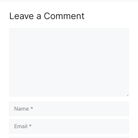
Leave a Comment
Comment
Name
Email