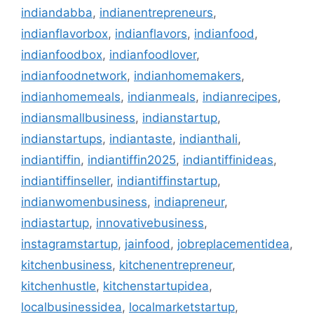
indiandabba
,
indianentrepreneurs
,
indianflavorbox
,
indianflavors
,
indianfood
,
indianfoodbox
,
indianfoodlover
,
indianfoodnetwork
,
indianhomemakers
,
indianhomemeals
,
indianmeals
,
indianrecipes
,
indiansmallbusiness
,
indianstartup
,
indianstartups
,
indiantaste
,
indianthali
,
indiantiffin
,
indiantiffin2025
,
indiantiffinideas
,
indiantiffinseller
,
indiantiffinstartup
,
indianwomenbusiness
,
indiapreneur
,
indiastartup
,
innovativebusiness
,
instagramstartup
,
jainfood
,
jobreplacementidea
,
kitchenbusiness
,
kitchenentrepreneur
,
kitchenhustle
,
kitchenstartupidea
,
localbusinessidea
,
localmarketstartup
,