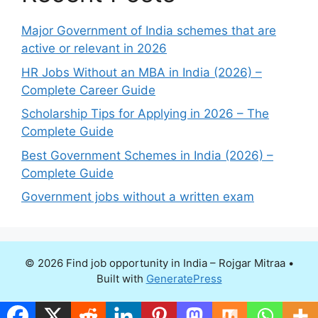
Major Government of India schemes that are
active or relevant in 2026
HR Jobs Without an MBA in India (2026) –
Complete Career Guide
Scholarship Tips for Applying in 2026 – The
Complete Guide
Best Government Schemes in India (2026) –
Complete Guide
Government jobs without a written exam
© 2026 Find job opportunity in India – Rojgar Mitraa
•
Built with
GeneratePress