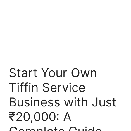
Start Your Own
Tiffin Service
Business with Just
₹20,000: A