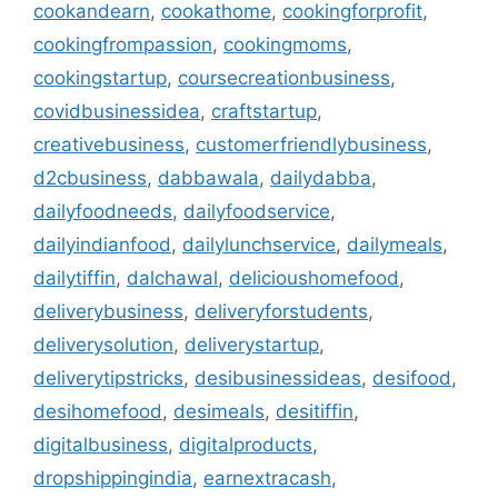
cookandearn
,
cookathome
,
cookingforprofit
,
cookingfrompassion
,
cookingmoms
,
cookingstartup
,
coursecreationbusiness
,
covidbusinessidea
,
craftstartup
,
creativebusiness
,
customerfriendlybusiness
,
d2cbusiness
,
dabbawala
,
dailydabba
,
dailyfoodneeds
,
dailyfoodservice
,
dailyindianfood
,
dailylunchservice
,
dailymeals
,
dailytiffin
,
dalchawal
,
delicioushomefood
,
deliverybusiness
,
deliveryforstudents
,
deliverysolution
,
deliverystartup
,
deliverytipstricks
,
desibusinessideas
,
desifood
,
desihomefood
,
desimeals
,
desitiffin
,
digitalbusiness
,
digitalproducts
,
dropshippingindia
,
earnextracash
,