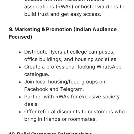
associations (RWAs) or hostel wardens to
build trust and get easy access.
9. Marketing & Promotion (Indian Audience
Focused)
Distribute flyers at college campuses,
office buildings, and housing societies.
Create a professional-looking WhatsApp
catalogue.
Join local housing/food groups on
Facebook and Telegram.
Partner with RWAs for exclusive society
deals.
Offer referral discounts to customers who
bring in friends or roommates.