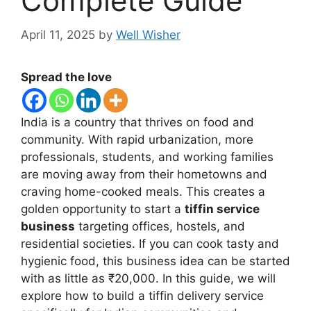
Complete Guide
April 11, 2025
by
Well Wisher
Spread the love
India is a country that thrives on food and
community. With rapid urbanization, more
professionals, students, and working families
are moving away from their hometowns and
craving home-cooked meals. This creates a
golden opportunity to start a
tiffin service
business
targeting offices, hostels, and
residential societies. If you can cook tasty and
hygienic food, this business idea can be started
with as little as ₹20,000. In this guide, we will
explore how to build a tiffin delivery service