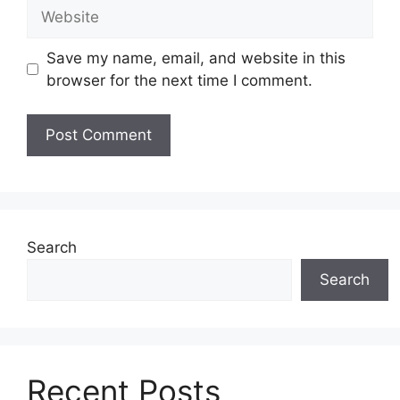
Website
Save my name, email, and website in this
browser for the next time I comment.
Search
Search
Recent Posts