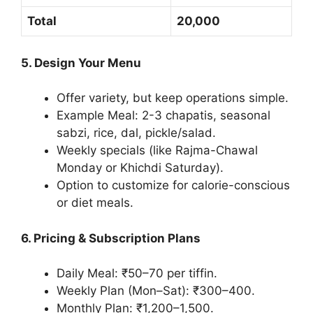
Total
20,000
5. Design Your Menu
Offer variety, but keep operations simple.
Example Meal: 2-3 chapatis, seasonal
sabzi, rice, dal, pickle/salad.
Weekly specials (like Rajma-Chawal
Monday or Khichdi Saturday).
Option to customize for calorie-conscious
or diet meals.
6. Pricing & Subscription Plans
Daily Meal: ₹50–70 per tiffin.
Weekly Plan (Mon–Sat): ₹300–400.
Monthly Plan: ₹1,200–1,500.