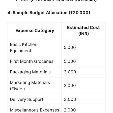
4. Sample Budget Allocation (₹20,000)
Estimated Cost
Expense Category
(INR)
Basic Kitchen
5,000
Equipment
First Month Groceries
5,000
Packaging Materials
3,000
Marketing Materials
2,000
(Flyers)
Delivery Support
3,000
Miscellaneous Expenses
2,000