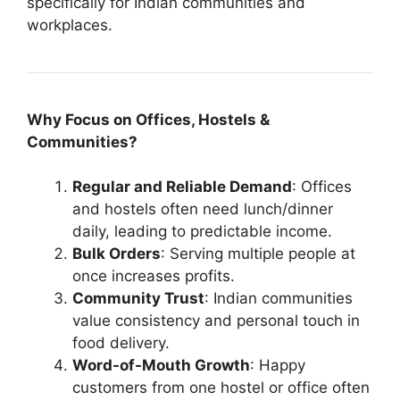
specifically for Indian communities and
workplaces.
Why Focus on Offices, Hostels &
Communities?
Regular and Reliable Demand
: Offices
and hostels often need lunch/dinner
daily, leading to predictable income.
Bulk Orders
: Serving multiple people at
once increases profits.
Community Trust
: Indian communities
value consistency and personal touch in
food delivery.
Word-of-Mouth Growth
: Happy
customers from one hostel or office often