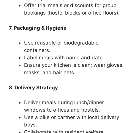
Offer trial meals or discounts for group
bookings (hostel blocks or office floors).
7. Packaging & Hygiene
Use reusable or biodegradable
containers.
Label meals with name and date.
Ensure your kitchen is clean; wear gloves,
masks, and hair nets.
8. Delivery Strategy
Deliver meals during lunch/dinner
windows to offices and hostels.
Use a bike or partner with local delivery
boys.
Collaborate with resident welfare