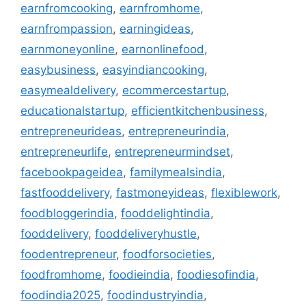
earnfromcooking
,
earnfromhome
,
earnfrompassion
,
earningideas
,
earnmoneyonline
,
earnonlinefood
,
easybusiness
,
easyindiancooking
,
easymealdelivery
,
ecommercestartup
,
educationalstartup
,
efficientkitchenbusiness
,
entrepreneurideas
,
entrepreneurindia
,
entrepreneurlife
,
entrepreneurmindset
,
facebookpageidea
,
familymealsindia
,
fastfooddelivery
,
fastmoneyideas
,
flexiblework
,
foodbloggerindia
,
fooddelightindia
,
fooddelivery
,
fooddeliveryhustle
,
foodentrepreneur
,
foodforsocieties
,
foodfromhome
,
foodieindia
,
foodiesofindia
,
foodindia2025
,
foodindustryindia
,