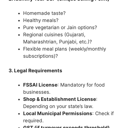
Homemade taste?
Healthy meals?
Pure vegetarian or Jain options?
Regional cuisines (Gujarati,
Maharashtrian, Punjabi, etc.)?
Flexible meal plans (weekly/monthly
subscriptions)?
3. Legal Requirements
FSSAI License
: Mandatory for food
businesses.
Shop & Establishment License
:
Depending on your state’s law.
Local Municipal Permissions
: Check if
required.
GST (if turnover exceeds threshold)
.