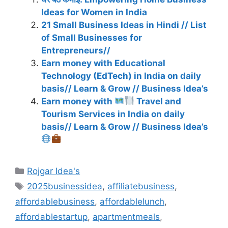
Ideas for Women in India
21 Small Business Ideas in Hindi // List
of Small Businesses for
Entrepreneurs//
Earn money with Educational
Technology (EdTech) in India on daily
basis// Learn & Grow // Business Idea’s
Earn money with
Travel and
Tourism Services in India on daily
basis// Learn & Grow // Business Idea’s
Categories
Rojgar Idea's
Tags
2025businessidea
,
affiliatebusiness
,
affordablebusiness
,
affordablelunch
,
affordablestartup
,
apartmentmeals
,