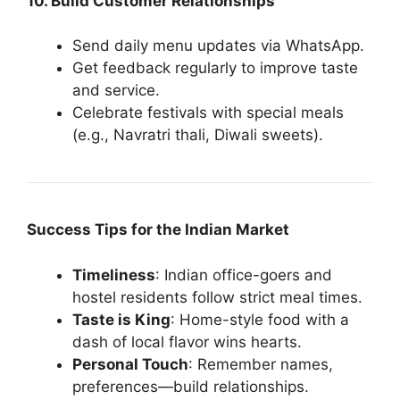
10. Build Customer Relationships
Send daily menu updates via WhatsApp.
Get feedback regularly to improve taste
and service.
Celebrate festivals with special meals
(e.g., Navratri thali, Diwali sweets).
Success Tips for the Indian Market
Timeliness
: Indian office-goers and
hostel residents follow strict meal times.
Taste is King
: Home-style food with a
dash of local flavor wins hearts.
Personal Touch
: Remember names,
preferences—build relationships.