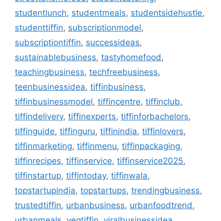
studentlunch
,
studentmeals
,
studentsidehustle
,
studenttiffin
,
subscriptionmodel
,
subscriptiontiffin
,
successideas
,
sustainablebusiness
,
tastyhomefood
,
teachingbusiness
,
techfreebusiness
,
teenbusinessidea
,
tiffinbusiness
,
tiffinbusinessmodel
,
tiffincentre
,
tiffinclub
,
tiffindelivery
,
tiffinexperts
,
tiffinforbachelors
,
tiffinguide
,
tiffinguru
,
tiffinindia
,
tiffinlovers
,
tiffinmarketing
,
tiffinmenu
,
tiffinpackaging
,
tiffinrecipes
,
tiffinservice
,
tiffinservice2025
,
tiffinstartup
,
tiffintoday
,
tiffinwala
,
topstartupindia
,
topstartups
,
trendingbusiness
,
trustedtiffin
,
urbanbusiness
,
urbanfoodtrend
,
urbanmeals
,
vegtiffin
,
viralbusinessidea
,