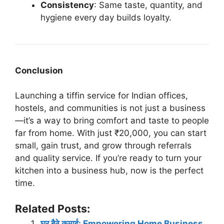
Consistency
: Same taste, quantity, and
hygiene every day builds loyalty.
Conclusion
Launching a tiffin service for Indian offices,
hostels, and communities is not just a business
—it’s a way to bring comfort and taste to people
far from home. With just ₹20,000, you can start
small, gain trust, and grow through referrals
and quality service. If you’re ready to turn your
kitchen into a business hub, now is the perfect
time.
Related Posts:
घर बैठे कमाई: Empowering Home Business