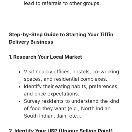
lead to referrals to other groups.
Step-by-Step Guide to Starting Your Tiffin
Delivery Business
1. Research Your Local Market
Visit nearby offices, hostels, co-working
spaces, and residential complexes.
Identify their eating habits, preferences,
and price expectations.
Survey residents to understand the kind
of food they want (e.g., North Indian,
South Indian, Jain, etc.).
2. Identify Your USP (Unique Selling Point)