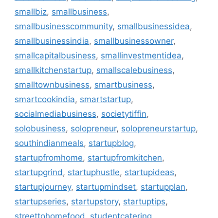
smallbiz
,
smallbusiness
,
smallbusinesscommunity
,
smallbusinessidea
,
smallbusinessindia
,
smallbusinessowner
,
smallcapitalbusiness
,
smallinvestmentidea
,
smallkitchenstartup
,
smallscalebusiness
,
smalltownbusiness
,
smartbusiness
,
smartcookindia
,
smartstartup
,
socialmediabusiness
,
societytiffin
,
solobusiness
,
solopreneur
,
solopreneurstartup
,
southindianmeals
,
startupblog
,
startupfromhome
,
startupfromkitchen
,
startupgrind
,
startuphustle
,
startupideas
,
startupjourney
,
startupmindset
,
startupplan
,
startupseries
,
startupstory
,
startuptips
,
streettohomefood
,
studentcatering
,