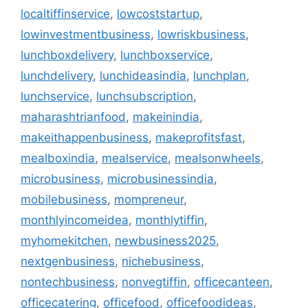
localtiffinservice
,
lowcoststartup
,
lowinvestmentbusiness
,
lowriskbusiness
,
lunchboxdelivery
,
lunchboxservice
,
lunchdelivery
,
lunchideasindia
,
lunchplan
,
lunchservice
,
lunchsubscription
,
maharashtrianfood
,
makeinindia
,
makeithappenbusiness
,
makeprofitsfast
,
mealboxindia
,
mealservice
,
mealsonwheels
,
microbusiness
,
microbusinessindia
,
mobilebusiness
,
mompreneur
,
monthlyincomeidea
,
monthlytiffin
,
myhomekitchen
,
newbusiness2025
,
nextgenbusiness
,
nichebusiness
,
nontechbusiness
,
nonvegtiffin
,
officecanteen
,
officecatering
,
officefood
,
officefoodideas
,