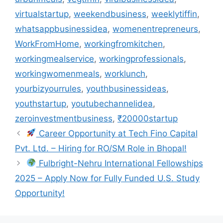
virtualstartup
,
weekendbusiness
,
weeklytiffin
,
whatsappbusinessidea
,
womenentrepreneurs
,
WorkFromHome
,
workingfromkitchen
,
workingmealservice
,
workingprofessionals
,
workingwomenmeals
,
worklunch
,
yourbizyourrules
,
youthbusinessideas
,
youthstartup
,
youtubechannelidea
,
zeroinvestmentbusiness
,
₹20000startup
Career Opportunity at Tech Fino Capital
Pvt. Ltd. – Hiring for RO/SM Role in Bhopal!
Fulbright-Nehru International Fellowships
2025 – Apply Now for Fully Funded U.S. Study
Opportunity!