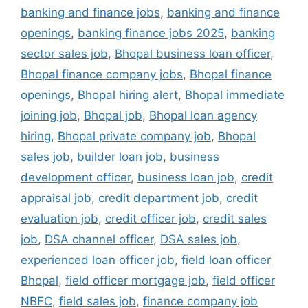
banking and finance jobs
,
banking and finance
openings
,
banking finance jobs 2025
,
banking
sector sales job
,
Bhopal business loan officer
,
Bhopal finance company jobs
,
Bhopal finance
openings
,
Bhopal hiring alert
,
Bhopal immediate
joining job
,
Bhopal job
,
Bhopal loan agency
hiring
,
Bhopal private company job
,
Bhopal
sales job
,
builder loan job
,
business
development officer
,
business loan job
,
credit
appraisal job
,
credit department job
,
credit
evaluation job
,
credit officer job
,
credit sales
job
,
DSA channel officer
,
DSA sales job
,
experienced loan officer job
,
field loan officer
Bhopal
,
field officer mortgage job
,
field officer
NBFC
,
field sales job
,
finance company job