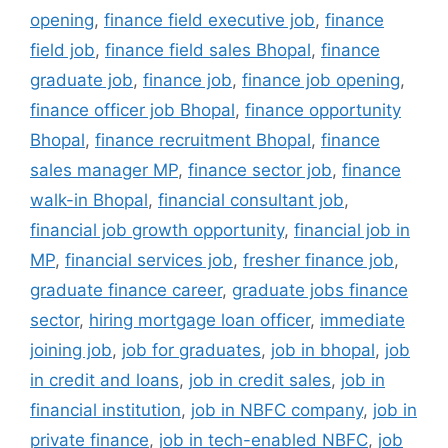
opening
,
finance field executive job
,
finance
field job
,
finance field sales Bhopal
,
finance
graduate job
,
finance job
,
finance job opening
,
finance officer job Bhopal
,
finance opportunity
Bhopal
,
finance recruitment Bhopal
,
finance
sales manager MP
,
finance sector job
,
finance
walk-in Bhopal
,
financial consultant job
,
financial job growth opportunity
,
financial job in
MP
,
financial services job
,
fresher finance job
,
graduate finance career
,
graduate jobs finance
sector
,
hiring mortgage loan officer
,
immediate
joining job
,
job for graduates
,
job in bhopal
,
job
in credit and loans
,
job in credit sales
,
job in
financial institution
,
job in NBFC company
,
job in
private finance
,
job in tech-enabled NBFC
,
job