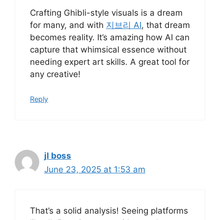
Crafting Ghibli-style visuals is a dream
for many, and with
지브리 AI
, that dream
becomes reality. It’s amazing how AI can
capture that whimsical essence without
needing expert art skills. A great tool for
any creative!
Reply
jl boss
June 23, 2025 at 1:53 am
That’s a solid analysis! Seeing platforms