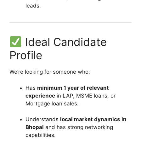
leads.
Ideal Candidate
Profile
We’re looking for someone who:
Has
minimum 1 year of relevant
experience
in LAP, MSME loans, or
Mortgage loan sales.
Understands
local market dynamics in
Bhopal
and has strong networking
capabilities.