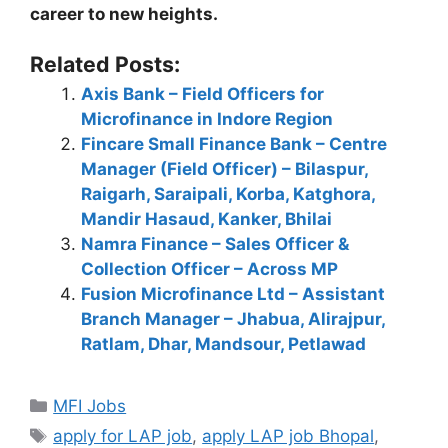
career to new heights.
Related Posts:
Axis Bank – Field Officers for
Microfinance in Indore Region
Fincare Small Finance Bank – Centre
Manager (Field Officer) – Bilaspur,
Raigarh, Saraipali, Korba, Katghora,
Mandir Hasaud, Kanker, Bhilai
Namra Finance – Sales Officer &
Collection Officer – Across MP
Fusion Microfinance Ltd – Assistant
Branch Manager – Jhabua, Alirajpur,
Ratlam, Dhar, Mandsour, Petlawad
Categories
MFI Jobs
Tags
apply for LAP job
,
apply LAP job Bhopal
,