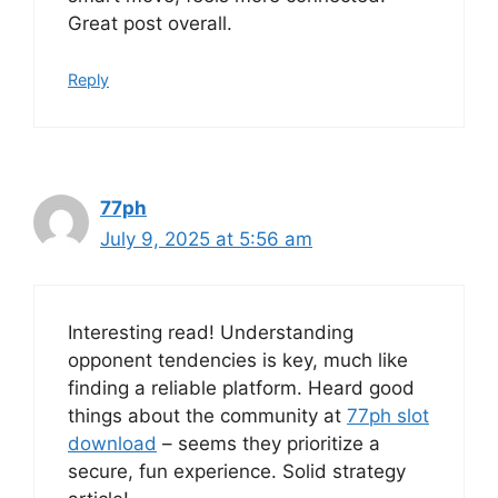
Great post overall.
Reply
77ph
July 9, 2025 at 5:56 am
Interesting read! Understanding
opponent tendencies is key, much like
finding a reliable platform. Heard good
things about the community at
77ph slot
download
– seems they prioritize a
secure, fun experience. Solid strategy