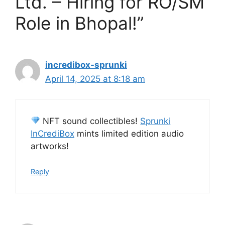
Ltd. – Hiring for RO/SM
Role in Bhopal!”
incredibox-sprunki
April 14, 2025 at 8:18 am
NFT sound collectibles!
Sprunki
InCrediBox
mints limited edition audio
artworks!
Reply