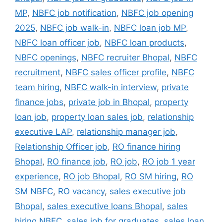
MP
,
NBFC job notification
,
NBFC job opening
2025
,
NBFC job walk-in
,
NBFC loan job MP
,
NBFC loan officer job
,
NBFC loan products
,
NBFC openings
,
NBFC recruiter Bhopal
,
NBFC
recruitment
,
NBFC sales officer profile
,
NBFC
team hiring
,
NBFC walk-in interview
,
private
finance jobs
,
private job in Bhopal
,
property
loan job
,
property loan sales job
,
relationship
executive LAP
,
relationship manager job
,
Relationship Officer job
,
RO finance hiring
Bhopal
,
RO finance job
,
RO job
,
RO job 1 year
experience
,
RO job Bhopal
,
RO SM hiring
,
RO
SM NBFC
,
RO vacancy
,
sales executive job
Bhopal
,
sales executive loans Bhopal
,
sales
hiring NBFC
,
sales job for graduates
,
sales loan