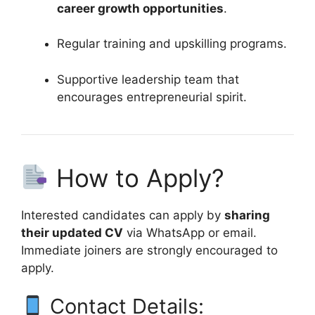
career growth opportunities
.
Regular training and upskilling programs.
Supportive leadership team that
encourages entrepreneurial spirit.
How to Apply?
Interested candidates can apply by
sharing
their updated CV
via WhatsApp or email.
Immediate joiners are strongly encouraged to
apply.
Contact Details: