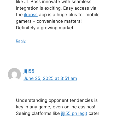
like JL Boss innovate with seamless
integration is exciting. Easy access via
the
jkboss
app is a huge plus for mobile
gamers – convenience matters!
Definitely a growing market.
Reply
jljl55
June 25, 2025 at 3:51 am
Understanding opponent tendencies is
key in any game, even online casinos!
Seeing platforms like
jljl55 ph legit
cater