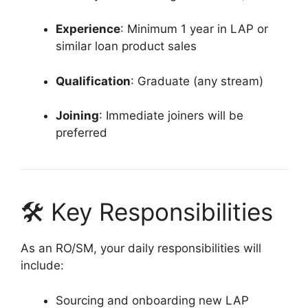
Experience
: Minimum 1 year in LAP or
similar loan product sales
Qualification
: Graduate (any stream)
Joining
: Immediate joiners will be
preferred
🛠 Key Responsibilities
As an RO/SM, your daily responsibilities will
include:
Sourcing and onboarding new LAP