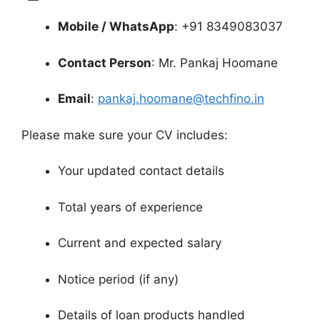
Mobile / WhatsApp
: +91 8349083037
Contact Person
: Mr. Pankaj Hoomane
Email
:
pankaj.hoomane@techfino.in
Please make sure your CV includes:
Your updated contact details
Total years of experience
Current and expected salary
Notice period (if any)
Details of loan products handled