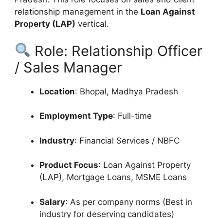
relationship management in the
Loan Against
Property (LAP)
vertical.
Role: Relationship Officer
/ Sales Manager
Location
: Bhopal, Madhya Pradesh
Employment Type
: Full-time
Industry
: Financial Services / NBFC
Product Focus
: Loan Against Property
(LAP), Mortgage Loans, MSME Loans
Salary
: As per company norms (Best in
industry for deserving candidates)