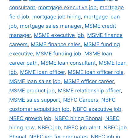
consultant
,
mortgage executive job
,
mortgage
field job
,
mortgage job hiring
,
mortgage loan
job
,
mortgage sales manager
,
MSME credit
manager
,
MSME executive job
,
MSME finance
careers
,
MSME finance sales
,
MSME funding
executive
,
MSME funding job
,
MSME loan
career path
,
MSME loan consultant
,
MSME loan
job
,
MSME loan officer
,
MSME loan officer role
,
MSME loan sales job
,
MSME officer career
,
MSME product job
,
MSME relationship officer
,
MSME sales support
,
NBFC Careers
,
NBFC
customer acquisition job
,
NBFC executive job
,
NBFC growth job
,
NBFC hiring Bhopal
,
NBFC
hiring now
,
NBFC job
,
NBFC job alert
,
NBFC job
Bhopal
,
NBFC job for graduates
,
NBFC job in