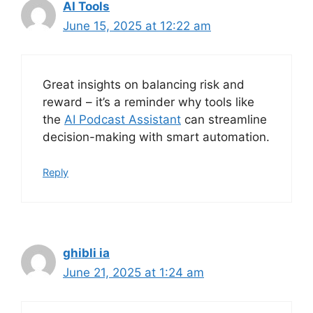
AI Tools
June 15, 2025 at 12:22 am
Great insights on balancing risk and
reward – it’s a reminder why tools like
the
AI Podcast Assistant
can streamline
decision-making with smart automation.
Reply
ghibli ia
June 21, 2025 at 1:24 am