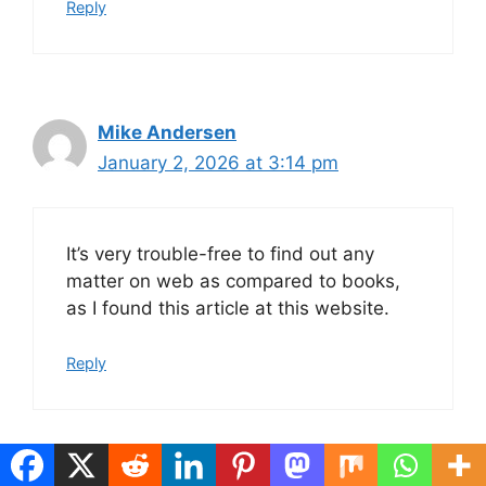
Reply
Mike Andersen
January 2, 2026 at 3:14 pm
It’s very trouble-free to find out any
matter on web as compared to books,
as I found this article at this website.
Reply