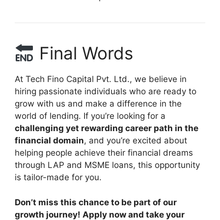
Final Words
At Tech Fino Capital Pvt. Ltd., we believe in
hiring passionate individuals who are ready to
grow with us and make a difference in the
world of lending. If you’re looking for a
challenging yet rewarding career path in the
financial domain
, and you’re excited about
helping people achieve their financial dreams
through LAP and MSME loans, this opportunity
is tailor-made for you.
Don’t miss this chance to be part of our
growth journey! Apply now and take your