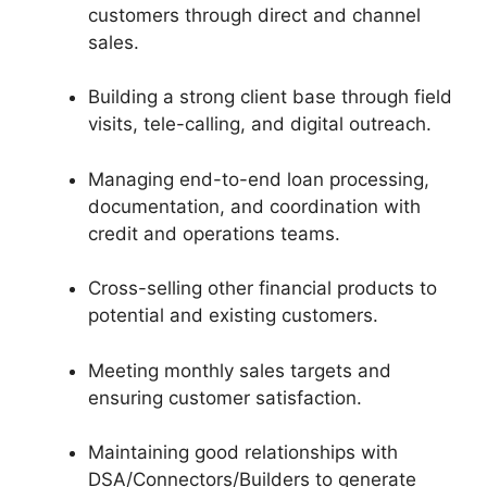
customers through direct and channel
sales.
Building a strong client base through field
visits, tele-calling, and digital outreach.
Managing end-to-end loan processing,
documentation, and coordination with
credit and operations teams.
Cross-selling other financial products to
potential and existing customers.
Meeting monthly sales targets and
ensuring customer satisfaction.
Maintaining good relationships with
DSA/Connectors/Builders to generate