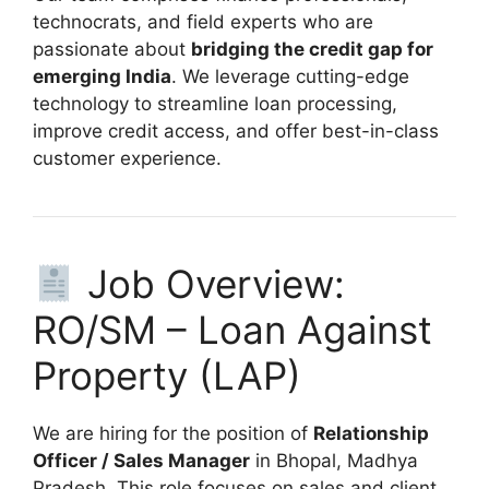
technocrats, and field experts who are
passionate about
bridging the credit gap for
emerging India
. We leverage cutting-edge
technology to streamline loan processing,
improve credit access, and offer best-in-class
customer experience.
Job Overview:
RO/SM – Loan Against
Property (LAP)
We are hiring for the position of
Relationship
Officer / Sales Manager
in Bhopal, Madhya
Pradesh. This role focuses on sales and client