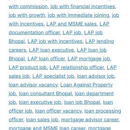
with commission
,
job with financial incentives
,
job with growth
,
job with immediate joining
,
job
with incentives
,
LAP and MSME sales
,
LAP
documentation officer
,
LAP job
,
LAP job
Bhopal
,
LAP job with incentives
,
LAP lending
careers
,
LAP loan executive
,
LAP loan job
Bhopal
,
LAP loan officer
,
LAP mortgage job
,
LAP product job
,
LAP relationship officer
,
LAP
sales job
,
LAP specialist job
,
loan advisor job
,
loan advisor vacancy
,
Loan Against Property
job
,
loan consultant Bhopal
,
loan department
job
,
loan executive job
,
loan job Bhopal
,
loan
officer job
,
loan officer vacancy
,
loan processing
officer
,
loan sales job
,
mortgage advisor career
,
mortgage and MSME loan career
,
mortgage