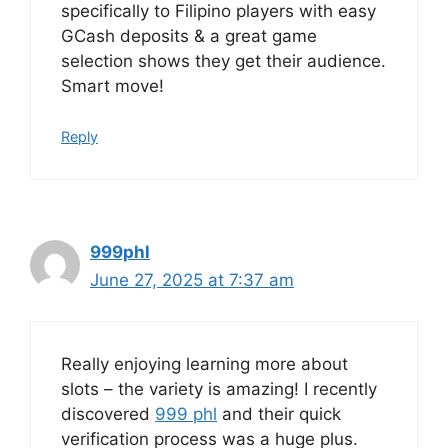
specifically to Filipino players with easy
GCash deposits & a great game
selection shows they get their audience.
Smart move!
Reply
999phl
June 27, 2025 at 7:37 am
Really enjoying learning more about
slots – the variety is amazing! I recently
discovered
999 phl
and their quick
verification process was a huge plus.