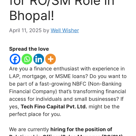
for RO/SM Role in
Bhopal!
April 11, 2025
by
Well Wisher
Spread the love
Are you a finance enthusiast with experience in
LAP, mortgage, or MSME loans? Do you want to
be part of a fast-growing NBFC (Non-Banking
Financial Company) that’s transforming financial
access for individuals and small businesses? If
yes,
Tech Fino Capital Pvt. Ltd.
might be the
perfect place for you.
We are currently
hiring for the position of