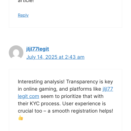
article!
Reply
jljl77legit
July 14, 2025 at 2:43 am
Interesting analysis! Transparency is key
in online gaming, and platforms like
jljl77
legit com
seem to prioritize that with
their KYC process. User experience is
crucial too – a smooth registration helps!