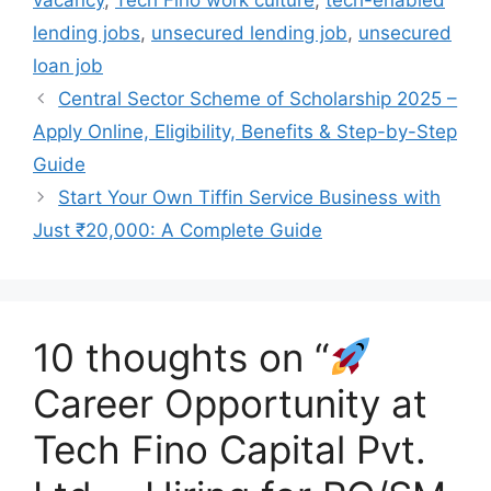
vacancy
,
Tech Fino work culture
,
tech-enabled
lending jobs
,
unsecured lending job
,
unsecured
loan job
Central Sector Scheme of Scholarship 2025 –
Apply Online, Eligibility, Benefits & Step-by-Step
Guide
Start Your Own Tiffin Service Business with
Just ₹20,000: A Complete Guide
10 thoughts on “
Career Opportunity at
Tech Fino Capital Pvt.