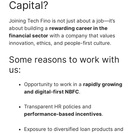
Capital?
Joining Tech Fino is not just about a job—it’s
about building a
rewarding career in the
financial sector
with a company that values
innovation, ethics, and people-first culture.
Some reasons to work with
us:
Opportunity to work in a
rapidly growing
and digital-first NBFC
.
Transparent HR policies and
performance-based incentives
.
Exposure to diversified loan products and