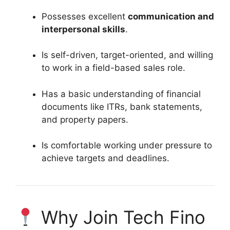
Possesses excellent
communication and
interpersonal skills
.
Is self-driven, target-oriented, and willing
to work in a field-based sales role.
Has a basic understanding of financial
documents like ITRs, bank statements,
and property papers.
Is comfortable working under pressure to
achieve targets and deadlines.
Why Join Tech Fino