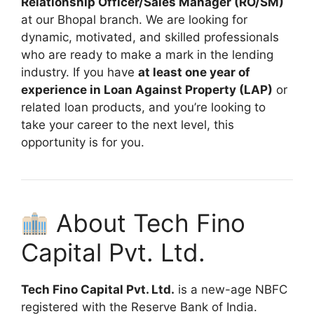
Relationship Officer/Sales Manager (RO/SM)
at our Bhopal branch. We are looking for
dynamic, motivated, and skilled professionals
who are ready to make a mark in the lending
industry. If you have
at least one year of
experience in Loan Against Property (LAP)
or
related loan products, and you’re looking to
take your career to the next level, this
opportunity is for you.
About Tech Fino
Capital Pvt. Ltd.
Tech Fino Capital Pvt. Ltd.
is a new-age NBFC
registered with the Reserve Bank of India.