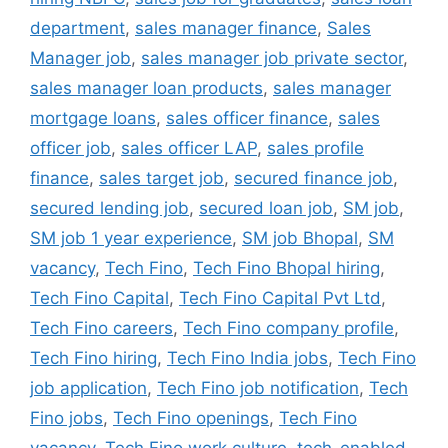
department
,
sales manager finance
,
Sales
Manager job
,
sales manager job private sector
,
sales manager loan products
,
sales manager
mortgage loans
,
sales officer finance
,
sales
officer job
,
sales officer LAP
,
sales profile
finance
,
sales target job
,
secured finance job
,
secured lending job
,
secured loan job
,
SM job
,
SM job 1 year experience
,
SM job Bhopal
,
SM
vacancy
,
Tech Fino
,
Tech Fino Bhopal hiring
,
Tech Fino Capital
,
Tech Fino Capital Pvt Ltd
,
Tech Fino careers
,
Tech Fino company profile
,
Tech Fino hiring
,
Tech Fino India jobs
,
Tech Fino
job application
,
Tech Fino job notification
,
Tech
Fino jobs
,
Tech Fino openings
,
Tech Fino