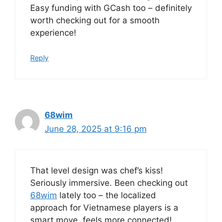
Easy funding with GCash too – definitely
worth checking out for a smooth
experience!
Reply
68wim
June 28, 2025 at 9:16 pm
That level design was chef’s kiss!
Seriously immersive. Been checking out
68wim
lately too – the localized
approach for Vietnamese players is a
smart move, feels more connected!