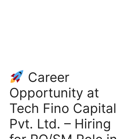
Career
Opportunity at
Tech Fino Capital
Pvt. Ltd. – Hiring