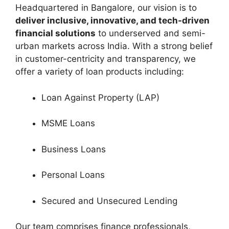
Headquartered in Bangalore, our vision is to
deliver inclusive, innovative, and tech-driven
financial solutions
to underserved and semi-
urban markets across India. With a strong belief
in customer-centricity and transparency, we
offer a variety of loan products including:
Loan Against Property (LAP)
MSME Loans
Business Loans
Personal Loans
Secured and Unsecured Lending
Our team comprises finance professionals,