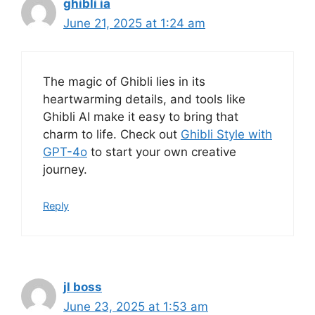
ghibli ia
June 21, 2025 at 1:24 am
The magic of Ghibli lies in its
heartwarming details, and tools like
Ghibli AI make it easy to bring that
charm to life. Check out
Ghibli Style with
GPT-4o
to start your own creative
journey.
Reply
jl boss
June 23, 2025 at 1:53 am