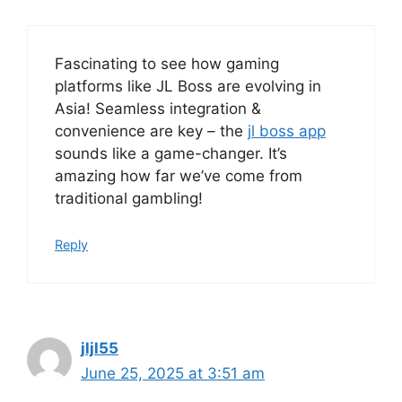
Fascinating to see how gaming
platforms like JL Boss are evolving in
Asia! Seamless integration &
convenience are key – the
jl boss app
sounds like a game-changer. It’s
amazing how far we’ve come from
traditional gambling!
Reply
jljl55
June 25, 2025 at 3:51 am