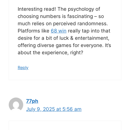
Interesting read! The psychology of
choosing numbers is fascinating – so
much relies on perceived randomness.
Platforms like
68 win
really tap into that
desire for a bit of luck & entertainment,
offering diverse games for everyone. It’s
about the experience, right?
Reply
77ph
July 9, 2025 at 5:56 am