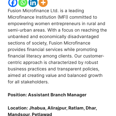
Fusion Microfinance Ltd. is a leading
Microfinance Institution (MFI) committed to
empowering women entrepreneurs in rural and
semi-urban areas. With a focus on reaching the
unbanked and economically disadvantaged
sections of society, Fusion Microfinance
provides financial services while promoting
financial literacy among clients. Our customer-
centric approach is characterized by robust
business practices and transparent policies,
aimed at creating value and balanced growth
for all stakeholders.
Position: Assistant Branch Manager
Location: Jhabua, Alirajpur, Ratlam, Dhar,
Mandsour, Petlawad