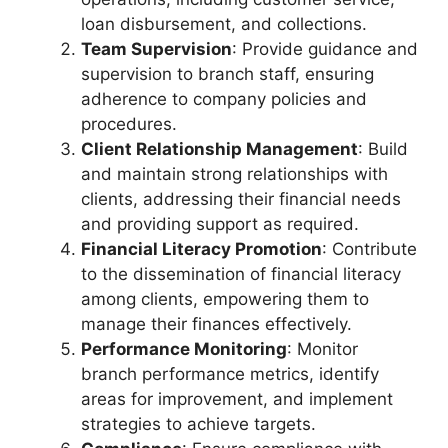
loan disbursement, and collections.
Team Supervision
: Provide guidance and
supervision to branch staff, ensuring
adherence to company policies and
procedures.
Client Relationship Management
: Build
and maintain strong relationships with
clients, addressing their financial needs
and providing support as required.
Financial Literacy Promotion
: Contribute
to the dissemination of financial literacy
among clients, empowering them to
manage their finances effectively.
Performance Monitoring
: Monitor
branch performance metrics, identify
areas for improvement, and implement
strategies to achieve targets.