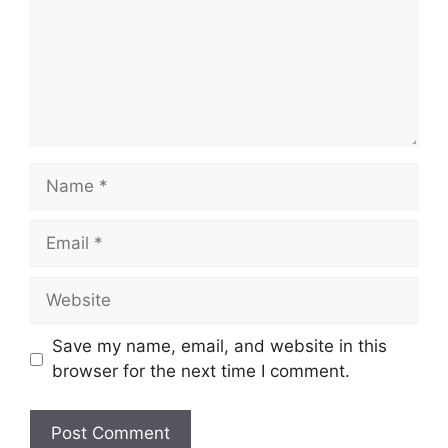
Name
Email
Website
Save my name, email, and website in this
browser for the next time I comment.