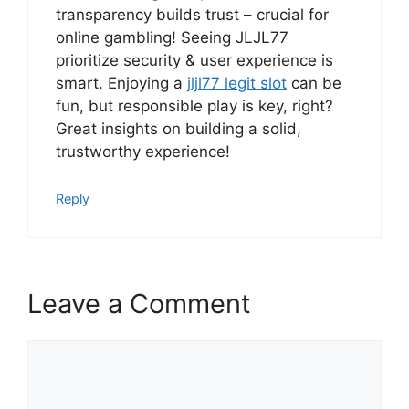
transparency builds trust – crucial for
online gambling! Seeing JLJL77
prioritize security & user experience is
smart. Enjoying a
jljl77 legit slot
can be
fun, but responsible play is key, right?
Great insights on building a solid,
trustworthy experience!
Reply
Leave a Comment
Comment