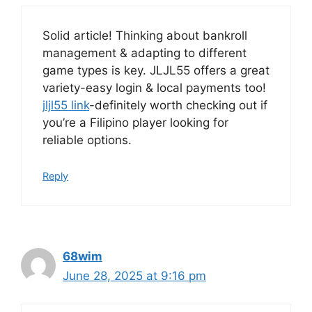
Solid article! Thinking about bankroll
management & adapting to different
game types is key. JLJL55 offers a great
variety-easy login & local payments too!
jljl55 link
-definitely worth checking out if
you’re a Filipino player looking for
reliable options.
Reply
68wim
June 28, 2025 at 9:16 pm