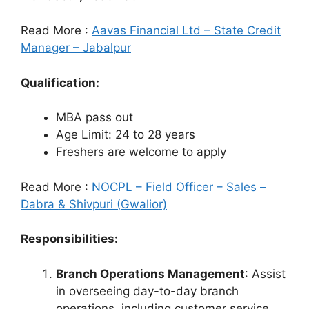
Read More :
Aavas Financial Ltd – State Credit
Manager – Jabalpur
Qualification:
MBA pass out
Age Limit: 24 to 28 years
Freshers are welcome to apply
Read More :
NOCPL – Field Officer – Sales –
Dabra & Shivpuri (Gwalior)
Responsibilities:
Branch Operations Management
: Assist
in overseeing day-to-day branch
operations, including customer service,