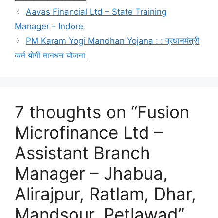
Aavas Financial Ltd – State Training
Manager – Indore
PM Karam Yogi Mandhan Yojana : : प्रधानमंत्री
कर्म योगी मानधन योजना
7 thoughts on “Fusion
Microfinance Ltd –
Assistant Branch
Manager – Jhabua,
Alirajpur, Ratlam, Dhar,
Mandsour, Petlawad”