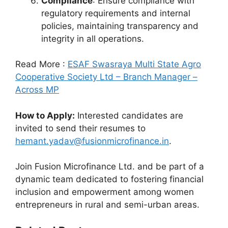
Compliance
: Ensure compliance with
regulatory requirements and internal
policies, maintaining transparency and
integrity in all operations.
Read More :
ESAF Swasraya Multi State Agro
Cooperative Society Ltd – Branch Manager –
Across MP
How to Apply:
Interested candidates are
invited to send their resumes to
hemant.yadav@fusionmicrofinance.in
.
Join Fusion Microfinance Ltd. and be part of a
dynamic team dedicated to fostering financial
inclusion and empowerment among women
entrepreneurs in rural and semi-urban areas.