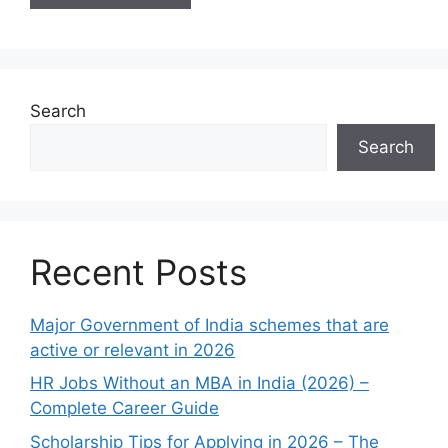
Search
Search
Recent Posts
Major Government of India schemes that are
active or relevant in 2026
HR Jobs Without an MBA in India (2026) –
Complete Career Guide
Scholarship Tips for Applying in 2026 – The