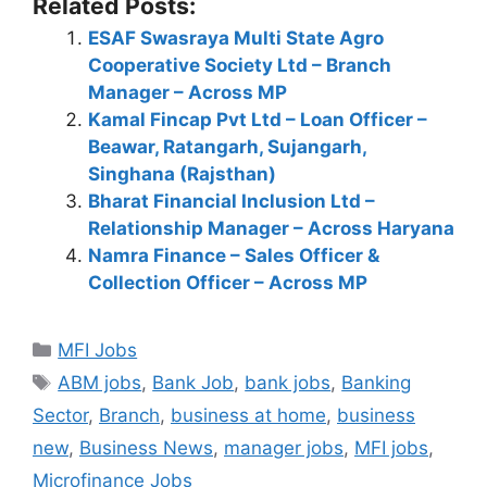
Related Posts:
ESAF Swasraya Multi State Agro
Cooperative Society Ltd – Branch
Manager – Across MP
Kamal Fincap Pvt Ltd – Loan Officer –
Beawar, Ratangarh, Sujangarh,
Singhana (Rajsthan)
Bharat Financial Inclusion Ltd –
Relationship Manager – Across Haryana
Namra Finance – Sales Officer &
Collection Officer – Across MP
Categories
MFI Jobs
Tags
ABM jobs
,
Bank Job
,
bank jobs
,
Banking
Sector
,
Branch
,
business at home
,
business
new
,
Business News
,
manager jobs
,
MFI jobs
,
Microfinance Jobs