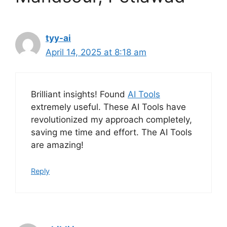
tyy-ai
April 14, 2025 at 8:18 am
Brilliant insights! Found
AI Tools
extremely useful. These AI Tools have
revolutionized my approach completely,
saving me time and effort. The AI Tools
are amazing!
Reply