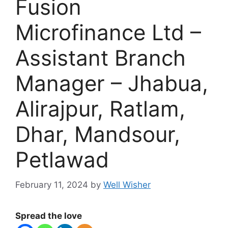
Fusion
Microfinance Ltd –
Assistant Branch
Manager – Jhabua,
Alirajpur, Ratlam,
Dhar, Mandsour,
Petlawad
February 11, 2024
by
Well Wisher
Spread the love