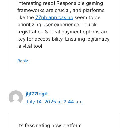
Interesting read! Responsible gaming
frameworks are crucial, and platforms
like the
77ph app casino
seem to be
prioritizing user experience – quick
registration & local payment options are
key for accessibility. Ensuring legitimacy
is vital too!
Reply
jljl77legit
July 14, 2025 at 2:44 am
It’s fascinating how platform