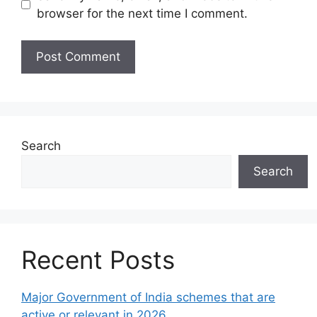
browser for the next time I comment.
Search
Search
Recent Posts
Major Government of India schemes that are
active or relevant in 2026