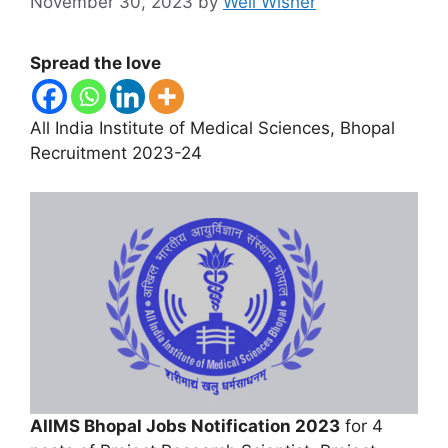
November 30, 2023
by
Well Wisher
Spread the love
All India Institute of Medical Sciences, Bhopal
Recruitment 2023-24
AIIMS Bhopal Jobs Notification 2023
for 4