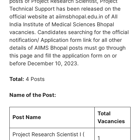
posts of Project Research Scientist, Project
Technical Support has been released on the
official website at aiimsbhopal.edu.in of All
India Institute of Medical Sciences Bhopal
vacancies. Candidates searching for the official
notification/ Application form link for all other
details of AIIMS Bhopal posts must go through
this page and fill the application form on or
before December 10, 2023.
Total:
4 Posts
Name of the Post:
Total
Post Name
Vacancies
Project Research Scientist I (
1