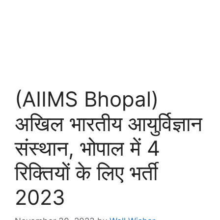
(AIIMS Bhopal)
अखिल भारतीय आयुर्विज्ञान
संस्थान, भोपाल में 4
रिक्तियों के लिए भर्ती
2023