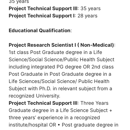
35 years
Project Technical Support III
: 35 years
Project Technical Support I
: 28 years
Educational Qualification
:
Project Research Scientist I ( Non-Medical)
:
1st class Post Graduate degree in a Life
Science/Social Science/Public Health Subject
including integrated PG degree OR 2nd class
Post Graduate in Post Graduate degree in a
Life Sciences/Social Science/ Public Health
Subject with Ph.D. in relevant subject from a
recognized University.
Project Technical Support III
: Three Years
Graduate degree in a Life Science Subject +
three years’ experience in a recognized
institute/hospital OR • Post graduate degree in