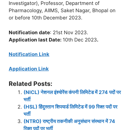
Investigator), Professor, Department of
Pharmacology, AIIMS, Saket Nagar, Bhopal on
or before 10th December 2023.
Notification date
: 21st Nov 2023.
Application last Date:
10th Dec 2023
.
Notification Link
Application Link
Related Posts:
(NICL) नेशनल इंश्योरेंस कंपनी लिमिटेड में 274 पदों पर
भर्ती
(HSL) हिंदुस्तान शिपयार्ड लिमिटेड में 99 रिक्त पदों पर
भर्ती
(NTRO) राष्ट्रीय तकनीकी अनुसंधान संस्थान में 74
रिक्त पदों पर भर्ती