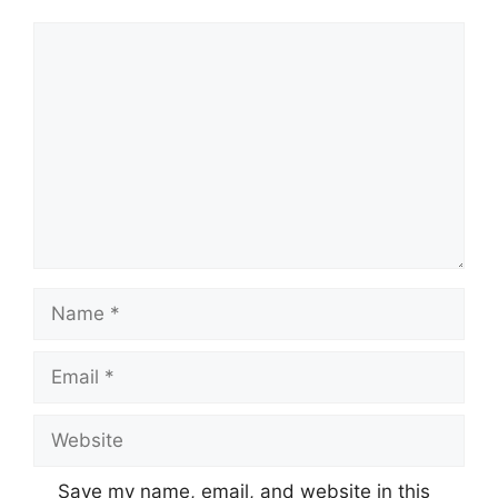
Comment
Name
Email
Website
Save my name, email, and website in this