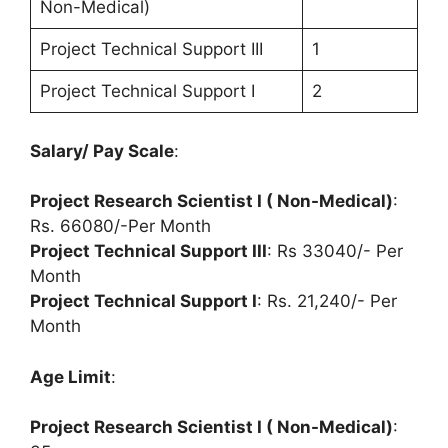
Non-Medical)
Project Technical Support III
1
Project Technical Support I
2
Salary/ Pay Scale
:
Project Research Scientist I ( Non-Medical)
:
Rs. 66080/-Per Month
Project Technical Support III
: Rs 33040/- Per
Month
Project Technical Support I
: Rs. 21,240/- Per
Month
Age Limit
:
Project Research Scientist I ( Non-Medical)
: