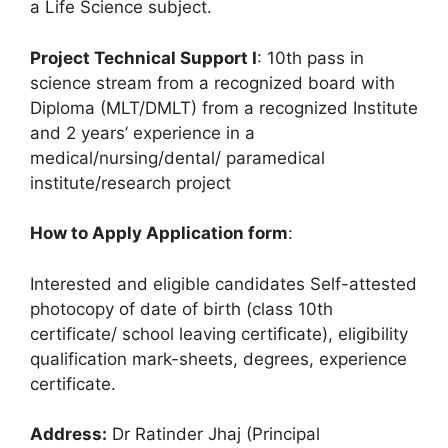
a Life Science subject.
Project Technical Support I
: 10th pass in
science stream from a recognized board with
Diploma (MLT/DMLT) from a recognized Institute
and 2 years’ experience in a
medical/nursing/dental/ paramedical
institute/research project
How to Apply Application form
:
Interested and eligible candidates Self-attested
photocopy of date of birth (class 10th
certificate/ school leaving certificate), eligibility
qualification mark-sheets, degrees, experience
certificate.
Address:
Dr Ratinder Jhaj (Principal