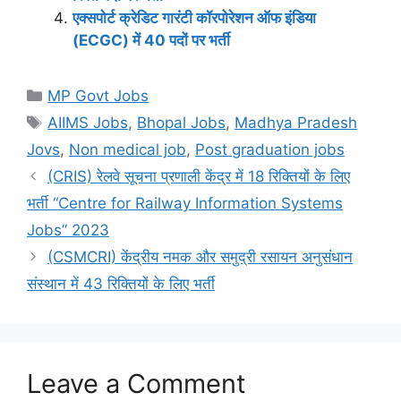
एक्सपोर्ट क्रेडिट गारंटी कॉरपोरेशन ऑफ इंडिया
(ECGC) में 40 पदों पर भर्ती
Categories
MP Govt Jobs
Tags
AIIMS Jobs
,
Bhopal Jobs
,
Madhya Pradesh
Jovs
,
Non medical job
,
Post graduation jobs
(CRIS) रेलवे सूचना प्रणाली केंद्र में 18 रिक्तियों के लिए
भर्ती “Centre for Railway Information Systems
Jobs” 2023
(CSMCRI) केंद्रीय नमक और समुद्री रसायन अनुसंधान
संस्थान में 43 रिक्तियों के लिए भर्ती
Leave a Comment