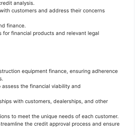
redit analysis.
ps with customers and address their concerns
nd finance.
for financial products and relevant legal
onstruction equipment finance, ensuring adherence
s.
assess the financial viability and
nships with customers, dealerships, and other
utions to meet the unique needs of each customer.
streamline the credit approval process and ensure