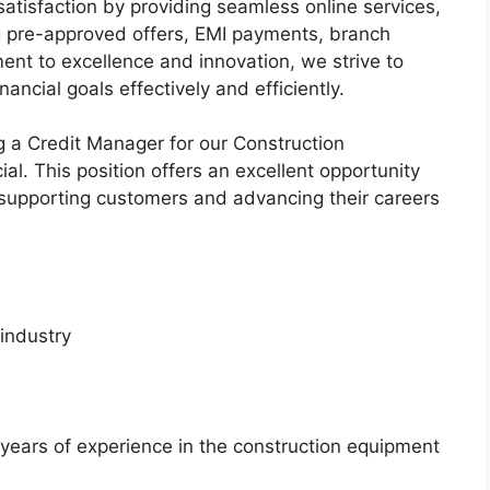
 satisfaction by providing seamless online services,
ng pre-approved offers, EMI payments, branch
nt to excellence and innovation, we strive to
ancial goals effectively and efficiently.
g a Credit Manager for our Construction
l. This position offers an excellent opportunity
 supporting customers and advancing their careers
 industry
ears of experience in the construction equipment