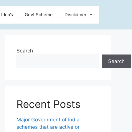
 Idea’s
Govt Scheme
Disclaimer
Search
Search
Recent Posts
Major Government of India
schemes that are active or