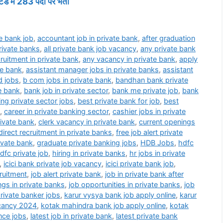
ड में 283 पदों पर भर्ती
e bank job
,
accountant job in private bank
,
after graduation
private banks
,
all private bank job vacancy
,
any private bank
ruitment in private bank
,
any vacancy in private bank
,
apply
te bank
,
assistant manager jobs in private banks
,
assistant
d jobs
,
b com jobs in private bank
,
bandhan bank private
e bank
,
bank job in private sector
,
bank me private job
,
bank
ng private sector jobs
,
best private bank for job
,
best
,
career in private banking sector
,
cashier jobs in private
rivate bank
,
clerk vacancy in private bank
,
current openings
direct recruitment in private banks
,
free job alert private
rivate bank
,
graduate private banking jobs
,
HDB Jobs
,
hdfc
dfc private job
,
hiring in private banks
,
hr jobs in private
,
icici bank private job vacancy
,
icici private bank job
,
ruitment
,
job alert private bank
,
job in private bank after
ngs in private banks
,
job opportunities in private banks
,
job
private banker jobs
,
karur vysya bank job apply online
,
karur
acancy 2024
,
kotak mahindra bank job apply online
,
kotak
nce jobs
,
latest job in private bank
,
latest private bank