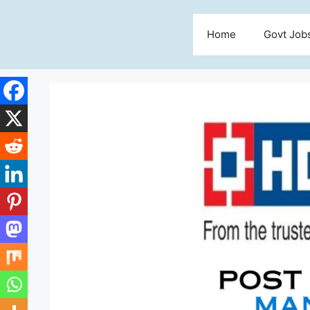
Skip
to
Home
Govt Job
content