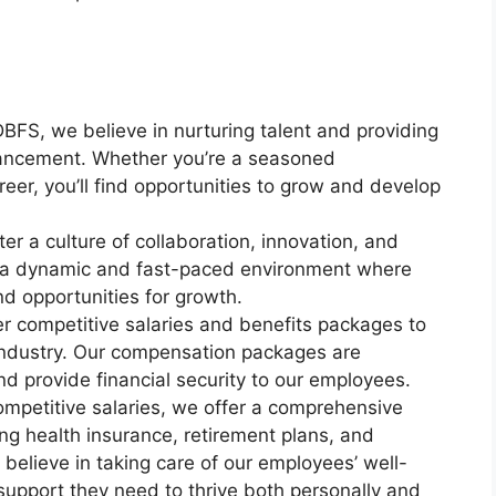
BFS, we believe in nurturing talent and providing
vancement. Whether you’re a seasoned
areer, you’ll find opportunities to grow and develop
r a culture of collaboration, innovation, and
n a dynamic and fast-paced environment where
d opportunities for growth.
 competitive salaries and benefits packages to
e industry. Our compensation packages are
 provide financial security to our employees.
ompetitive salaries, we offer a comprehensive
ng health insurance, retirement plans, and
elieve in taking care of our employees’ well-
support they need to thrive both personally and