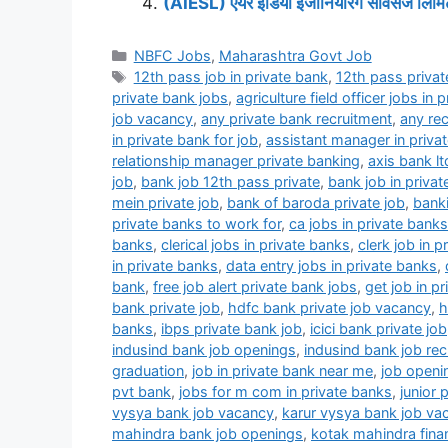
(AIESL) एयर इंडिया इंजीनियरिंग सर्विसेज लिमिटे
Categories
NBFC Jobs
,
Maharashtra Govt Job
Tags
12th pass job in private bank
,
12th pass privat
private bank jobs
,
agriculture field officer jobs in 
job vacancy
,
any private bank recruitment
,
any rec
in private bank for job
,
assistant manager in priva
relationship manager private banking
,
axis bank lt
job
,
bank job 12th pass private
,
bank job in privat
mein private job
,
bank of baroda private job
,
banki
private banks to work for
,
ca jobs in private banks
banks
,
clerical jobs in private banks
,
clerk job in p
in private banks
,
data entry jobs in private banks
,
bank
,
free job alert private bank jobs
,
get job in p
bank private job
,
hdfc bank private job vacancy
,
h
banks
,
ibps private bank job
,
icici bank private job
indusind bank job openings
,
indusind bank job rec
graduation
,
job in private bank near me
,
job openi
pvt bank
,
jobs for m com in private banks
,
junior 
vysya bank job vacancy
,
karur vysya bank job v
mahindra bank job openings
,
kotak mahindra fina