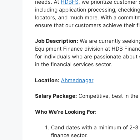
needs. At
HDBFS
, we prioritize customer
including application processing, checki
locators, and much more. With a commitme
ensure that our customers achieve their fin
Job Description:
We are currently seekin
Equipment Finance division at HDB Financia
for individuals who are passionate about
in the financial services sector.
Location:
Ahmednagar
Salary Package:
Competitive, best in the
Who We’re Looking For:
Candidates with a minimum of 2-3 y
finance sector.