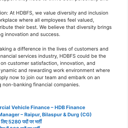
ion: At HDBFS, we value diversity and inclusion
rkplace where all employees feel valued,
bute their best. We believe that diversity brings
ng innovation and success.
king a difference in the lives of customers and
financial services industry, HDBFS could be the
 on customer satisfaction, innovation, and
dynamic and rewarding work environment where
Apply now to join our team and embark on an
ng non-banking financial companies.
cial Vehicle Finance – HDB Finance
Manager – Raipur, Bilaspur & Durg (CG)
 लिए 5280 पदों पर भर्ती