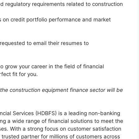
d regulatory requirements related to construction
s on credit portfolio performance and market
requested to email their resumes to
o grow your career in the field of financial
ect fit for you.
the construction equipment finance sector will be
cial Services (HDBFS) is a leading non-banking
ng a wide range of financial solutions to meet the
es. With a strong focus on customer satisfaction
rusted partner for millions of customers across