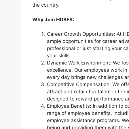
the country.
Why Join HDBFS:
Career Growth Opportunities: At HD
ample opportunities for career ad
professional or just starting your c
your skills.
Dynamic Work Environment: We foste
excellence. Our employees work i
every day brings new challenges an
Competitive Compensation: We offer
attract and retain top talent in th
designed to reward performance and
Employee Benefits: In addition to c
range of employee benefits, includi
employee assistance programs. We b
being and providing them with the 