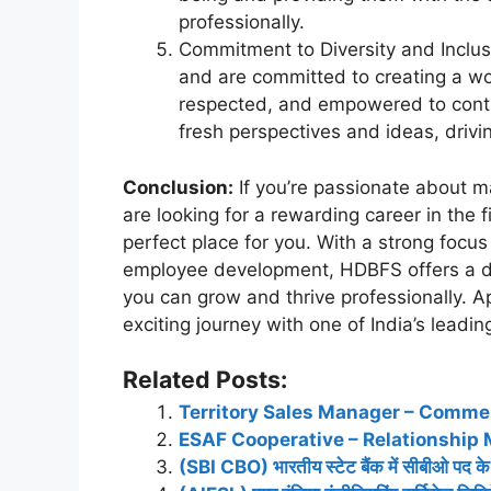
professionally.
Commitment to Diversity and Inclus
and are committed to creating a wo
respected, and empowered to contri
fresh perspectives and ideas, drivi
Conclusion:
If you’re passionate about ma
are looking for a rewarding career in the 
perfect place for you. With a strong focus
employee development, HDBFS offers a 
you can grow and thrive professionally. 
exciting journey with one of India’s leadi
Related Posts:
Territory Sales Manager – Commer
ESAF Cooperative – Relationship 
(SBI CBO) भारतीय स्टेट बैंक में सीबीओ पद के