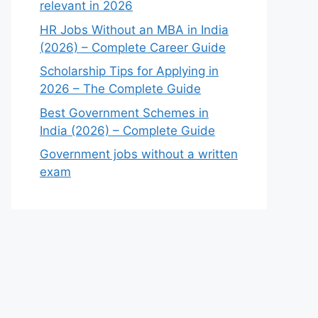
relevant in 2026
HR Jobs Without an MBA in India
(2026) – Complete Career Guide
Scholarship Tips for Applying in
2026 – The Complete Guide
Best Government Schemes in
India (2026) – Complete Guide
Government jobs without a written
exam