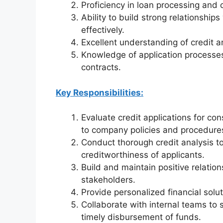
Proficiency in loan processing and c
Ability to build strong relationshi
effectively.
Excellent understanding of credit a
Knowledge of application processes 
contracts.
Key Responsibilities:
Evaluate credit applications for c
to company policies and procedure
Conduct thorough credit analysis to 
creditworthiness of applicants.
Build and maintain positive relatio
stakeholders.
Provide personalized financial sol
Collaborate with internal teams to 
timely disbursement of funds.