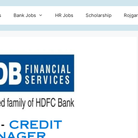
s
Bank Jobs
HR Jobs
Scholarship
Rojgar