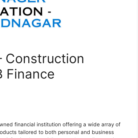
– Construction
 Finance
wned financial institution offering a wide array of
roducts tailored to both personal and business