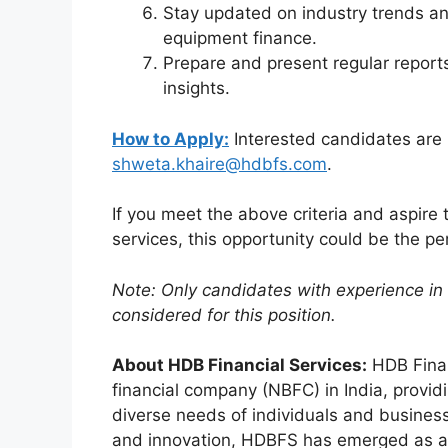
Stay updated on industry trends an
equipment finance.
Prepare and present regular report
insights.
How to Apply:
Interested candidates are 
shweta.khaire@hdbfs.com
.
If you meet the above criteria and aspire t
services, this opportunity could be the perf
Note: Only candidates with experience in 
considered for this position.
About HDB Financial Services:
HDB Finan
financial company (NBFC) in India, providi
diverse needs of individuals and business
and innovation, HDBFS has emerged as a t