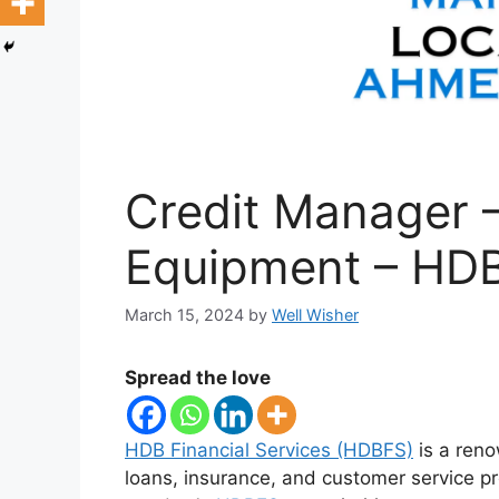
Credit Manager 
Equipment – HDB
March 15, 2024
by
Well Wisher
Spread the love
HDB Financial Services (HDBFS)
is a reno
loans, insurance, and customer service p