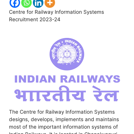
Centre for Railway Information Systems
Recruitment 2023-24
The Centre for Railway Information Systems
designs, develops, implements and maintains
most of the important information systems of