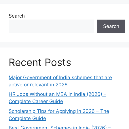
Search
Search
Recent Posts
Major Government of India schemes that are
active or relevant in 2026
HR Jobs Without an MBA in India (2026) –
Complete Career Guide
Scholarship Tips for Applying in 2026 – The
Complete Guide
Best Government Schemes in India (2026) –