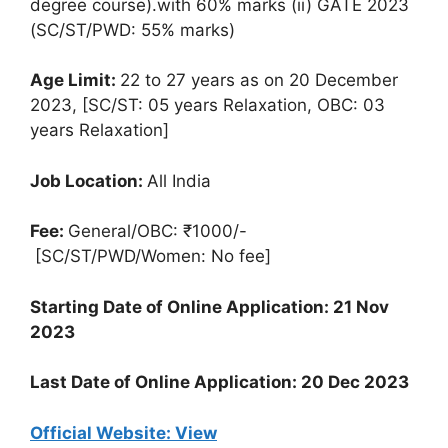
degree course).with 60% marks (ii) GATE 2023
(SC/ST/PWD: 55% marks)
Age Limit:
22 to 27 years as on 20 December
2023, [SC/ST: 05 years Relaxation, OBC: 03
years Relaxation]
Job Location:
All India
Fee:
General/OBC: ₹1000/-
[SC/ST/PWD/Women: No fee]
Starting Date of Online Application: 21 Nov
2023
Last Date of Online Application: 20 Dec 2023
Official Website: View