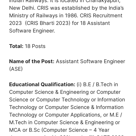
Indian Railways. It is located in Chanakyapuri,
New Delhi. CRIS was established by the India’s
Ministry of Railways in 1986. CRIS Recruitment
2023 (CRIS Bharti 2023) for 18 Assistant
Software Engineer.
T
otal:
18 Posts
Name of the Post:
Assistant Software Engineer
(ASE)
Educational Qualification:
(i) B.E / B.Tech in
Computer Science & Engineering or Computer
Science or Computer Technology or Information
Technology or Computer Science & Information
Technology or Computer Applications, or M.E /
M.Tech in Computer Science & Engineering or
MCA or B.Sc (Computer Science – 4 Year