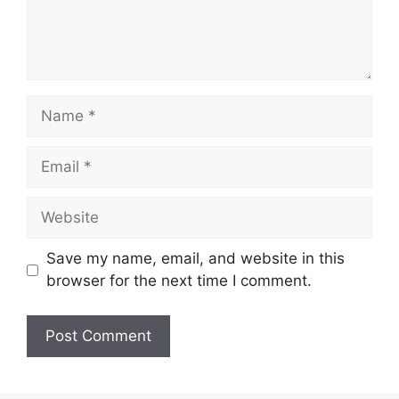
Name
Email
Website
Save my name, email, and website in this
browser for the next time I comment.