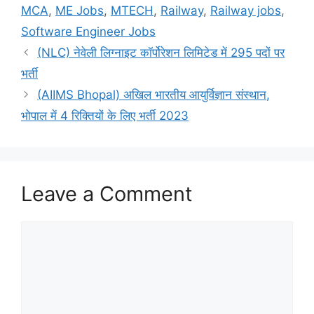
MCA
,
ME Jobs
,
MTECH
,
Railway
,
Railway jobs
,
Software Engineer Jobs
(NLC) नेवेली लिग्नाइट कॉर्पोरेशन लिमिटेड में 295 पदों पर
भर्ती
(AIIMS Bhopal) अखिल भारतीय आयुर्विज्ञान संस्थान,
भोपाल में 4 रिक्तियों के लिए भर्ती 2023
Leave a Comment
Comment