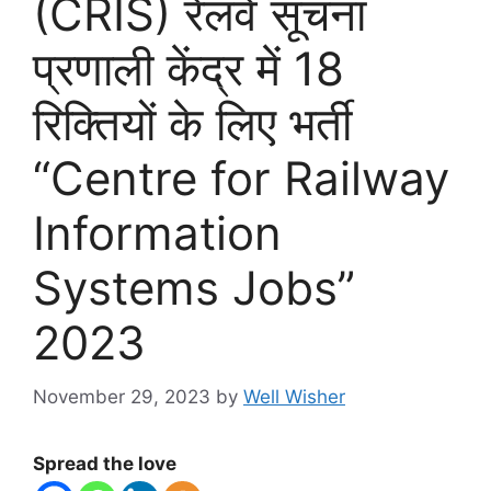
(CRIS) रेलवे सूचना
प्रणाली केंद्र में 18
रिक्तियों के लिए भर्ती
“Centre for Railway
Information
Systems Jobs”
2023
November 29, 2023
by
Well Wisher
Spread the love