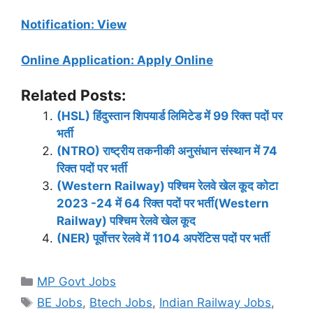
Notification: View
Online Application: Apply Online
Related Posts:
(HSL) हिंदुस्तान शिपयार्ड लिमिटेड में 99 रिक्त पदों पर
भर्ती
(NTRO) राष्ट्रीय तकनीकी अनुसंधान संस्थान में 74
रिक्त पदों पर भर्ती
(Western Railway) पश्चिम रेलवे खेल कूद कोटा
2023 -24 में 64 रिक्त पदों पर भर्ती(Western
Railway) पश्चिम रेलवे खेल कूद
(NER) पूर्वोत्तर रेलवे में 1104 अपरेंटिस पदों पर भर्ती
Categories
MP Govt Jobs
Tags
BE Jobs
,
Btech Jobs
,
Indian Railway Jobs
,