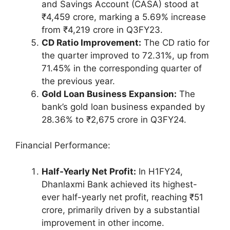
and Savings Account (CASA) stood at
₹4,459 crore, marking a 5.69% increase
from ₹4,219 crore in Q3FY23.
CD Ratio Improvement:
The CD ratio for
the quarter improved to 72.31%, up from
71.45% in the corresponding quarter of
the previous year.
Gold Loan Business Expansion:
The
bank’s gold loan business expanded by
28.36% to ₹2,675 crore in Q3FY24.
Financial Performance:
Half-Yearly Net Profit:
In H1FY24,
Dhanlaxmi Bank achieved its highest-
ever half-yearly net profit, reaching ₹51
crore, primarily driven by a substantial
improvement in other income.