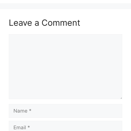
Leave a Comment
Comment
Name
Email