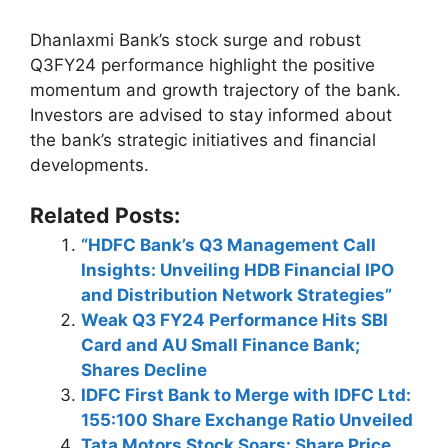
Dhanlaxmi Bank’s stock surge and robust
Q3FY24 performance highlight the positive
momentum and growth trajectory of the bank.
Investors are advised to stay informed about
the bank’s strategic initiatives and financial
developments.
Related Posts:
“HDFC Bank’s Q3 Management Call
Insights: Unveiling HDB Financial IPO
and Distribution Network Strategies”
Weak Q3 FY24 Performance Hits SBI
Card and AU Small Finance Bank;
Shares Decline
IDFC First Bank to Merge with IDFC Ltd:
155:100 Share Exchange Ratio Unveiled
Tata Motors Stock Soars: Share Price