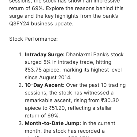
sessions, the stock has shown an impressive
return of 69%. Explore the reasons behind this
surge and the key highlights from the bank’s
Q3FY24 business update.
Stock Performance:
Intraday Surge:
Dhanlaxmi Bank’s stock
surged 5% in intraday trade, hitting
₹53.75 apiece, marking its highest level
since August 2014.
10-Day Ascent:
Over the past 10 trading
sessions, the stock has witnessed a
remarkable ascent, rising from ₹30.30
apiece to ₹51.20, reflecting a stellar
return of 69%.
Month-to-Date Jump:
In the current
month, the stock has recorded a