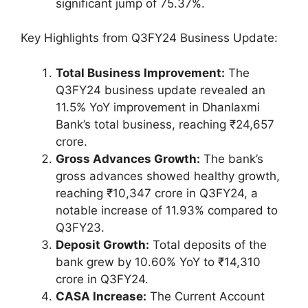
significant jump of 75.37%.
Key Highlights from Q3FY24 Business Update:
Total Business Improvement:
The
Q3FY24 business update revealed an
11.5% YoY improvement in Dhanlaxmi
Bank’s total business, reaching ₹24,657
crore.
Gross Advances Growth:
The bank’s
gross advances showed healthy growth,
reaching ₹10,347 crore in Q3FY24, a
notable increase of 11.93% compared to
Q3FY23.
Deposit Growth:
Total deposits of the
bank grew by 10.60% YoY to ₹14,310
crore in Q3FY24.
CASA Increase:
The Current Account