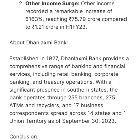
Other Income Surge:
Other income
recorded a remarkable increase of
6163%, reaching ₹75.79 crore compared
to ₹1.21 crore in H1FY23.
About Dhanlaxmi Bank:
Established in 1927, Dhanlaxmi Bank provides a
comprehensive range of banking and financial
services, including retail banking, corporate
banking, and treasury operations. With a
significant presence in southern states, the
bank operates through 255 branches, 275
ATMs and recyclers, and 17 business
correspondents spread across 14 states and 1
Union Territory as of September 30, 2023.
Conclusion: