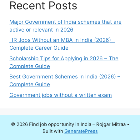
Recent Posts
Major Government of India schemes that are
active or relevant in 2026
HR Jobs Without an MBA in India (2026) –
Complete Career Guide
Scholarship Tips for Applying in 2026 – The
Complete Guide
Best Government Schemes in India (2026) –
Complete Guide
Government jobs without a written exam
© 2026 Find job opportunity in India – Rojgar Mitraa
•
Built with
GeneratePress