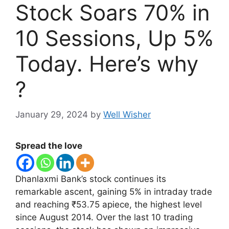
Stock Soars 70% in
10 Sessions, Up 5%
Today. Here’s why
?
January 29, 2024
by
Well Wisher
Spread the love
Dhanlaxmi Bank’s stock continues its
remarkable ascent, gaining 5% in intraday trade
and reaching ₹53.75 apiece, the highest level
since August 2014. Over the last 10 trading