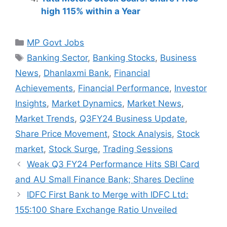
high 115% within a Year
Categories
MP Govt Jobs
Tags
Banking Sector
,
Banking Stocks
,
Business
News
,
Dhanlaxmi Bank
,
Financial
Achievements
,
Financial Performance
,
Investor
Insights
,
Market Dynamics
,
Market News
,
Market Trends
,
Q3FY24 Business Update
,
Share Price Movement
,
Stock Analysis
,
Stock
market
,
Stock Surge
,
Trading Sessions
Weak Q3 FY24 Performance Hits SBI Card
and AU Small Finance Bank; Shares Decline
IDFC First Bank to Merge with IDFC Ltd:
155:100 Share Exchange Ratio Unveiled