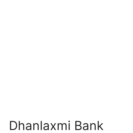
Dhanlaxmi Bank