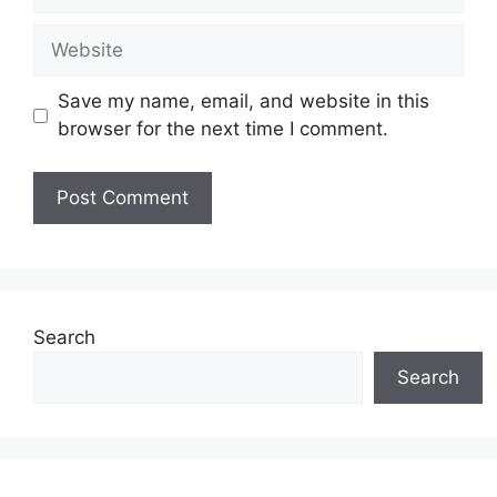
Website
Save my name, email, and website in this
browser for the next time I comment.
Search
Search