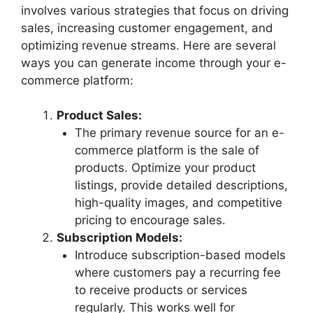
involves various strategies that focus on driving
sales, increasing customer engagement, and
optimizing revenue streams. Here are several
ways you can generate income through your e-
commerce platform:
Product Sales:
The primary revenue source for an e-
commerce platform is the sale of
products. Optimize your product
listings, provide detailed descriptions,
high-quality images, and competitive
pricing to encourage sales.
Subscription Models:
Introduce subscription-based models
where customers pay a recurring fee
to receive products or services
regularly. This works well for