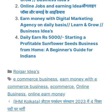
Online Jobs and earning Ideaऑनलाइन
जॉब्स और कमाई के आइडियास
Earn money with Digital Marketing
Agency on daily basis// Learn & Grow //
Business Idea’s
Daily Earn Rs 5000/- Starting a
Profitable Sunflower Seeds Business
from Home: A Beginner’s Guide for
Indians
Categories
Rojgar Idea's
Tags
e commerce business
,
earn money with e
commerce business
,
ecommerce
,
Online
Business
,
online earn money
(IHM Kolkata) होटल प्रबंधन संस्थान 2023 में 4 रिक्त
पदों पर भर्ती