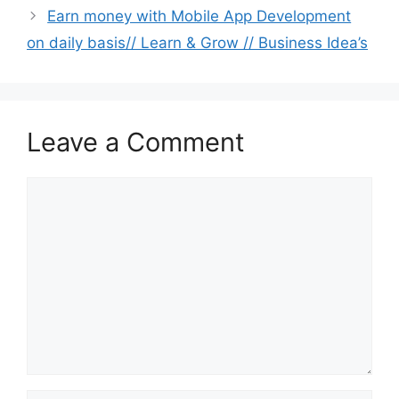
Earn money with Mobile App Development
on daily basis// Learn & Grow // Business Idea’s
Leave a Comment
Comment