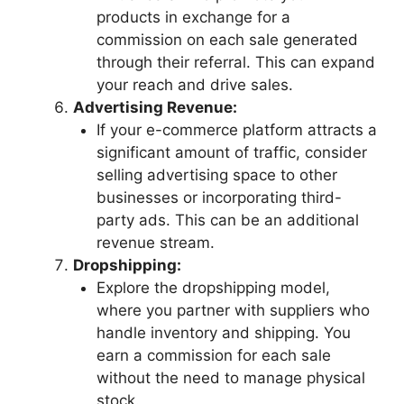
products in exchange for a
commission on each sale generated
through their referral. This can expand
your reach and drive sales.
Advertising Revenue:
If your e-commerce platform attracts a
significant amount of traffic, consider
selling advertising space to other
businesses or incorporating third-
party ads. This can be an additional
revenue stream.
Dropshipping:
Explore the dropshipping model,
where you partner with suppliers who
handle inventory and shipping. You
earn a commission for each sale
without the need to manage physical
stock.