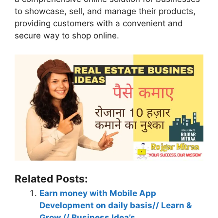
to showcase, sell, and manage their products,
providing customers with a convenient and
secure way to shop online.
Related Posts:
Earn money with Mobile App
Development on daily basis// Learn &
Grow // Business Idea’s