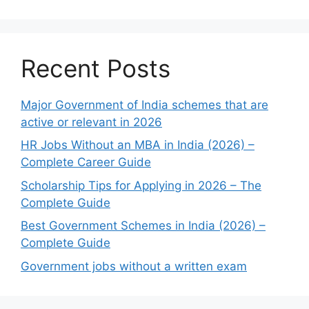
Recent Posts
Major Government of India schemes that are
active or relevant in 2026
HR Jobs Without an MBA in India (2026) –
Complete Career Guide
Scholarship Tips for Applying in 2026 – The
Complete Guide
Best Government Schemes in India (2026) –
Complete Guide
Government jobs without a written exam