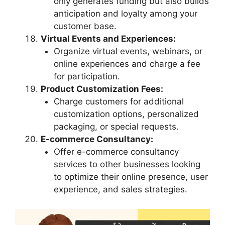
only generates funding but also builds
anticipation and loyalty among your
customer base.
Virtual Events and Experiences:
Organize virtual events, webinars, or
online experiences and charge a fee
for participation.
Product Customization Fees:
Charge customers for additional
customization options, personalized
packaging, or special requests.
E-commerce Consultancy:
Offer e-commerce consultancy
services to other businesses looking
to optimize their online presence, user
experience, and sales strategies.