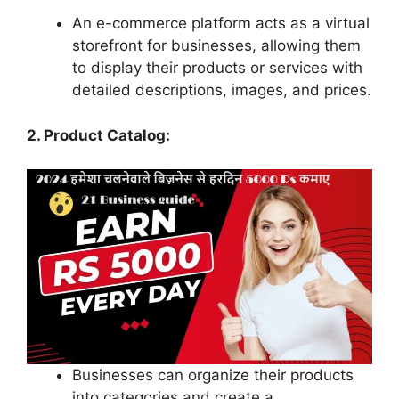
An e-commerce platform acts as a virtual
storefront for businesses, allowing them
to display their products or services with
detailed descriptions, images, and prices.
2. Product Catalog:
Businesses can organize their products
into categories and create a