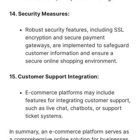
14. Security Measures:
Robust security features, including SSL
encryption and secure payment
gateways, are implemented to safeguard
customer information and ensure a
secure online shopping environment.
15. Customer Support Integration:
E-commerce platforms may include
features for integrating customer support,
such as live chat, chatbots, or support
ticket systems.
In summary, an e-commerce platform serves as
a comprehensive online solution for businesses