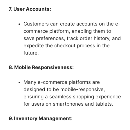
7. User Accounts:
Customers can create accounts on the e-
commerce platform, enabling them to
save preferences, track order history, and
expedite the checkout process in the
future.
8. Mobile Responsiveness:
Many e-commerce platforms are
designed to be mobile-responsive,
ensuring a seamless shopping experience
for users on smartphones and tablets.
9. Inventory Management: