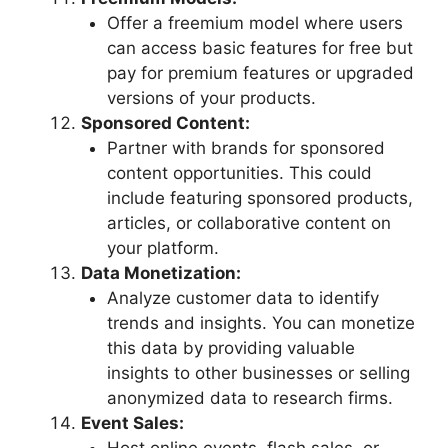
Offer a freemium model where users
can access basic features for free but
pay for premium features or upgraded
versions of your products.
Sponsored Content:
Partner with brands for sponsored
content opportunities. This could
include featuring sponsored products,
articles, or collaborative content on
your platform.
Data Monetization:
Analyze customer data to identify
trends and insights. You can monetize
this data by providing valuable
insights to other businesses or selling
anonymized data to research firms.
Event Sales: