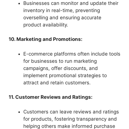
Businesses can monitor and update their
inventory in real-time, preventing
overselling and ensuring accurate
product availability.
10. Marketing and Promotions:
E-commerce platforms often include tools
for businesses to run marketing
campaigns, offer discounts, and
implement promotional strategies to
attract and retain customers.
11. Customer Reviews and Ratings:
Customers can leave reviews and ratings
for products, fostering transparency and
helping others make informed purchase