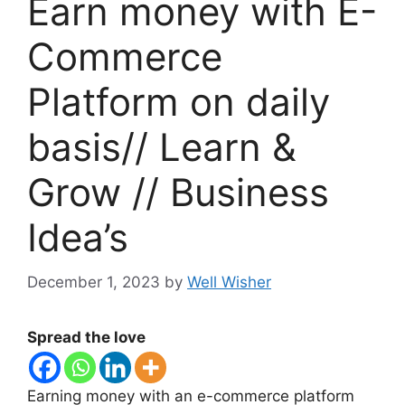
Earn money with E-
Commerce
Platform on daily
basis// Learn &
Grow // Business
Idea’s
December 1, 2023
by
Well Wisher
Spread the love
Earning money with an e-commerce platform