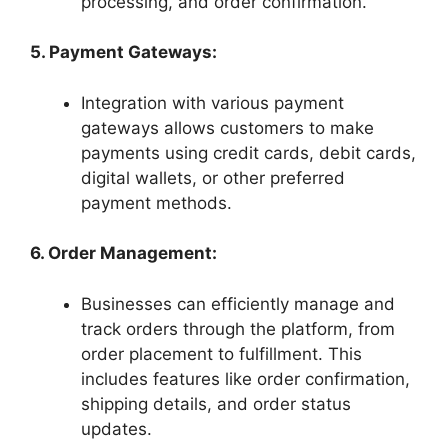
processing, and order confirmation.
5. Payment Gateways:
Integration with various payment
gateways allows customers to make
payments using credit cards, debit cards,
digital wallets, or other preferred
payment methods.
6. Order Management:
Businesses can efficiently manage and
track orders through the platform, from
order placement to fulfillment. This
includes features like order confirmation,
shipping details, and order status
updates.