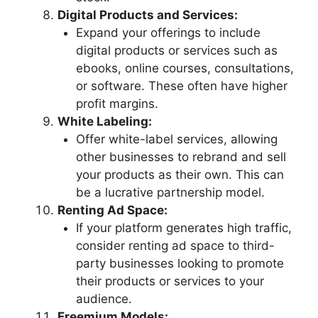
Digital Products and Services:
Expand your offerings to include
digital products or services such as
ebooks, online courses, consultations,
or software. These often have higher
profit margins.
White Labeling:
Offer white-label services, allowing
other businesses to rebrand and sell
your products as their own. This can
be a lucrative partnership model.
Renting Ad Space:
If your platform generates high traffic,
consider renting ad space to third-
party businesses looking to promote
their products or services to your
audience.
Freemium Models: