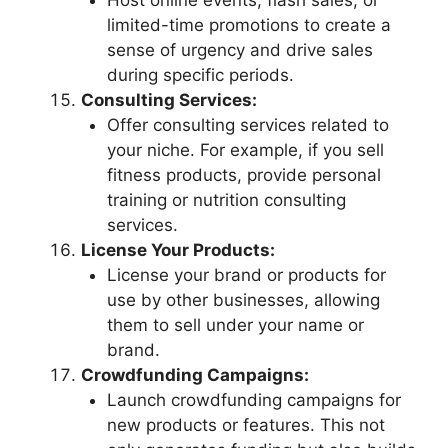
Host online events, flash sales, or
limited-time promotions to create a
sense of urgency and drive sales
during specific periods.
Consulting Services:
Offer consulting services related to
your niche. For example, if you sell
fitness products, provide personal
training or nutrition consulting
services.
License Your Products:
License your brand or products for
use by other businesses, allowing
them to sell under your name or
brand.
Crowdfunding Campaigns:
Launch crowdfunding campaigns for
new products or features. This not