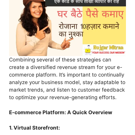
Combining several of these strategies can
create a diversified revenue stream for your e-
commerce platform. It’s important to continually
analyze your business model, stay adaptable to
market trends, and listen to customer feedback
to optimize your revenue-generating efforts.
E-commerce Platform: A Quick Overview
1. Virtual Storefront: