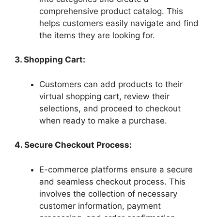
comprehensive product catalog. This
helps customers easily navigate and find
the items they are looking for.
3. Shopping Cart:
Customers can add products to their
virtual shopping cart, review their
selections, and proceed to checkout
when ready to make a purchase.
4. Secure Checkout Process:
E-commerce platforms ensure a secure
and seamless checkout process. This
involves the collection of necessary
customer information, payment