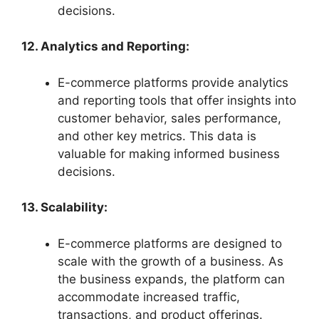
decisions.
12. Analytics and Reporting:
E-commerce platforms provide analytics
and reporting tools that offer insights into
customer behavior, sales performance,
and other key metrics. This data is
valuable for making informed business
decisions.
13. Scalability:
E-commerce platforms are designed to
scale with the growth of a business. As
the business expands, the platform can
accommodate increased traffic,
transactions, and product offerings.