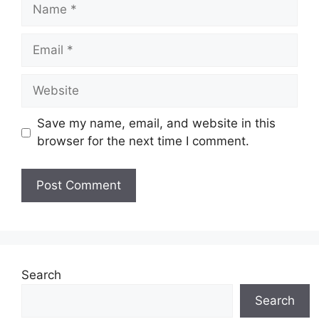
Name
Email
Website
Save my name, email, and website in this
browser for the next time I comment.
Search
Search