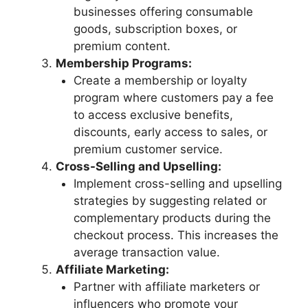
businesses offering consumable
goods, subscription boxes, or
premium content.
Membership Programs:
Create a membership or loyalty
program where customers pay a fee
to access exclusive benefits,
discounts, early access to sales, or
premium customer service.
Cross-Selling and Upselling:
Implement cross-selling and upselling
strategies by suggesting related or
complementary products during the
checkout process. This increases the
average transaction value.
Affiliate Marketing:
Partner with affiliate marketers or
influencers who promote your