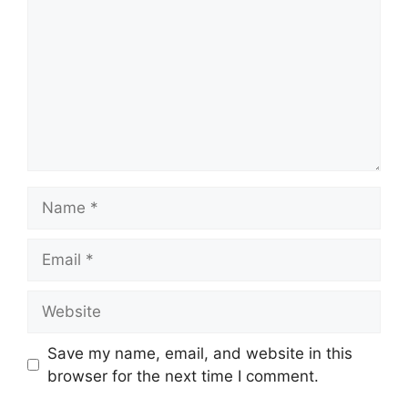
Name
Email
Website
Save my name, email, and website in this
browser for the next time I comment.