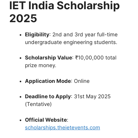
IET India Scholarship
2025
Eligibility
: 2nd and 3rd year full-time
undergraduate engineering students.
Scholarship Value
: ₹10,00,000 total
prize money.
Application Mode
: Online
Deadline to Apply
: 31st May 2025
(Tentative)
Official Website
:
scholarships.theietevents.com