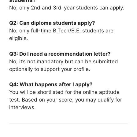
No, only 2nd and 3rd-year students can apply.
Q2: Can diploma students apply?
No, only full-time B.Tech/B.E. students are
eligible.
Q3: Do I need a recommendation letter?
No, it’s not mandatory but can be submitted
optionally to support your profile.
Q4: What happens after I apply?
You will be shortlisted for the online aptitude
test. Based on your score, you may qualify for
interviews.