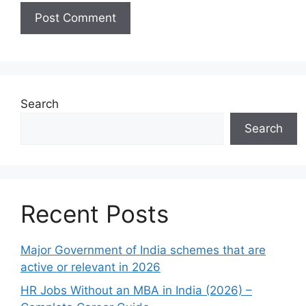
Search
Search
Recent Posts
Major Government of India schemes that are
active or relevant in 2026
HR Jobs Without an MBA in India (2026) –