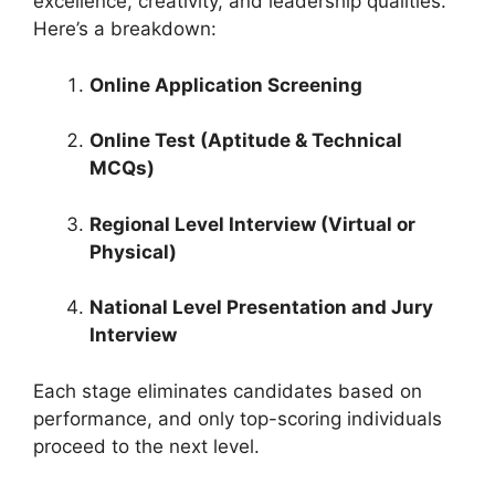
excellence, creativity, and leadership qualities.
Here’s a breakdown:
Online Application Screening
Online Test (Aptitude & Technical
MCQs)
Regional Level Interview (Virtual or
Physical)
National Level Presentation and Jury
Interview
Each stage eliminates candidates based on
performance, and only top-scoring individuals
proceed to the next level.