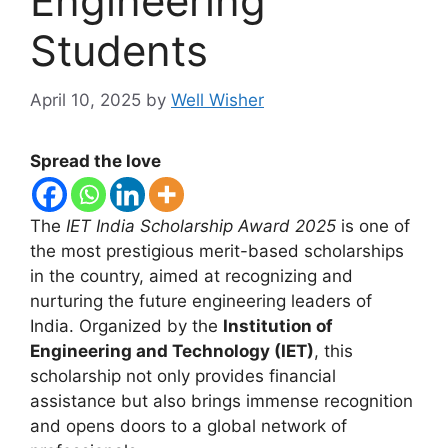
Engineering
Students
April 10, 2025
by
Well Wisher
Spread the love
The
IET India Scholarship Award 2025
is one of
the most prestigious merit-based scholarships
in the country, aimed at recognizing and
nurturing the future engineering leaders of
India. Organized by the
Institution of
Engineering and Technology (IET)
, this
scholarship not only provides financial
assistance but also brings immense recognition
and opens doors to a global network of