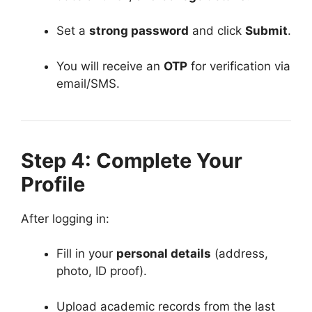
Set a
strong password
and click
Submit
.
You will receive an
OTP
for verification via
email/SMS.
Step 4: Complete Your
Profile
After logging in:
Fill in your
personal details
(address,
photo, ID proof).
Upload academic records from the last