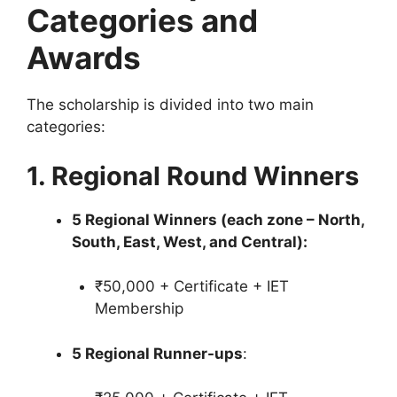
Categories and
Awards
The scholarship is divided into two main
categories:
1. Regional Round Winners
5 Regional Winners (each zone – North,
South, East, West, and Central):
₹50,000 + Certificate + IET
Membership
5 Regional Runner-ups
: