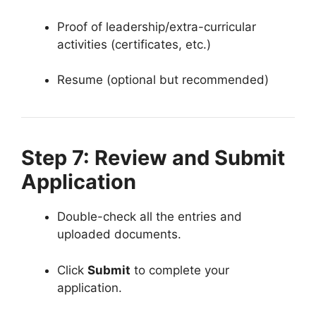
Proof of leadership/extra-curricular
activities (certificates, etc.)
Resume (optional but recommended)
Step 7: Review and Submit
Application
Double-check all the entries and
uploaded documents.
Click
Submit
to complete your
application.