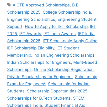
Tags
AICTE Approved Scholarships
,
B.E.
Scholarship 2025
,
College Scholarship India
,
Engineering Scholarships
,
Engineering Student
Support
,
How to Apply for IET Scholarship
,
IET
2025
,
IET Awards
,
IET India Awards
,
IET India
Scholarship 2025
,
IET Scholarship Apply Online
,
IET Scholarship Eligibility
,
IET Student
Membership
,
Indian Engineering Scholarships
,
Indian Scholarships for Engineers
,
Merit-Based
Scholarships
,
Online Scholarship Registration
,
Private Scholarships for Engineers
,
Scholarship
Exam for Engineers\
,
Scholarship for Indian
Students
,
Scholarship Opportunities 2025
,
Scholarships for B.Tech Students
,
STEM
Scholarships India
,
Student Financial Aid
,