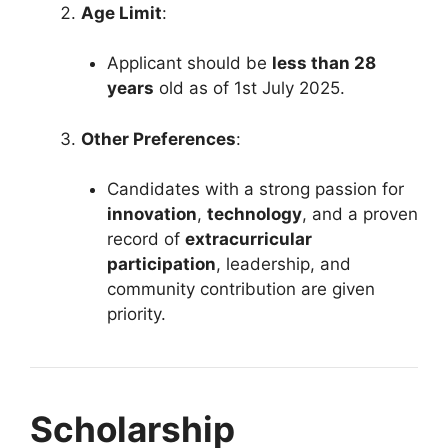
Age Limit
:
Applicant should be
less than 28
years
old as of 1st July 2025.
Other Preferences
:
Candidates with a strong passion for
innovation
,
technology
, and a proven
record of
extracurricular
participation
, leadership, and
community contribution are given
priority.
Scholarship