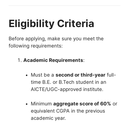
Eligibility Criteria
Before applying, make sure you meet the
following requirements:
Academic Requirements
:
Must be a
second or third-year
full-
time B.E. or B.Tech student in an
AICTE/UGC-approved institute.
Minimum
aggregate score of 60%
or
equivalent CGPA in the previous
academic year.