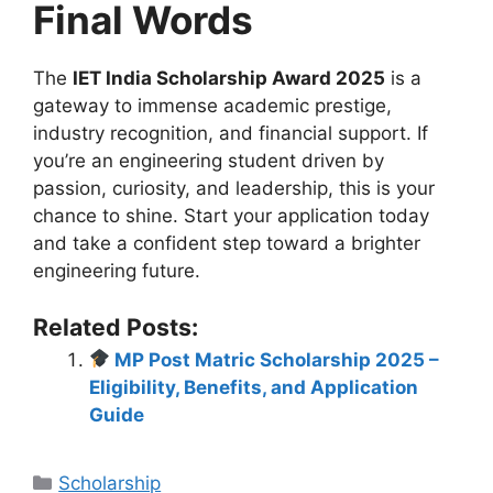
Final Words
The
IET India Scholarship Award 2025
is a
gateway to immense academic prestige,
industry recognition, and financial support. If
you’re an engineering student driven by
passion, curiosity, and leadership, this is your
chance to shine. Start your application today
and take a confident step toward a brighter
engineering future.
Related Posts:
MP Post Matric Scholarship 2025 –
Eligibility, Benefits, and Application
Guide
Categories
Scholarship