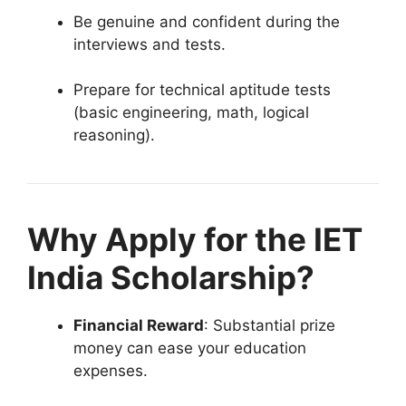
Be genuine and confident during the
interviews and tests.
Prepare for technical aptitude tests
(basic engineering, math, logical
reasoning).
Why Apply for the IET
India Scholarship?
Financial Reward
: Substantial prize
money can ease your education
expenses.