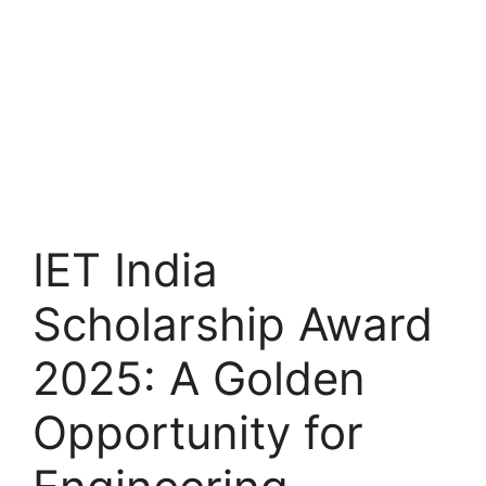
IET India
Scholarship Award
2025: A Golden
Opportunity for