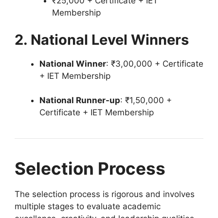
₹25,000 + Certificate + IET
Membership
2. National Level Winners
National Winner
: ₹3,00,000 + Certificate
+ IET Membership
National Runner-up
: ₹1,50,000 +
Certificate + IET Membership
Selection Process
The selection process is rigorous and involves
multiple stages to evaluate academic