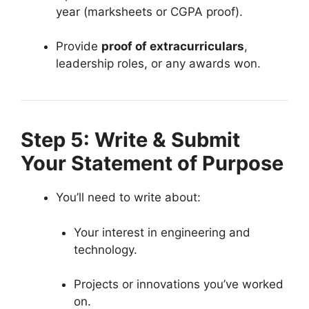
year (marksheets or CGPA proof).
Provide
proof of extracurriculars
,
leadership roles, or any awards won.
Step 5: Write & Submit
Your Statement of Purpose
You’ll need to write about:
Your interest in engineering and
technology.
Projects or innovations you’ve worked
on.