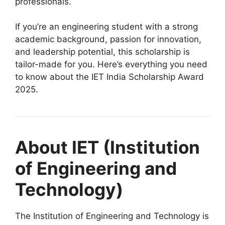
professionals.
If you’re an engineering student with a strong
academic background, passion for innovation,
and leadership potential, this scholarship is
tailor-made for you. Here’s everything you need
to know about the IET India Scholarship Award
2025.
About IET (Institution
of Engineering and
Technology)
The Institution of Engineering and Technology is