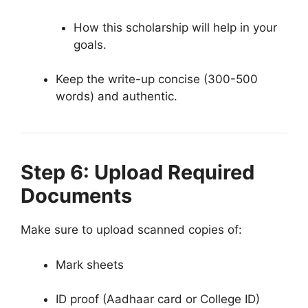
How this scholarship will help in your
goals.
Keep the write-up concise (300-500
words) and authentic.
Step 6: Upload Required
Documents
Make sure to upload scanned copies of:
Mark sheets
ID proof (Aadhaar card or College ID)