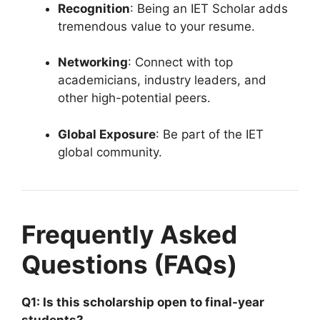
Recognition
: Being an IET Scholar adds
tremendous value to your resume.
Networking
: Connect with top
academicians, industry leaders, and
other high-potential peers.
Global Exposure
: Be part of the IET
global community.
Frequently Asked
Questions (FAQs)
Q1: Is this scholarship open to final-year
students?