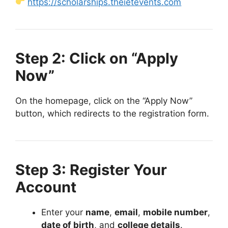
https://scholarships.theietevents.com
Step 2: Click on “Apply
Now”
On the homepage, click on the “Apply Now”
button, which redirects to the registration form.
Step 3: Register Your
Account
Enter your
name
,
email
,
mobile number
,
date of birth
, and
college details
.