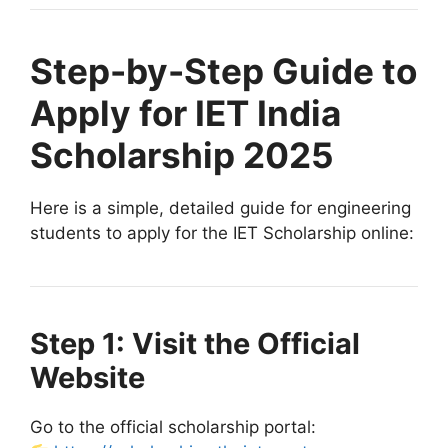
Step-by-Step Guide to
Apply for IET India
Scholarship 2025
Here is a simple, detailed guide for engineering
students to apply for the IET Scholarship online:
Step 1: Visit the Official
Website
Go to the official scholarship portal: