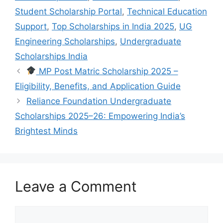
Student Scholarship Portal
,
Technical Education
Support
,
Top Scholarships in India 2025
,
UG
Engineering Scholarships
,
Undergraduate
Scholarships India
MP Post Matric Scholarship 2025 –
Eligibility, Benefits, and Application Guide
Reliance Foundation Undergraduate
Scholarships 2025–26: Empowering India’s
Brightest Minds
Leave a Comment
Comment