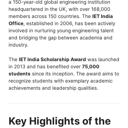
a 150-year-old global engineering institution
headquartered in the UK, with over 168,000
members across 150 countries. The
IET India
Office
, established in 2006, has been actively
involved in nurturing young engineering talent
and bridging the gap between academia and
industry.
The
IET India Scholarship Award
was launched
in 2013 and has benefited over
75,000
students
since its inception. The award aims to
recognize students with exemplary academic
achievements and leadership qualities.
Key Highlights of the