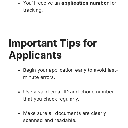
You’ll receive an
application number
for
tracking.
Important Tips for
Applicants
Begin your application early to avoid last-
minute errors.
Use a valid email ID and phone number
that you check regularly.
Make sure all documents are clearly
scanned and readable.