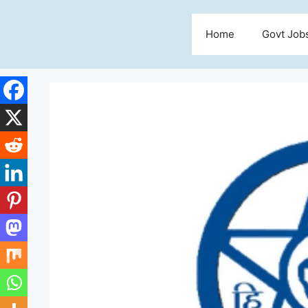
Skip
to
Home
Govt Job
content