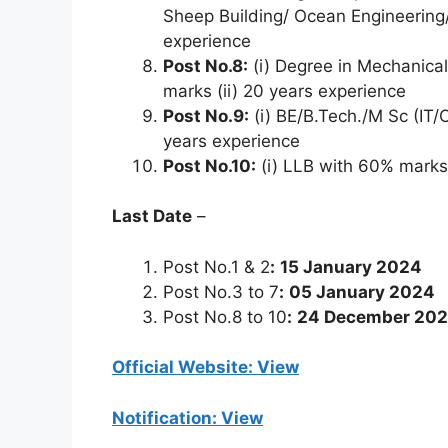
Sheep Building/ Ocean Engineering/
experience
Post No.8:
(i) Degree in Mechanical/
marks (ii) 20 years experience
Post No.9:
(i) BE/B.Tech./M Sc (IT
years experience
Post No.10:
(i) LLB with 60% marks 
Last Date
–
Post No.1 & 2
:
15 January 2024
Post No.3 to 7
:
05 January 2024
Post No.8 to 10
:
24 December 20
Official Website: View
Notification: View