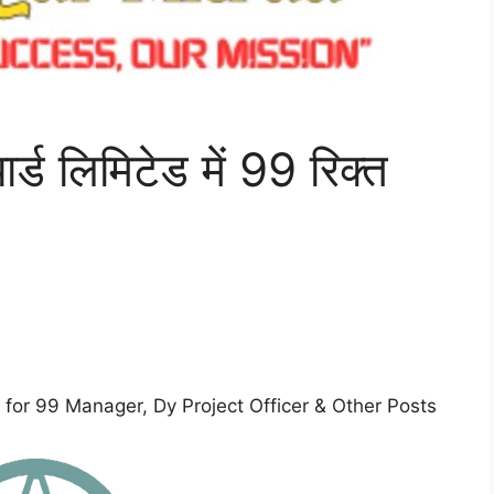
र्ड लिमिटेड में 99 रिक्त
for 99 Manager, Dy Project Officer & Other Posts