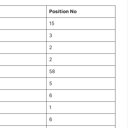
Position No
15
3
2
2
58
5
6
1
6