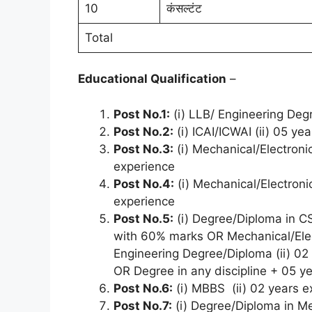
10
कंसल्टंट
Total
Educational Qualification
–
Post No.1:
(i) LLB/ Engineering Deg
Post No.2:
(i) ICAI/ICWAI (ii) 05 ye
Post No.3:
(i) Mechanical/Electronic
experience
Post No.4:
(i) Mechanical/Electronic
experience
Post No.5:
(i) Degree/Diploma in CS
with 60% marks OR Mechanical/Elec
Engineering Degree/Diploma (ii) 0
OR Degree in any discipline + 05 y
Post No.6:
(i) MBBS (ii) 02 years e
Post No.7:
(i) Degree/Diploma in Mec