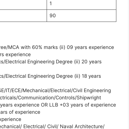
1
90
ree/MCA with 60% marks (ii) 09 years experience
ars experience
s/Electrical Engineering Degree (ii) 20 years
s/Electrical Engineering Degree (ii) 18 years
E/IT/ECE/Mechanical/Electrical/Civil Engineering
tricals/Communication/Controls/Shipwright
2 years experience OR LLB +03 years of experience
ears of experience
xperience
hanical/ Electrical/ Civil/ Naval Architecture/