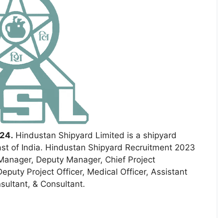
24.
Hindustan Shipyard Limited is a shipyard
st of India. Hindustan Shipyard Recruitment 2023
Manager, Deputy Manager, Chief Project
eputy Project Officer, Medical Officer, Assistant
nsultant, & Consultant.