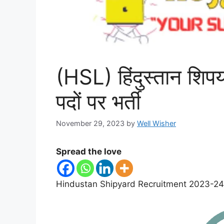
(HSL) हिंदुस्तान शिपया
पदों पर भर्ती
November 29, 2023
by
Well Wisher
Spread the love
Hindustan Shipyard Recruitment 2023-24 