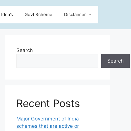
 Idea’s
Govt Scheme
Disclaimer
Search
Search
Recent Posts
Major Government of India
schemes that are active or