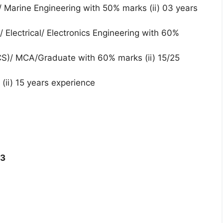
 Marine Engineering with 50% marks (ii) 03 years
 Electrical/ Electronics Engineering with 60%
/CS)/ MCA/Graduate with 60% marks (ii) 15/25
(ii) 15 years experience
23