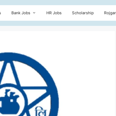
s
Bank Jobs
HR Jobs
Scholarship
Rojgar