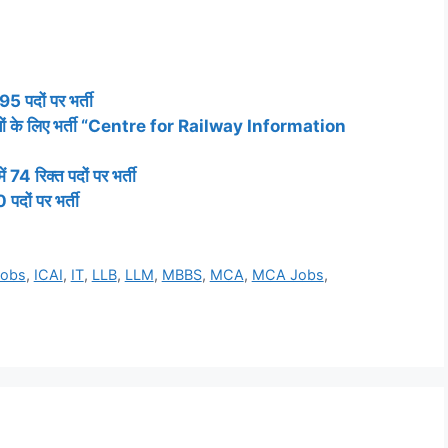
95 पदों पर भर्ती
िक्तियों के लिए भर्ती “Centre for Railway Information
74 रिक्त पदों पर भर्ती
पदों पर भर्ती
Jobs
,
ICAI
,
IT
,
LLB
,
LLM
,
MBBS
,
MCA
,
MCA Jobs
,