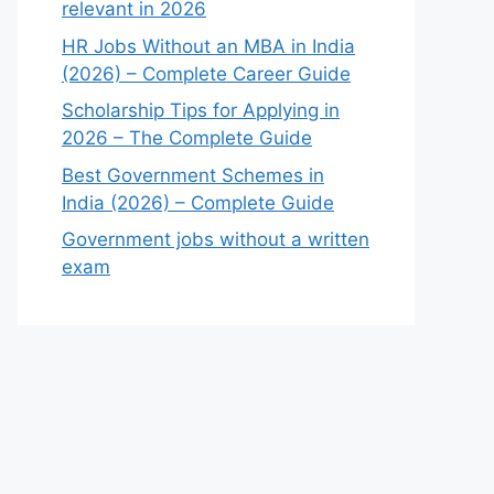
relevant in 2026
HR Jobs Without an MBA in India
(2026) – Complete Career Guide
Scholarship Tips for Applying in
2026 – The Complete Guide
Best Government Schemes in
India (2026) – Complete Guide
Government jobs without a written
exam