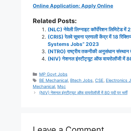
Online Application: Apply Online
Related Posts:
(NLC) नेवेली लिग्नाइट कॉर्पोरेशन लिमिटेड में 2
(CRIS) रेलवे सूचना प्रणाली केंद्र में 18 र
Systems Jobs” 2023
(NTRO) राष्ट्रीय तकनीकी अनुसंधान संस्थान में 
(NIV) नेशनल इंस्टीट्यूट ऑफ वायरोलॉजी में 80 
Categories
MP Govt Jobs
Tags
BE Mechanical
,
Btech Jobs
,
CSE
,
Electronics 
Mechanical
,
Msc
(NIV) नेशनल इंस्टीट्यूट ऑफ वायरोलॉजी में 80 पदों पर भर्ती
Leave a Comment