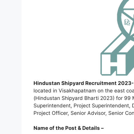
Hindustan Shipyard Recruitment 2023-
located in Visakhapatnam on the east coa
(Hindustan Shipyard Bharti 2023) for 99 
Superintendent, Project Superintendent, D
Project Officer, Senior Advisor, Senior Co
Name of the Post & Details –