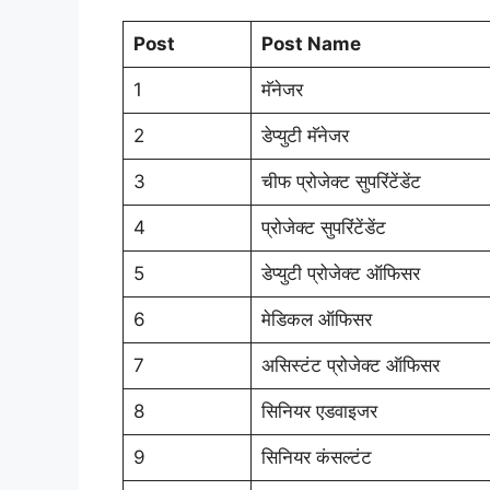
Post
Post Name
1
मॅनेजर
2
डेप्युटी मॅनेजर
3
चीफ प्रोजेक्ट सुपरिंटेंडेंट
4
प्रोजेक्ट सुपरिंटेंडेंट
5
डेप्युटी प्रोजेक्ट ऑफिसर
6
मेडिकल ऑफिसर
7
असिस्टंट प्रोजेक्ट ऑफिसर
8
सिनियर एडवाइजर
9
सिनियर कंसल्टंट