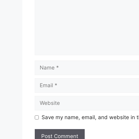
Name
Email
Website
Save my name, email, and website in t