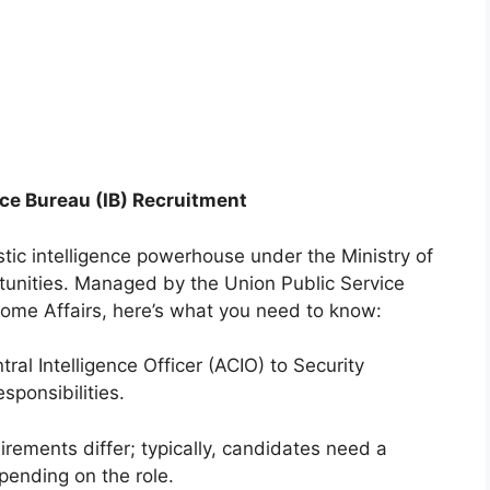
nce Bureau (IB) Recruitment
stic intelligence powerhouse under the Ministry of
rtunities. Managed by the Union Public Service
ome Affairs, here’s what you need to know:
al Intelligence Officer (ACIO) to Security
sponsibilities.
rements differ; typically, candidates need a
pending on the role.