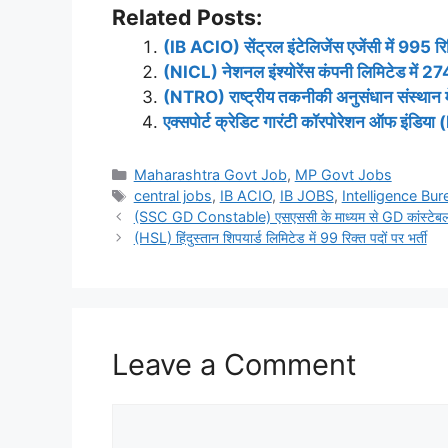
Related Posts:
(IB ACIO) सेंट्रल इंटेलिजेंस एजेंसी में 995 रिक्
(NICL) नेशनल इंश्योरेंस कंपनी लिमिटेड में 274 
(NTRO) राष्ट्रीय तकनीकी अनुसंधान संस्थान में 
एक्सपोर्ट क्रेडिट गारंटी कॉरपोरेशन ऑफ इंडिया 
Categories
Maharashtra Govt Job
,
MP Govt Jobs
Tags
central jobs
,
IB ACIO
,
IB JOBS
,
Intelligence Bur
(SSC GD Constable) एसएससी के माध्यम से GD कांस्टेबल के
(HSL) हिंदुस्तान शिपयार्ड लिमिटेड में 99 रिक्त पदों पर भर्ती
Leave a Comment
Comment