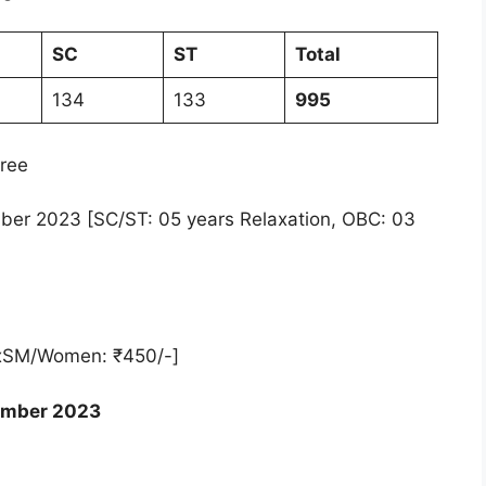
SC
ST
Total
134
133
995
ree
ber 2023 [SC/ST: 05 years Relaxation, OBC: 03
xSM/Women: ₹450/-]
ember 2023