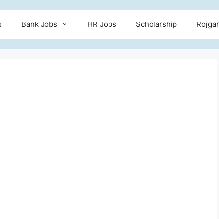
s
Bank Jobs
HR Jobs
Scholarship
Rojgar