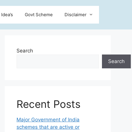
 Idea’s
Govt Scheme
Disclaimer
Search
Search
Recent Posts
Major Government of India
schemes that are active or