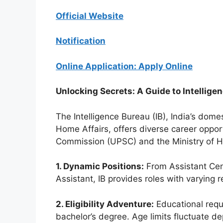
Official Website
Notification
Online Application: Apply Online
Unlocking Secrets: A Guide to Intellige
The Intelligence Bureau (IB), India’s dome
Home Affairs, offers diverse career oppo
Commission (UPSC) and the Ministry of H
1. Dynamic Positions:
From Assistant Centr
Assistant, IB provides roles with varying re
2. Eligibility Adventure:
Educational requi
bachelor’s degree. Age limits fluctuate de