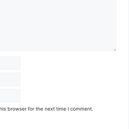
his browser for the next time I comment.