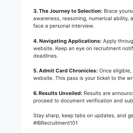
3. The Journey to Selection:
Brace yourse
awareness, reasoning, numerical ability,
face a personal interview.
4. Navigating Applications:
Apply through
website. Keep an eye on recruitment notifi
deadlines.
5. Admit Card Chronicles:
Once eligible,
website. This pass is your ticket to the w
6. Results Unveiled:
Results are announce
proceed to document verification and su
Stay sharp, keep tabs on updates, and get
#IBRecruitment101