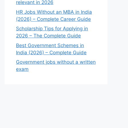
relevant in 2026
HR Jobs Without an MBA in India
(2026) – Complete Career Guide
Scholarship Tips for Applying in
2026 – The Complete Guide
Best Government Schemes in
India (2026) – Complete Guide
Government jobs without a written
exam