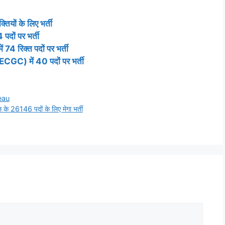
तियों के लिए भर्ती
पदों पर भर्ती
74 रिक्त पदों पर भर्ती
(ECGC) में 40 पदों पर भर्ती
eau
 26146 पदों के लिए मेगा भर्ती