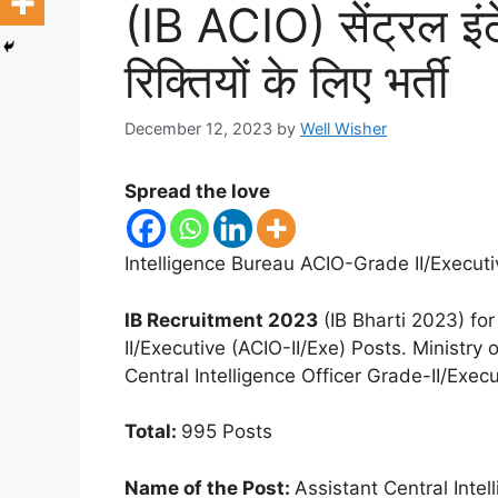
(IB ACIO) सेंट्रल इंट
रिक्तियों के लिए भर्ती
December 12, 2023
by
Well Wisher
Spread the love
Intelligence Bureau ACIO-Grade II/Execut
IB Recruitment 2023
(IB Bharti 2023) for
II/Executive (ACIO-II/Exe) Posts. Ministry 
Central Intelligence Officer Grade-II/Exe
Total:
995 Posts
Name of the Post:
Assistant Central Intel