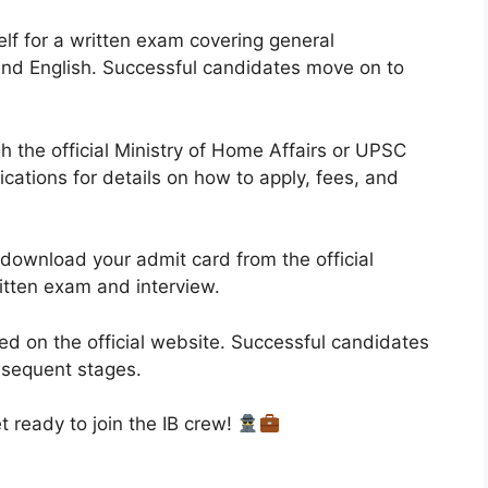
lf for a written exam covering general
 and English. Successful candidates move on to
 the official Ministry of Home Affairs or UPSC
cations for details on how to apply, fees, and
 download your admit card from the official
ritten exam and interview.
d on the official website. Successful candidates
bsequent stages.
 ready to join the IB crew!