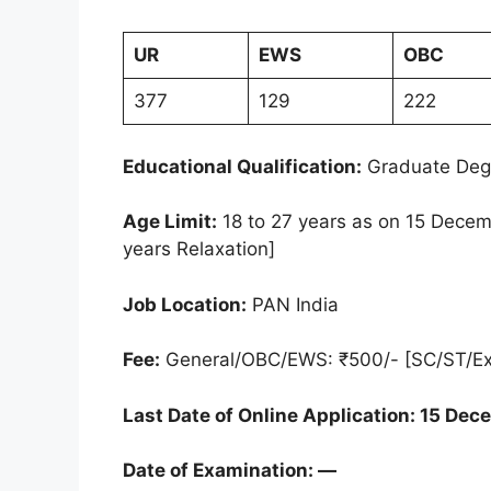
UR
EWS
OBC
377
129
222
Educational Qualification:
Graduate Deg
Age Limit:
18 to 27 years as on 15 Decem
years Relaxation]
Job Location:
PAN India
Fee:
General/OBC/EWS: ₹500/- [SC/ST/E
Last Date of Online Application:
15 Dec
Date of Examination: —