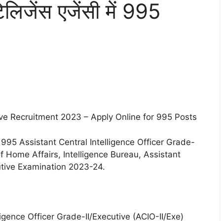
ेलिजेंस एजेंसी में 995
ive Recruitment 2023 – Apply Online for 995 Posts
 995 Assistant Central Intelligence Officer Grade-
of Home Affairs, Intelligence Bureau, Assistant
cutive Examination 2023-24.
ligence Officer Grade-II/Executive (ACIO-II/Exe)