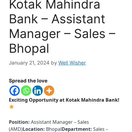
Kotak Mahindra
Bank – Assistant
Manager – Sales –
Bhopal
January 21, 2024
by
Well Wisher
Spread the love
Exciting Opportunity at Kotak Mahindra Bank!
Position:
Assistant Manager – Sales
(AMD)
Location:
Bhopal
Department:
Sales –