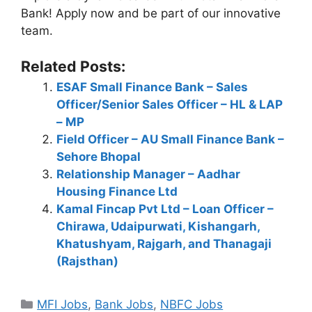
Bank! Apply now and be part of our innovative
team.
Related Posts:
ESAF Small Finance Bank – Sales
Officer/Senior Sales Officer – HL & LAP
– MP
Field Officer – AU Small Finance Bank –
Sehore Bhopal
Relationship Manager – Aadhar
Housing Finance Ltd
Kamal Fincap Pvt Ltd – Loan Officer –
Chirawa, Udaipurwati, Kishangarh,
Khatushyam, Rajgarh, and Thanagaji
(Rajsthan)
Categories
MFI Jobs
,
Bank Jobs
,
NBFC Jobs