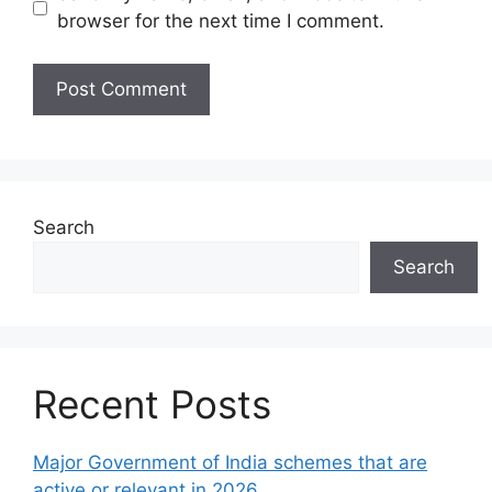
browser for the next time I comment.
Search
Search
Recent Posts
Major Government of India schemes that are
active or relevant in 2026