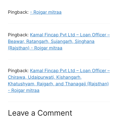
Pingback:
- Rojgar mitraa
Pingback:
Kamal Fincap Pvt Ltd – Loan Officer –
Beawar, Ratangarh, Sujangarh, Singhana
(Rajsthan) - Rojgar mitraa
Pingback:
Kamal Fincap Pvt Ltd – Loan Officer –
Chirawa, Udaipurwati, Kishangarh,
Khatushyam, Rajgarh, and Thanagaji (Rajsthan)
- Rojgar mitraa
Leave a Comment