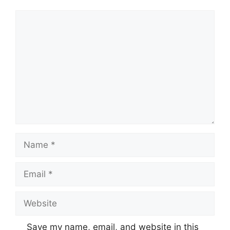
Comment
Name
Email
Website
Save my name, email, and website in this