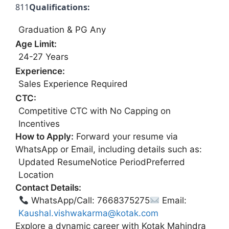
811
Qualifications:
Graduation & PG Any
Age Limit:
24-27 Years
Experience:
Sales Experience Required
CTC:
Competitive CTC with No Capping on
Incentives
How to Apply:
Forward your resume via
WhatsApp or Email, including details such as:
Updated ResumeNotice PeriodPreferred
Location
Contact Details:
WhatsApp/Call: 7668375275
Email:
Kaushal.vishwakarma@kotak.com
Explore a dynamic career with Kotak Mahindra