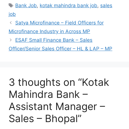
Tags
Bank Job
,
kotak mahindra bank job
,
sales
job
Satya Microfinance – Field Officers for
Microfinance Industry in Across MP
ESAF Small Finance Bank – Sales
Officer/Senior Sales Officer – HL & LAP – MP
3 thoughts on “Kotak
Mahindra Bank –
Assistant Manager –
Sales – Bhopal”