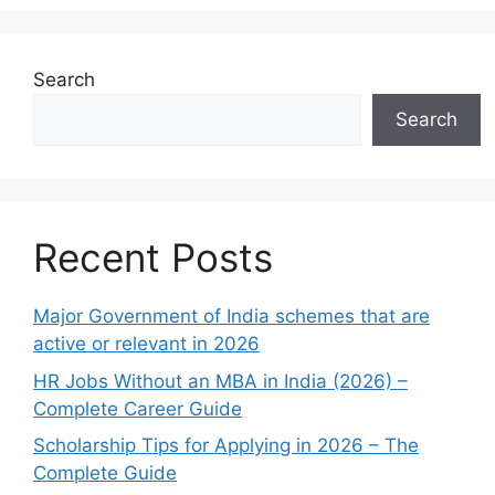
Search
Search
Recent Posts
Major Government of India schemes that are
active or relevant in 2026
HR Jobs Without an MBA in India (2026) –
Complete Career Guide
Scholarship Tips for Applying in 2026 – The
Complete Guide