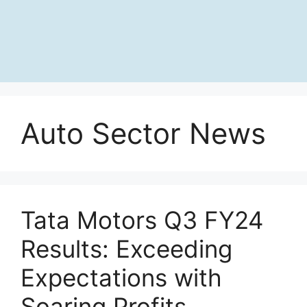
Auto Sector News
Tata Motors Q3 FY24
Results: Exceeding
Expectations with
Soaring Profits