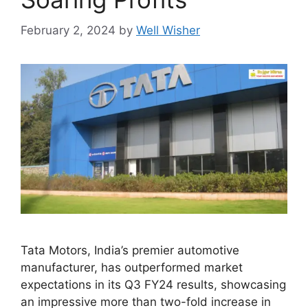
February 2, 2024
by
Well Wisher
Tata Motors, India’s premier automotive
manufacturer, has outperformed market
expectations in its Q3 FY24 results, showcasing
an impressive more than two-fold increase in