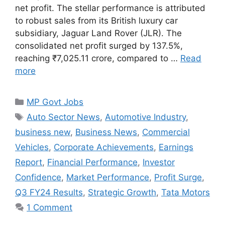
net profit. The stellar performance is attributed
to robust sales from its British luxury car
subsidiary, Jaguar Land Rover (JLR). The
consolidated net profit surged by 137.5%,
reaching ₹7,025.11 crore, compared to …
Read
more
Categories
MP Govt Jobs
Tags
Auto Sector News
,
Automotive Industry
,
business new
,
Business News
,
Commercial
Vehicles
,
Corporate Achievements
,
Earnings
Report
,
Financial Performance
,
Investor
Confidence
,
Market Performance
,
Profit Surge
,
Q3 FY24 Results
,
Strategic Growth
,
Tata Motors
1 Comment