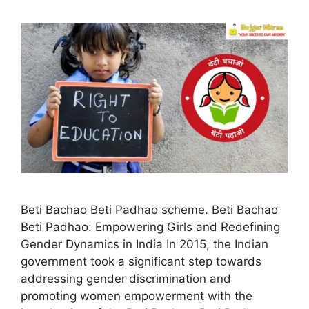
Beti Bachao Beti Padhao scheme. Beti Bachao
Beti Padhao: Empowering Girls and Redefining
Gender Dynamics in India In 2015, the Indian
government took a significant step towards
addressing gender discrimination and
promoting women empowerment with the