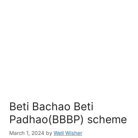
Beti Bachao Beti
Padhao(BBBP) scheme
March 1, 2024
by
Well Wisher