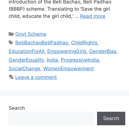
introduction of the Beti Bachao, Beti Padhao
(BBBP) scheme. Translating to ‘Save the girl
child, educate the girl child,’ …
Read more
Categories
Govt Scheme
Tags
BetiBachaoBetiPadhao
,
ChildRights
,
EducationForAll
,
EmpoweringGirls
,
GenderBias
,
GenderEquality
,
India
,
ProgressiveIndia
,
SocialChange
,
WomenEmpowerment
Leave a comment
Search
Search