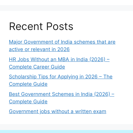
Recent Posts
Major Government of India schemes that are
active or relevant in 2026
HR Jobs Without an MBA in India (2026) –
Complete Career Guide
Scholarship Tips for Applying in 2026 – The
Complete Guide
Best Government Schemes in India (2026) –
Complete Guide
Government jobs without a written exam