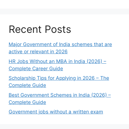
Recent Posts
Major Government of India schemes that are
active or relevant in 2026
HR Jobs Without an MBA in India (2026) –
Complete Career Guide
Scholarship Tips for Applying in 2026 – The
Complete Guide
Best Government Schemes in India (2026) –
Complete Guide
Government jobs without a written exam