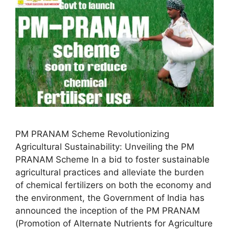
PM PRANAM Scheme Revolutionizing
Agricultural Sustainability: Unveiling the PM
PRANAM Scheme In a bid to foster sustainable
agricultural practices and alleviate the burden
of chemical fertilizers on both the economy and
the environment, the Government of India has
announced the inception of the PM PRANAM
(Promotion of Alternate Nutrients for Agriculture