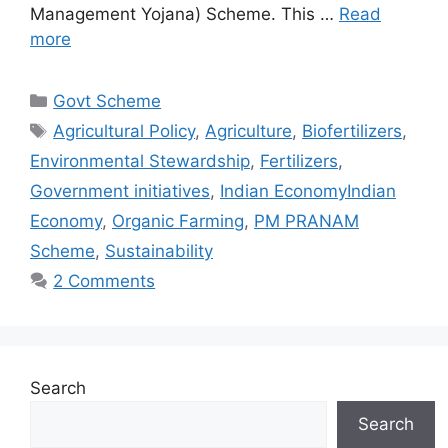
Management Yojana) Scheme. This …
Read
more
Categories
Govt Scheme
Tags
Agricultural Policy
,
Agriculture
,
Biofertilizers
,
Environmental Stewardship
,
Fertilizers
,
Government initiatives
,
Indian EconomyIndian
Economy
,
Organic Farming
,
PM PRANAM
Scheme
,
Sustainability
2 Comments
Search
Search