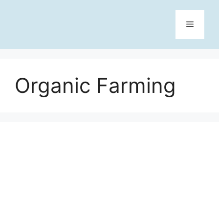
Skip
to
content
Menu
Organic Farming