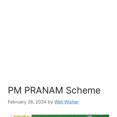
PM PRANAM Scheme
February 28, 2024
by
Well Wisher