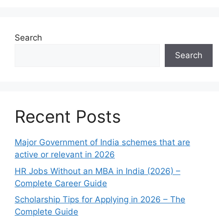
Search
Search
Recent Posts
Major Government of India schemes that are
active or relevant in 2026
HR Jobs Without an MBA in India (2026) –
Complete Career Guide
Scholarship Tips for Applying in 2026 – The
Complete Guide