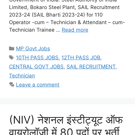
Limited, Bokaro Steel Plant, SAIL Recruitment
2023-24 (SAIL Bharti 2023-24) for 110
Operator -cum – Technician & Attendant – cum-
Technician Trainee …
Read more
Categories
MP Govt Jobs
Tags
10TH PASS JOBS
,
12TH PASS JOB
,
CENTRAL GOVT JOBS
,
SAIL RECRUITMENT
,
Technician
Leave a comment
(NIV) नेशनल इंस्टीट्यूट ऑफ
वायरोलॉजी में 80 पदों पर भर्ती