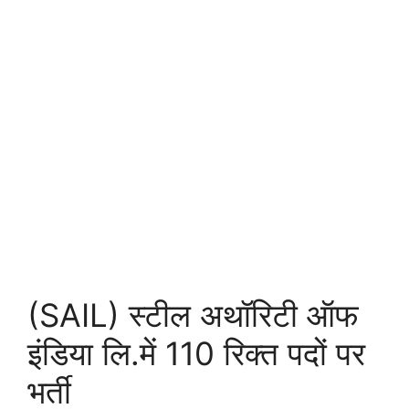
(SAIL) स्टील अथॉरिटी ऑफ
इंडिया लि.में 110 रिक्त पदों पर
भर्ती