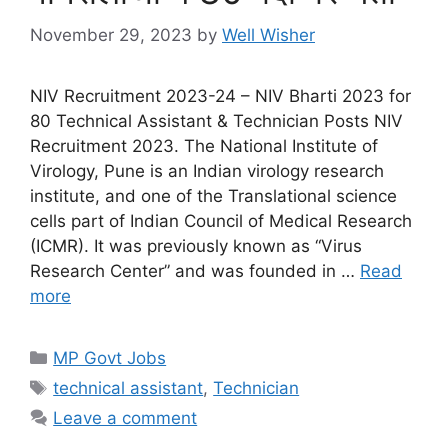
November 29, 2023
by
Well Wisher
NIV Recruitment 2023-24 – NIV Bharti 2023 for
80 Technical Assistant & Technician Posts NIV
Recruitment 2023. The National Institute of
Virology, Pune is an Indian virology research
institute, and one of the Translational science
cells part of Indian Council of Medical Research
(ICMR). It was previously known as “Virus
Research Center” and was founded in …
Read
more
Categories
MP Govt Jobs
Tags
technical assistant
,
Technician
Leave a comment