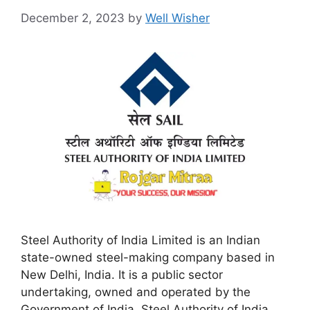
December 2, 2023
by
Well Wisher
Steel Authority of India Limited is an Indian
state-owned steel-making company based in
New Delhi, India. It is a public sector
undertaking, owned and operated by the
Government of India. Steel Authority of India