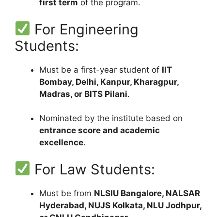
first term
of the program.
For Engineering
Students:
Must be a first-year student of
IIT
Bombay, Delhi, Kanpur, Kharagpur,
Madras, or BITS Pilani
.
Nominated by the institute based on
entrance score and academic
excellence
.
For Law Students:
Must be from
NLSIU Bangalore, NALSAR
Hyderabad, NUJS Kolkata, NLU Jodhpur,