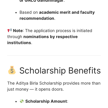
or GNLU Gandhinagar
.
Based on
academic merit and faculty
recommendation
.
Note
: The application process is initiated
through
nominations by respective
institutions
.
Scholarship Benefits
The Aditya Birla Scholarship provides more than
just money — it opens doors.
Scholarship Amount
: