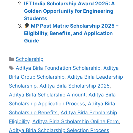
IET India Scholarship Award 2025: A
Golden Opportunity for Engineering
Students
MP Post Matric Scholarship 2025 –
Eligibility, Benefits, and Application
Guide
Categories
Scholarship
Tags
Aditya Birla Foundation Scholarship
,
Aditya
Birla Group Scholarship
,
Aditya Birla Leadership
Scholarship
,
Aditya Birla Scholarship 2025
,
Aditya Birla Scholarship Amount
,
Aditya Birla
Scholarship Application Process
,
Aditya Birla
Scholarship Benefits
,
Aditya Birla Scholarship
Eligibility
,
Aditya Birla Scholarship Online Form
,
Aditya Birla Scholarship Selection Process
,