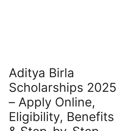
Aditya Birla
Scholarships 2025
– Apply Online,
Eligibility, Benefits