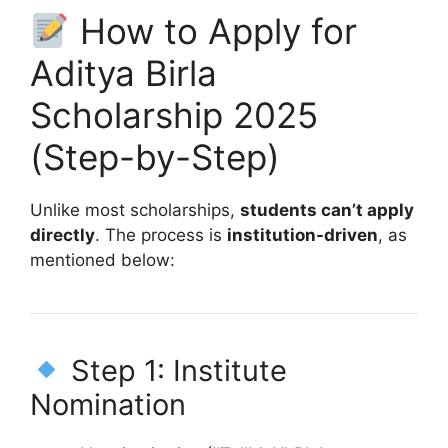
How to Apply for
Aditya Birla
Scholarship 2025
(Step-by-Step)
Unlike most scholarships,
students can’t apply
directly
. The process is
institution-driven
, as
mentioned below:
Step 1: Institute
Nomination