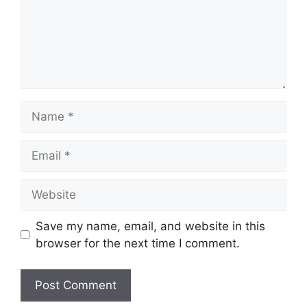
Name
Email
Website
Save my name, email, and website in this
browser for the next time I comment.