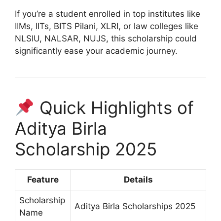
If you’re a student enrolled in top institutes like
IIMs, IITs, BITS Pilani, XLRI, or law colleges like
NLSIU, NALSAR, NUJS, this scholarship could
significantly ease your academic journey.
Quick Highlights of
Aditya Birla
Scholarship 2025
Feature
Details
Scholarship
Aditya Birla Scholarships 2025
Name