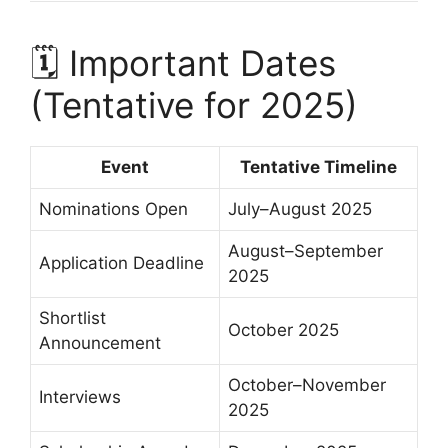
🗓 Important Dates
(Tentative for 2025)
Event
Tentative Timeline
Nominations Open
July–August 2025
August–September
Application Deadline
2025
Shortlist
October 2025
Announcement
October–November
Interviews
2025