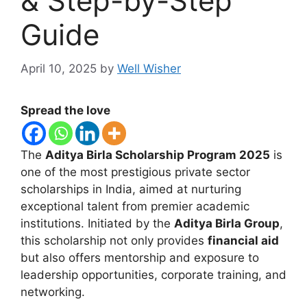
& Step-by-Step
Guide
April 10, 2025
by
Well Wisher
Spread the love
The
Aditya Birla Scholarship Program 2025
is
one of the most prestigious private sector
scholarships in India, aimed at nurturing
exceptional talent from premier academic
institutions. Initiated by the
Aditya Birla Group
,
this scholarship not only provides
financial aid
but also offers mentorship and exposure to
leadership opportunities, corporate training, and
networking.