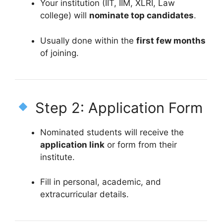
Your institution (IIT, IIM, XLRI, Law
college) will
nominate top candidates
.
Usually done within the
first few months
of joining.
Step 2: Application Form
Nominated students will receive the
application link
or form from their
institute.
Fill in personal, academic, and
extracurricular details.