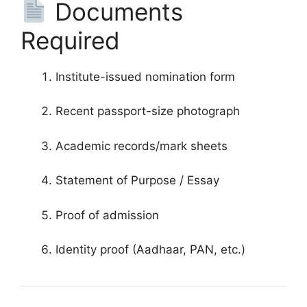
Documents
Required
Institute-issued nomination form
Recent passport-size photograph
Academic records/mark sheets
Statement of Purpose / Essay
Proof of admission
Identity proof (Aadhaar, PAN, etc.)