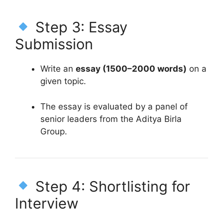
Step 3: Essay
Submission
Write an
essay (1500–2000 words)
on a
given topic.
The essay is evaluated by a panel of
senior leaders from the Aditya Birla
Group.
Step 4: Shortlisting for
Interview