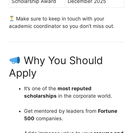
Scholarship Award
December 2025
Make sure to keep in touch with your
academic coordinator so you don’t miss out.
Why You Should
Apply
It’s one of the
most reputed
scholarships
in the corporate world.
Get mentored by leaders from
Fortune
500
companies.