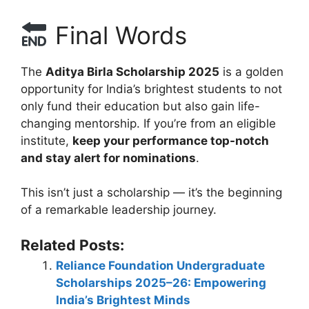
Final Words
The
Aditya Birla Scholarship 2025
is a golden
opportunity for India’s brightest students to not
only fund their education but also gain life-
changing mentorship. If you’re from an eligible
institute,
keep your performance top-notch
and stay alert for nominations
.
This isn’t just a scholarship — it’s the beginning
of a remarkable leadership journey.
Related Posts:
Reliance Foundation Undergraduate
Scholarships 2025–26: Empowering
India’s Brightest Minds