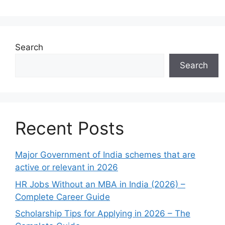
Search
Search
Recent Posts
Major Government of India schemes that are
active or relevant in 2026
HR Jobs Without an MBA in India (2026) –
Complete Career Guide
Scholarship Tips for Applying in 2026 – The