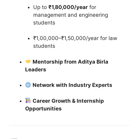
Up to
₹1,80,000/year
for
management and engineering
students
₹1,00,000–₹1,50,000/year for law
students
Mentorship from Aditya Birla
Leaders
Network with Industry Experts
Career Growth & Internship
Opportunities