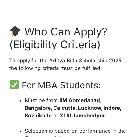
Who Can Apply?
(Eligibility Criteria)
To apply for the Aditya Birla Scholarship 2025,
the following criteria must be fulfilled:
For MBA Students:
Must be from
IIM Ahmedabad,
Bangalore, Calcutta, Lucknow, Indore,
Kozhikode
or
XLRI Jamshedpur
.
Selection is based on performance in the