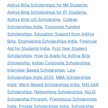
Aditya Birla Scholarships for IIM Students
,
Aditya Birla Scholarships for IIT Students
,
Aditya Birla UG Scholarship
,
College
Scholarships India
,
Corporate Funded
Scholarships
,
Education Support from Aditya
Birla
,
Engineering Scholarships India
,
Financial
Aid for Students India
,
First Year Student
Scholarships
,
How to Apply for Aditya Birla
Scholarship
,
Indian Corporate Scholarships
,
Interview-Based Scholarships
,
Law
Scholarships India 2025
,
MBA Scholarships
India
,
Merit-Based Scholarships India
,
NALSAR
Scholarships
,
Networking Scholarships
,
NUJS
Scholarship Program
,
Prestigious Scholarships
India
,
Private Scholarships India
,
Scholarship