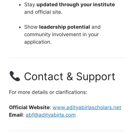
Stay
updated through your institute
and official site.
Show
leadership potential
and
community involvement in your
application.
Contact & Support
For more details or clarifications:
Official Website
:
www.adityabirlascholars.net
Email
:
abf@adityabirla.com