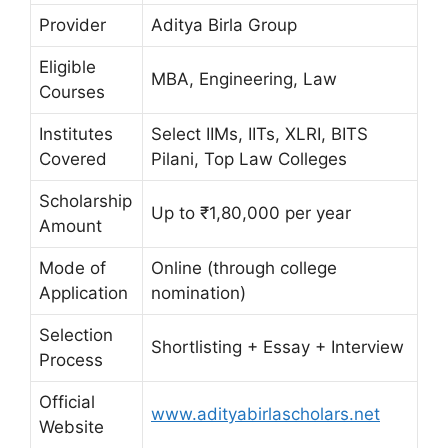
Provider
Aditya Birla Group
Eligible
MBA, Engineering, Law
Courses
Institutes
Select IIMs, IITs, XLRI, BITS
Covered
Pilani, Top Law Colleges
Scholarship
Up to ₹1,80,000 per year
Amount
Mode of
Online (through college
Application
nomination)
Selection
Shortlisting + Essay + Interview
Process
Official
www.adityabirlascholars.net
Website