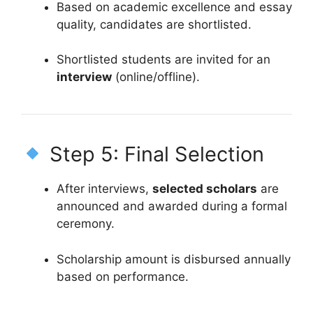
Based on academic excellence and essay
quality, candidates are shortlisted.
Shortlisted students are invited for an
interview
(online/offline).
Step 5: Final Selection
After interviews,
selected scholars
are
announced and awarded during a formal
ceremony.
Scholarship amount is disbursed annually
based on performance.