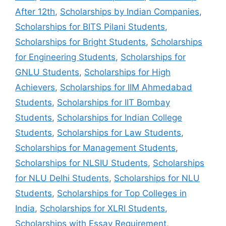
After 12th
,
Scholarships by Indian Companies
,
Scholarships for BITS Pilani Students
,
Scholarships for Bright Students
,
Scholarships
for Engineering Students
,
Scholarships for
GNLU Students
,
Scholarships for High
Achievers
,
Scholarships for IIM Ahmedabad
Students
,
Scholarships for IIT Bombay
Students
,
Scholarships for Indian College
Students
,
Scholarships for Law Students
,
Scholarships for Management Students
,
Scholarships for NLSIU Students
,
Scholarships
for NLU Delhi Students
,
Scholarships for NLU
Students
,
Scholarships for Top Colleges in
India
,
Scholarships for XLRI Students
,
Scholarships with Essay Requirement
,