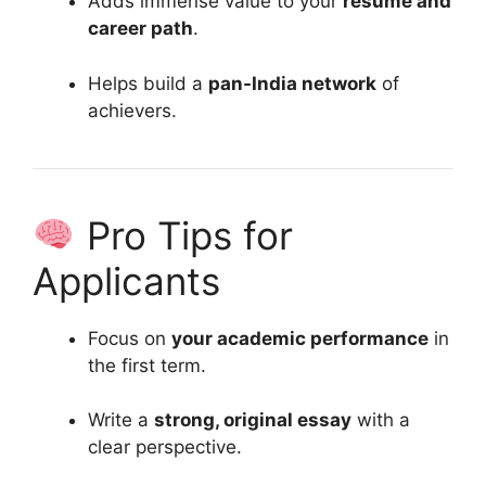
Adds immense value to your
resume and
career path
.
Helps build a
pan-India network
of
achievers.
Pro Tips for
Applicants
Focus on
your academic performance
in
the first term.
Write a
strong, original essay
with a
clear perspective.