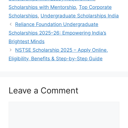
Scholarships with Mentorship
,
Top Corporate
Scholarships
,
Undergraduate Scholarships India
Reliance Foundation Undergraduate
Scholarships 2025–26: Empowering India’s
Brightest Minds
NSTSE Scholarship 2025 – Apply Online,
Eligibility, Benefits & Step-by-Step Guide
Leave a Comment
Comment