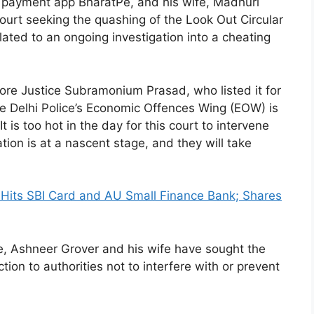
 payment app BharatPe, and his wife, Madhuri
ourt seeking the quashing of the Look Out Circular
ated to an ongoing investigation into a cheating
re Justice Subramonium Prasad, who listed it for
the Delhi Police’s Economic Offences Wing (EOW) is
 is too hot in the day for this court to intervene
ion is at a nascent stage, and they will take
its SBI Card and AU Small Finance Bank; Shares
e, Ashneer Grover and his wife have sought the
tion to authorities not to interfere with or prevent