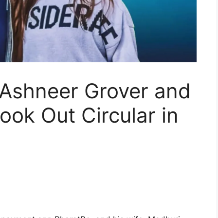
 Ashneer Grover and
ook Out Circular in