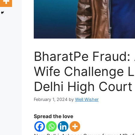
BharatPe Fraud:
Wife Challenge L
Delhi High Court
February 1, 2024
by
Well Wisher
Spread the love