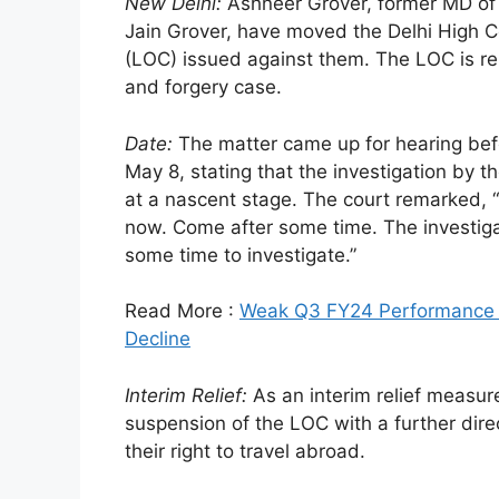
New Delhi:
Ashneer Grover, former MD of
Jain Grover, have moved the Delhi High C
(LOC) issued against them. The LOC is rel
and forgery case.
Date:
The matter came up for hearing befo
May 8, stating that the investigation by 
at a nascent stage. The court remarked, “It
now. Come after some time. The investigat
some time to investigate.”
Read More :
Weak Q3 FY24 Performance H
Decline
Interim Relief:
As an interim relief measur
suspension of the LOC with a further direc
their right to travel abroad.