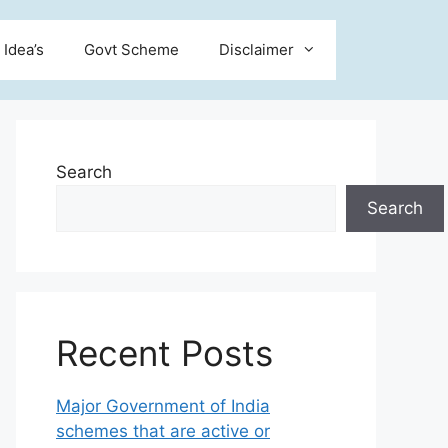
 Idea’s
Govt Scheme
Disclaimer
Search
Search
Recent Posts
Major Government of India
schemes that are active or