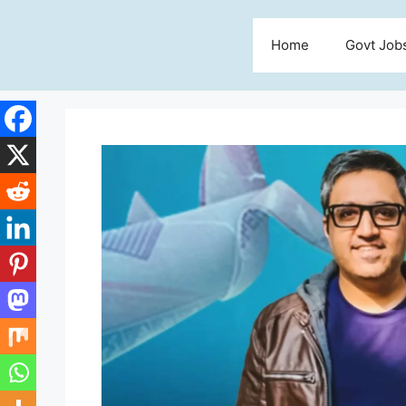
Skip
to
Home
Govt Job
content