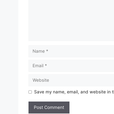
Name
Email
Website
Save my name, email, and website in t