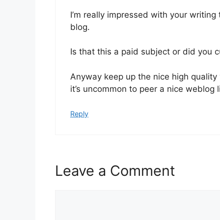
I’m really impressed with your writing 
blog.
Is that this a paid subject or did you 
Anyway keep up the nice high quality 
it’s uncommon to peer a nice weblog l
Reply
Leave a Comment
Comment