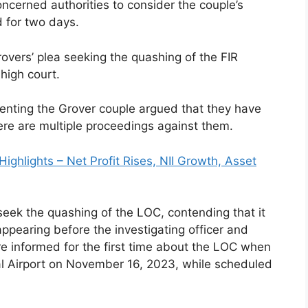
ncerned authorities to consider the couple’s
d for two days.
overs’ plea seeking the quashing of the FIR
high court.
enting the Grover couple argued that they have
ere are multiple proceedings against them.
ighlights – Net Profit Rises, NII Growth, Asset
eek the quashing of the LOC, contending that it
ppearing before the investigating officer and
re informed for the first time about the LOC when
nal Airport on November 16, 2023, while scheduled