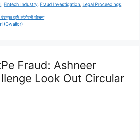
l
,
Fintech Industry
,
Fraud Investigation
,
Legal Proceedings
,
शमुख कृषि संजीवनी योजना
i (Gwalior)
tPe Fraud: Ashneer
llenge Look Out Circular