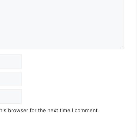
his browser for the next time I comment.