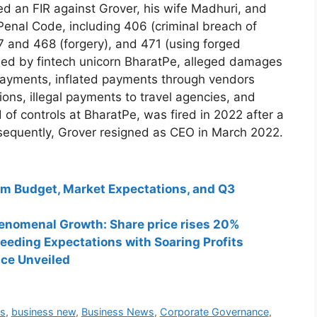
ed an FIR against Grover, his wife Madhuri, and
 Penal Code, including 406 (criminal breach of
7 and 468 (forgery), and 471 (using forged
led by fintech unicorn BharatPe, alleged damages
 payments, inflated payments through vendors
ons, illegal payments to travel agencies, and
 of controls at BharatPe, was fired in 2022 after a
ubsequently, Grover resigned as CEO in March 2022.
rim Budget, Market Expectations, and Q3
henomenal Growth: Share price rises 20%
eeding Expectations with Soaring Profits
ce Unveiled
s
,
business new
,
Business News
,
Corporate Governance
,