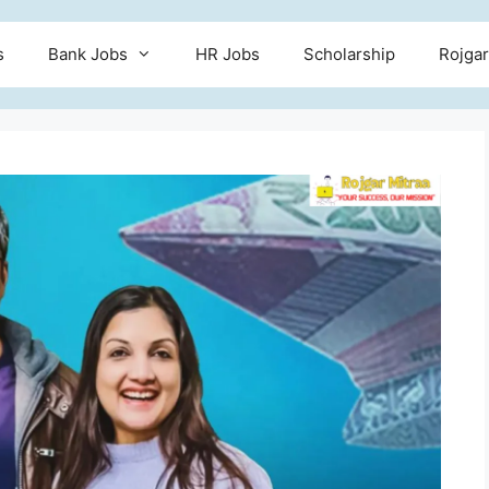
s
Bank Jobs
HR Jobs
Scholarship
Rojgar