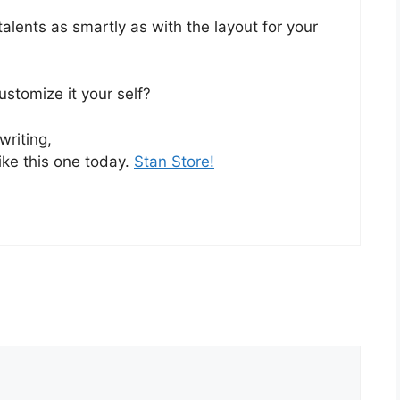
talents as smartly as with the layout for your
customize it your self?
writing,
ike this one today.
Stan Store
!