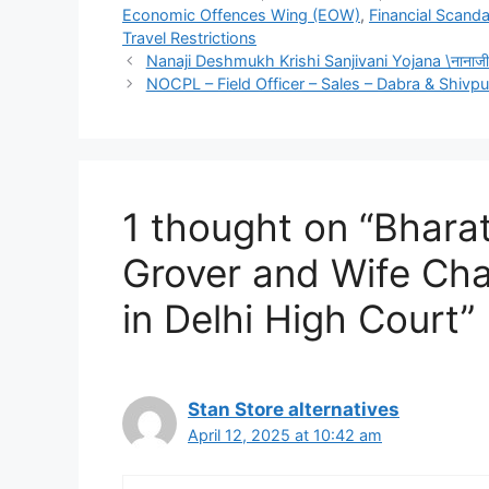
Economic Offences Wing (EOW)
,
Financial Scanda
Travel Restrictions
Nanaji Deshmukh Krishi Sanjivani Yojana \नानाजी दे
NOCPL – Field Officer – Sales – Dabra & Shivpur
1 thought on “Bhara
Grover and Wife Cha
in Delhi High Court”
Stan Store alternatives
April 12, 2025 at 10:42 am