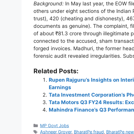
Background:
In May last year, the EOW fil
others under eight sections of the Indian
trust), 420 (cheating and dishonesty), 46
documents as genuine). The complaint, fi
of about ₹81.3 crore through illegitimate
connected to the accused, sham transacti
forged invoices. Madhuri, the former head
forensic audit revealed irregularities. S
Related Posts:
Rupen Rajguru’s Insights on Inte
Earnings
Tata Investment Corporation’s P
Tata Motors Q3 FY24 Results: Exc
Mahindra Finance’s Q3 Performan
Categories
MP Govt Jobs
Tags
Ashneer Grover
,
BharatPe fraud
,
BharatPe new