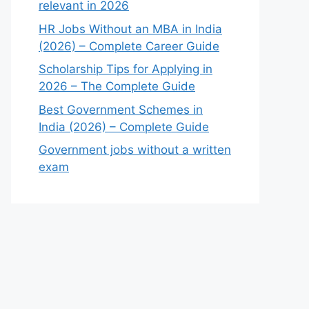
relevant in 2026
HR Jobs Without an MBA in India
(2026) – Complete Career Guide
Scholarship Tips for Applying in
2026 – The Complete Guide
Best Government Schemes in
India (2026) – Complete Guide
Government jobs without a written
exam