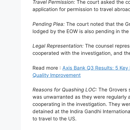
Travel Permission:
The court asked the co
application for permission to travel abroa
Pending Plea:
The court noted that the Gr
lodged by the EOW is also pending in the 
Legal Representation:
The counsel repres
cooperated with the investigation, and th
Read more :
Axis Bank Q3 Results: 5 Key H
Quality Improvement
Reasons for Quashing LOC:
The Grovers s
was unwarranted as they were regularly a
cooperating in the investigation. They we
detained at the Indira Gandhi Internatio
to travel to the US.