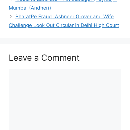
Mumbai (Andheri)
BharatPe Fraud: Ashneer Grover and Wife
Challenge Look Out Circular in Delhi High Court
Leave a Comment
Comment