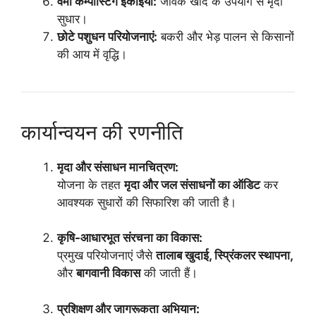
वर्मी कम्पोस्टिंग इकाइयां:
जैविक खाद के उपयोग से मृदा
सुधार।
छोटे पशुधन परियोजनाएं:
बकरी और भेड़ पालन से किसानों
की आय में वृद्धि।
कार्यान्वयन की रणनीति
मृदा और संसाधन मानचित्रण:
योजना के तहत
मृदा और जल संसाधनों का ऑडिट
कर
आवश्यक सुधारों की सिफारिश की जाती है।
कृषि-आधारभूत संरचना का विकास:
प्रमुख परियोजनाएं जैसे
तालाब खुदाई, स्प्रिंकलर स्थापना,
और
बागवानी विकास
की जाती हैं।
प्रशिक्षण और जागरूकता अभियान: