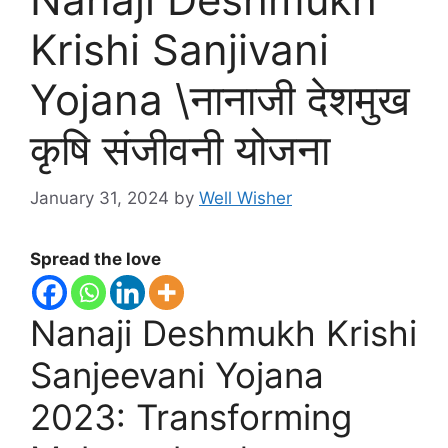
Krishi Sanjivani
Yojana \नानाजी देशमुख
कृषि संजीवनी योजना
January 31, 2024
by
Well Wisher
Spread the love
Nanaji Deshmukh Krishi
Sanjeevani Yojana
2023: Transforming