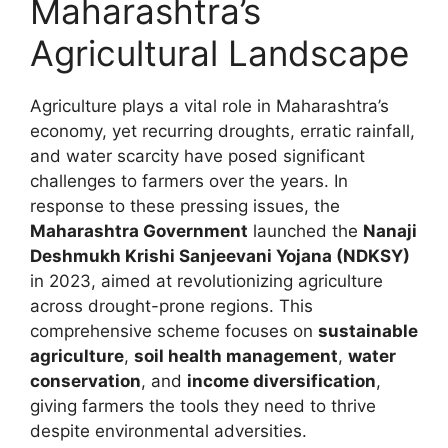
Maharashtra’s
Agricultural Landscape
Agriculture plays a vital role in Maharashtra’s
economy, yet recurring droughts, erratic rainfall,
and water scarcity have posed significant
challenges to farmers over the years. In
response to these pressing issues, the
Maharashtra Government
launched the
Nanaji
Deshmukh Krishi Sanjeevani Yojana (NDKSY)
in 2023, aimed at revolutionizing agriculture
across drought-prone regions. This
comprehensive scheme focuses on
sustainable
agriculture
,
soil health management
,
water
conservation
, and
income diversification
,
giving farmers the tools they need to thrive
despite environmental adversities.