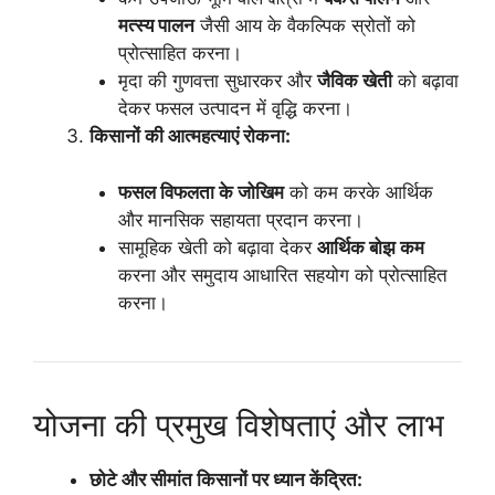
मत्स्य पालन
जैसी आय के वैकल्पिक स्रोतों को
प्रोत्साहित करना।
मृदा की गुणवत्ता सुधारकर और
जैविक खेती
को बढ़ावा
देकर फसल उत्पादन में वृद्धि करना।
किसानों की आत्महत्याएं रोकना:
फसल विफलता के जोखिम
को कम करके आर्थिक
और मानसिक सहायता प्रदान करना।
सामूहिक खेती को बढ़ावा देकर
आर्थिक बोझ कम
करना और समुदाय आधारित सहयोग को प्रोत्साहित
करना।
योजना की प्रमुख विशेषताएं और लाभ
छोटे और सीमांत किसानों पर ध्यान केंद्रित: