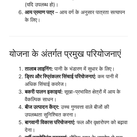
(यदि उपलब्ध हो)।
आय प्रमाण पत्र
– आय वर्ग के अनुसार पात्रता सत्यापन
के लिए।
योजना के अंतर्गत प्रमुख परियोजनाएं
तालाब लाइनिंग:
पानी के भंडारण में सुधार के लिए।
ड्रिप और स्प्रिंकलर सिंचाई परियोजनाएं:
कम पानी में
अधिक सिंचाई कवरेज।
बकरी पालन इकाइयां:
सूखा-प्रभावित क्षेत्रों में आय के
वैकल्पिक साधन।
बीज उत्पादन केंद्र:
उच्च गुणवत्ता वाले बीजों की
उपलब्धता सुनिश्चित करना।
बागवानी विकास परियोजनाएं:
फल और वृक्षारोपण को बढ़ावा
देना।