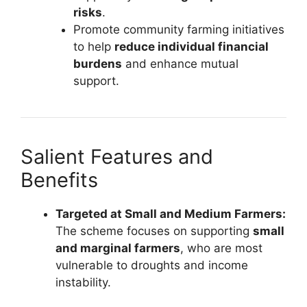
risks
.
Promote community farming initiatives
to help
reduce individual financial
burdens
and enhance mutual
support.
Salient Features and
Benefits
Targeted at Small and Medium Farmers:
The scheme focuses on supporting
small
and marginal farmers
, who are most
vulnerable to droughts and income
instability.