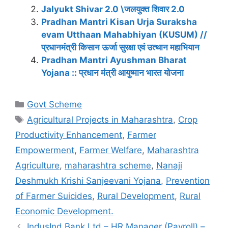
Jalyukt Shivar 2.0 \जलयुक्त शिवार 2.0
Pradhan Mantri Kisan Urja Suraksha
evam Utthaan Mahabhiyan (KUSUM) //
प्रधानमंत्री किसान ऊर्जा सुरक्षा एवं उत्थान महाभियान
Pradhan Mantri Ayushman Bharat
Yojana :: प्रधान मंत्री आयुष्मान भारत योजना
Categories
Govt Scheme
Tags
Agricultural Projects in Maharashtra
,
Crop
Productivity Enhancement
,
Farmer
Empowerment
,
Farmer Welfare
,
Maharashtra
Agriculture
,
maharashtra scheme
,
Nanaji
Deshmukh Krishi Sanjeevani Yojana
,
Prevention
of Farmer Suicides
,
Rural Development
,
Rural
Economic Development.
IndusInd Bank Ltd – HR Manager (Payroll) –