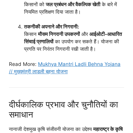
किसानों को
जल प्रबंधन और वैकल्पिक खेती
के बारे में
नियमित प्रशिक्षण दिया जाता है।
तकनीकी अपनाने और निगरानी:
किसान
मौसम निगरानी उपकरणों
और
आईओटी-आधारित
सिंचाई प्रणालियों
का उपयोग कर सकते हैं। योजना की
प्रगति पर निरंतर निगरानी रखी जाती है।
Read More:
Mukhya Mantri Ladli Behna Yojana
// मुख्यमंत्री लाडली बहना योजना
दीर्घकालिक प्रभाव और चुनौतियों का
समाधान
नानाजी देशमुख कृषि संजीवनी योजना का उद्देश्य
महाराष्ट्र के कृषि