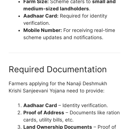
Farm Size:
Scheme caters to
small and
medium-sized landholders
.
Aadhaar Card:
Required for identity
verification.
Mobile Number:
For receiving real-time
scheme updates and notifications.
Required Documentation
Farmers applying for the Nanaji Deshmukh
Krishi Sanjeevani Yojana need to provide:
Aadhaar Card
– Identity verification.
Proof of Address
– Documents like ration
cards, utility bills, etc.
Land Ownership Documents
– Proof of