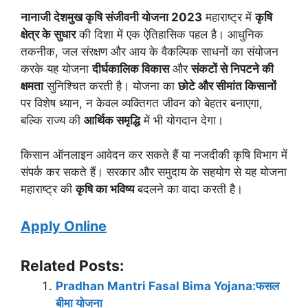
नानाजी देशमुख कृषि संजीवनी योजना 2023
महाराष्ट्र में
कृषि
क्षेत्र के सुधार
की दिशा में एक ऐतिहासिक पहल है। आधुनिक
तकनीक, जल संरक्षण और आय के वैकल्पिक साधनों का संयोजन
करके यह योजना
दीर्घकालिक विकास
और
संकटों से निपटने की
क्षमता
सुनिश्चित करती है। योजना का
छोटे और सीमांत किसानों
पर विशेष ध्यान, न केवल व्यक्तिगत जीवन को बेहतर बनाएगा,
बल्कि राज्य की
आर्थिक समृद्धि
में भी योगदान देगा।
किसान ऑनलाइन आवेदन कर सकते हैं या नजदीकी कृषि विभाग में
संपर्क कर सकते हैं। सरकार और समुदाय के सहयोग से यह योजना
महाराष्ट्र की
कृषि का भविष्य
बदलने का वादा करती है।
Apply Online
Related Posts:
Pradhan Mantri Fasal Bima Yojana:फसल
बीमा योजना