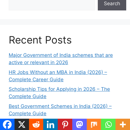
Search
Recent Posts
Major Government of India schemes that are
active or relevant in 2026
HR Jobs Without an MBA in India (2026) –
Complete Career Guide
Scholarship Tips for Applying in 2026 – The
Complete Guide
Best Government Schemes in India (2026) –
Complete Guide
Government jobs without a written exam