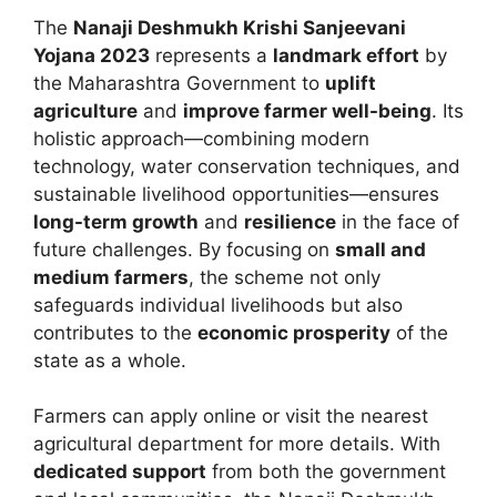
The
Nanaji Deshmukh Krishi Sanjeevani
Yojana 2023
represents a
landmark effort
by
the Maharashtra Government to
uplift
agriculture
and
improve farmer well-being
. Its
holistic approach—combining modern
technology, water conservation techniques, and
sustainable livelihood opportunities—ensures
long-term growth
and
resilience
in the face of
future challenges. By focusing on
small and
medium farmers
, the scheme not only
safeguards individual livelihoods but also
contributes to the
economic prosperity
of the
state as a whole.
Farmers can apply online or visit the nearest
agricultural department for more details. With
dedicated support
from both the government