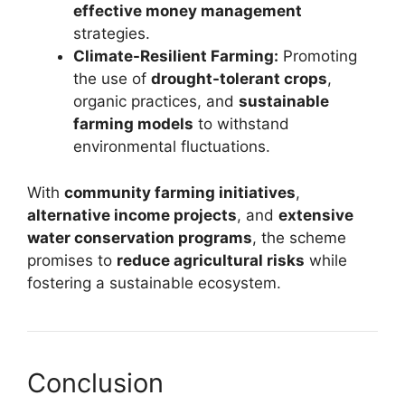
effective money management
strategies.
Climate-Resilient Farming:
Promoting
the use of
drought-tolerant crops
,
organic practices, and
sustainable
farming models
to withstand
environmental fluctuations.
With
community farming initiatives
,
alternative income projects
, and
extensive
water conservation programs
, the scheme
promises to
reduce agricultural risks
while
fostering a sustainable ecosystem.
Conclusion