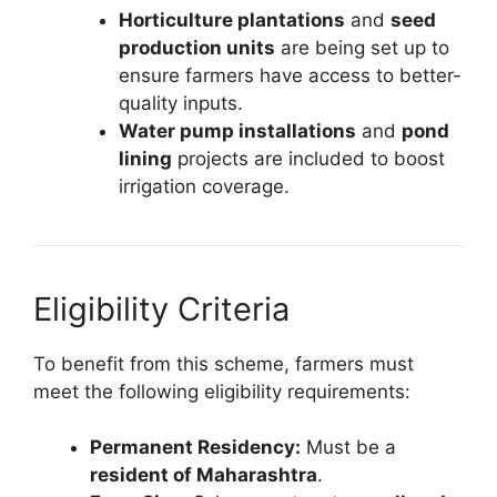
Horticulture plantations
and
seed
production units
are being set up to
ensure farmers have access to better-
quality inputs.
Water pump installations
and
pond
lining
projects are included to boost
irrigation coverage.
Eligibility Criteria
To benefit from this scheme, farmers must
meet the following eligibility requirements:
Permanent Residency:
Must be a
resident of Maharashtra
.