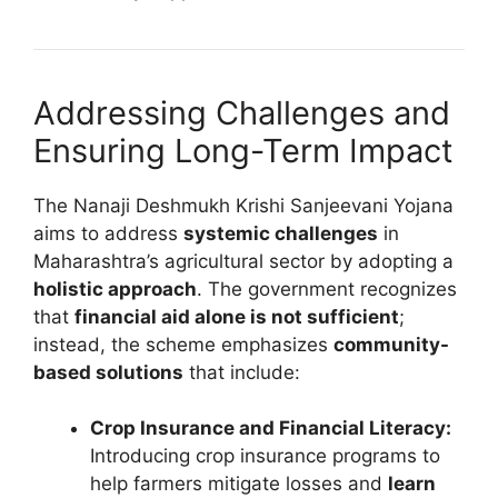
Addressing Challenges and
Ensuring Long-Term Impact
The Nanaji Deshmukh Krishi Sanjeevani Yojana
aims to address
systemic challenges
in
Maharashtra’s agricultural sector by adopting a
holistic approach
. The government recognizes
that
financial aid alone is not sufficient
;
instead, the scheme emphasizes
community-
based solutions
that include:
Crop Insurance and Financial Literacy:
Introducing crop insurance programs to
help farmers mitigate losses and
learn