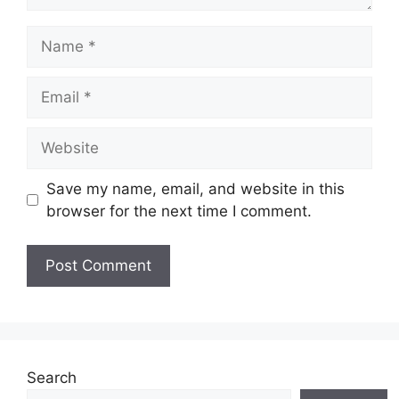
Name
Email
Website
Save my name, email, and website in this
browser for the next time I comment.
Search