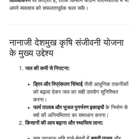
विविधीकरण
पर केंद्रित है, ताकि किसान कठिन परिस्थितियों में भी
अपने व्यवसाय को सफलतापूर्वक चला सकें।
नानाजी देशमुख कृषि संजीवनी योजना
के मुख्य उद्देश्य
जल की कमी से निपटना:
ड्रिप और स्प्रिंकलर सिंचाई
जैसी आधुनिक तकनीकों
को बढ़ावा देकर जल का सही उपयोग सुनिश्चित
करना।
फार्म तालाब और भूजल पुनर्भरण इकाइयों
के निर्माण से
वर्षा की अनियमितता का समाधान करना।
किसानों की आय बढ़ाना और स्थायित्व लाना:
कम उपजाऊ भूमि वाले क्षेत्रों में
बकरी पालन
और