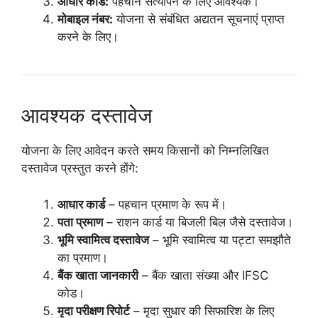
आधार कार्ड:
पहचान सत्यापन के लिए आवश्यक।
मोबाइल नंबर:
योजना से संबंधित अद्यतन सूचनाएं प्राप्त
करने के लिए।
आवश्यक दस्तावेज
योजना के लिए आवेदन करते समय किसानों को निम्नलिखित
दस्तावेज प्रस्तुत करने होंगे:
आधार कार्ड
– पहचान प्रमाण के रूप में।
पता प्रमाण
– राशन कार्ड या बिजली बिल जैसे दस्तावेज।
भूमि स्वामित्व दस्तावेज
– भूमि स्वामित्व या पट्टा समझौते
का प्रमाण।
बैंक खाता जानकारी
– बैंक खाता संख्या और IFSC
कोड।
मृदा परीक्षण रिपोर्ट
– मृदा सुधार की सिफारिश के लिए