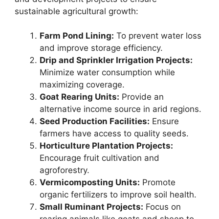
sustainable agricultural growth:
Farm Pond Lining:
To prevent water loss
and improve storage efficiency.
Drip and Sprinkler Irrigation Projects:
Minimize water consumption while
maximizing coverage.
Goat Rearing Units:
Provide an
alternative income source in arid regions.
Seed Production Facilities:
Ensure
farmers have access to quality seeds.
Horticulture Plantation Projects:
Encourage fruit cultivation and
agroforestry.
Vermicomposting Units:
Promote
organic fertilizers to improve soil health.
Small Ruminant Projects:
Focus on