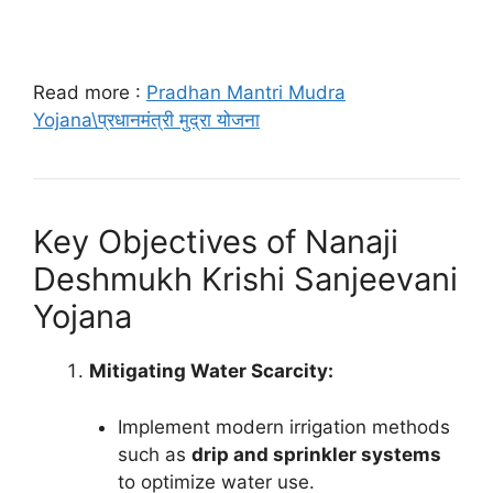
Read more :
Pradhan Mantri Mudra
Yojana\प्रधानमंत्री मुद्रा योजना
Key Objectives of Nanaji
Deshmukh Krishi Sanjeevani
Yojana
Mitigating Water Scarcity:
Implement modern irrigation methods
such as
drip and sprinkler systems
to optimize water use.