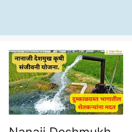
Nanaji Deshmukh