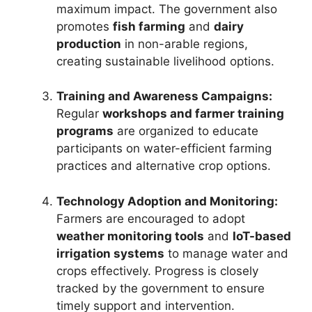
maximum impact. The government also
promotes
fish farming
and
dairy
production
in non-arable regions,
creating sustainable livelihood options.
Training and Awareness Campaigns:
Regular
workshops and farmer training
programs
are organized to educate
participants on water-efficient farming
practices and alternative crop options.
Technology Adoption and Monitoring:
Farmers are encouraged to adopt
weather monitoring tools
and
IoT-based
irrigation systems
to manage water and
crops effectively. Progress is closely
tracked by the government to ensure
timely support and intervention.