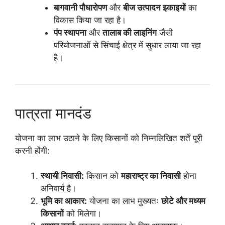
बागवानी पौधारोपण
और
बीज उत्पादन इकाइयों
का
विकास किया जा रहा है।
पंप स्थापना
और
तालाब की लाइनिंग
जैसी
परियोजनाओं से सिंचाई क्षेत्र में सुधार लाया जा रहा
है।
पात्रता मानदंड
योजना का लाभ उठाने के लिए किसानों को निम्नलिखित शर्तें पूरी
करनी होंगी:
स्थायी निवासी:
किसान को
महाराष्ट्र का निवासी
होना
अनिवार्य है।
भूमि का आकार:
योजना का लाभ मुख्यतः
छोटे और मध्यम
किसानों
को मिलेगा।