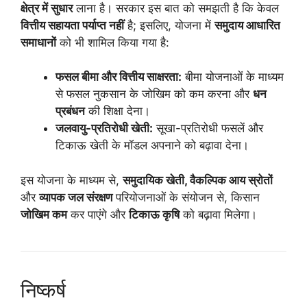
क्षेत्र में सुधार
लाना है। सरकार इस बात को समझती है कि केवल
वित्तीय सहायता पर्याप्त नहीं
है; इसलिए, योजना में
समुदाय आधारित
समाधानों
को भी शामिल किया गया है:
फसल बीमा और वित्तीय साक्षरता:
बीमा योजनाओं के माध्यम
से फसल नुकसान के जोखिम को कम करना और
धन
प्रबंधन
की शिक्षा देना।
जलवायु-प्रतिरोधी खेती:
सूखा-प्रतिरोधी फसलें और
टिकाऊ खेती के मॉडल अपनाने को बढ़ावा देना।
इस योजना के माध्यम से,
समुदायिक खेती, वैकल्पिक आय स्रोतों
और
व्यापक जल संरक्षण
परियोजनाओं के संयोजन से, किसान
जोखिम कम
कर पाएंगे और
टिकाऊ कृषि
को बढ़ावा मिलेगा।
निष्कर्ष