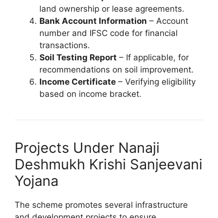
land ownership or lease agreements.
Bank Account Information
– Account
number and IFSC code for financial
transactions.
Soil Testing Report
– If applicable, for
recommendations on soil improvement.
Income Certificate
– Verifying eligibility
based on income bracket.
Projects Under Nanaji
Deshmukh Krishi Sanjeevani
Yojana
The scheme promotes several infrastructure
and development projects to ensure