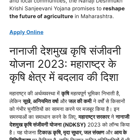
and local communities, the Nanaji Deshmukh
Krishi Sanjeevani Yojana promises to
reshape
the future of agriculture
in Maharashtra.
Apply Online
नानाजी देशमुख कृषि संजीवनी
योजना 2023: महाराष्ट्र के
कृषि क्षेत्र में बदलाव की दिशा
महाराष्ट्र की अर्थव्यवस्था में
कृषि
महत्वपूर्ण भूमिका निभाती है,
लेकिन
सूखे, अनियमित वर्षा
और
जल की कमी
ने वर्षों से किसानों
को गंभीर चुनौतियों का सामना करने पर मजबूर किया है। इन
समस्याओं का समाधान करने के लिए,
महाराष्ट्र सरकार
ने
नानाजी
देशमुख कृषि संजीवनी योजना (NDKSY)
2023 को लॉन्च किया
है। यह योजना
टिकाऊ कृषि, मृदा सुधार, जल संरक्षण
और
आय के