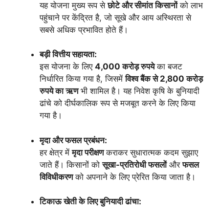
यह योजना मुख्य रूप से
छोटे और सीमांत किसानों
को लाभ
पहुंचाने पर केंद्रित है, जो सूखे और आय अस्थिरता से
सबसे अधिक प्रभावित होते हैं।
बड़ी वित्तीय सहायता:
इस योजना के लिए
4,000 करोड़ रुपये
का बजट
निर्धारित किया गया है, जिसमें
विश्व बैंक से 2,800 करोड़
रुपये का ऋण
भी शामिल है। यह निवेश कृषि के बुनियादी
ढांचे को दीर्घकालिक रूप से मजबूत करने के लिए किया
गया है।
मृदा और फसल प्रबंधन:
हर क्षेत्र में
मृदा परीक्षण
कराकर सुधारात्मक कदम सुझाए
जाते हैं। किसानों को
सूखा-प्रतिरोधी फसलों
और
फसल
विविधीकरण
को अपनाने के लिए प्रेरित किया जाता है।
टिकाऊ खेती के लिए बुनियादी ढांचा: