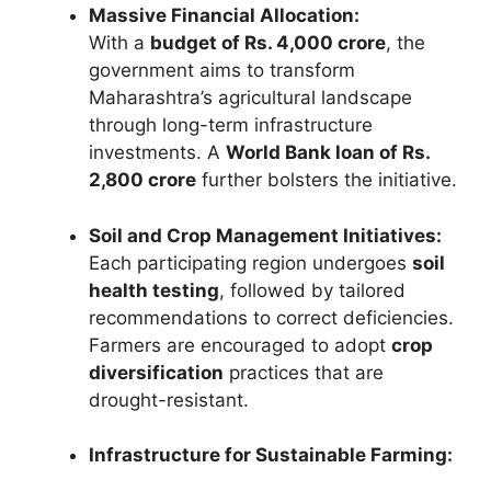
Massive Financial Allocation:
With a
budget of Rs. 4,000 crore
, the
government aims to transform
Maharashtra’s agricultural landscape
through long-term infrastructure
investments. A
World Bank loan of Rs.
2,800 crore
further bolsters the initiative.
Soil and Crop Management Initiatives:
Each participating region undergoes
soil
health testing
, followed by tailored
recommendations to correct deficiencies.
Farmers are encouraged to adopt
crop
diversification
practices that are
drought-resistant.
Infrastructure for Sustainable Farming: