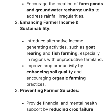
Encourage the creation of
farm ponds
and groundwater recharge units
to
address rainfall irregularities.
Enhancing Farmer Income &
Sustainability:
Introduce alternative income-
generating activities, such as
goat
rearing
and
fish farming
, especially
in regions with unproductive farmland.
Improve crop productivity by
enhancing soil quality
and
encouraging
organic farming
practices.
Preventing Farmer Suicides:
Provide financial and mental health
support by
reducing crop failure