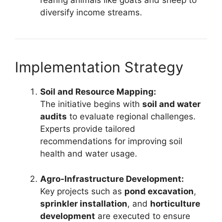
rearing animals like goats and sheep to
diversify income streams.
Implementation Strategy
Soil and Resource Mapping:
The initiative begins with
soil and water
audits
to evaluate regional challenges.
Experts provide tailored
recommendations for improving soil
health and water usage.
Agro-Infrastructure Development:
Key projects such as
pond excavation
,
sprinkler installation
, and
horticulture
development
are executed to ensure