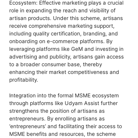
Ecosystem: Effective marketing plays a crucial
role in expanding the reach and visibility of
artisan products. Under this scheme, artisans
receive comprehensive marketing support,
including quality certification, branding, and
onboarding on e-commerce platforms. By
leveraging platforms like GeM and investing in
advertising and publicity, artisans gain access
to a broader consumer base, thereby
enhancing their market competitiveness and
profitability.
Integration into the formal MSME ecosystem
through platforms like Udyam Assist further
strengthens the position of artisans as
entrepreneurs. By enrolling artisans as
‘entrepreneurs’ and facilitating their access to
MSME benefits and resources, the scheme