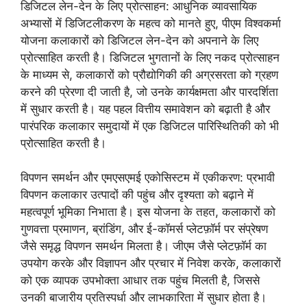
डिजिटल लेन-देन के लिए प्रोत्साहन: आधुनिक व्यावसायिक
अभ्यासों में डिजिटलीकरण के महत्व को मानते हुए, पीएम विश्वकर्मा
योजना कलाकारों को डिजिटल लेन-देन को अपनाने के लिए
प्रोत्साहित करती है। डिजिटल भुगतानों के लिए नकद प्रोत्साहन
के माध्यम से, कलाकारों को प्रौद्योगिकी की अग्रसरता को ग्रहण
करने की प्रेरणा दी जाती है, जो उनके कार्यक्षमता और पारदर्शिता
में सुधार करती है। यह पहल वित्तीय समावेशन को बढ़ाती है और
पारंपरिक कलाकार समुदायों में एक डिजिटल पारिस्थितिकी को भी
प्रोत्साहित करती है।
विपणन समर्थन और एमएसएमई एकोसिस्टम में एकीकरण: प्रभावी
विपणन कलाकार उत्पादों की पहुंच और दृश्यता को बढ़ाने में
महत्वपूर्ण भूमिका निभाता है। इस योजना के तहत, कलाकारों को
गुणवत्ता प्रमाणन, ब्रांडिंग, और ई-कॉमर्स प्लेटफ़ॉर्म पर संप्रेषण
जैसे समृद्ध विपणन समर्थन मिलता है। जीएम जैसे प्लेटफ़ॉर्म का
उपयोग करके और विज्ञापन और प्रचार में निवेश करके, कलाकारों
को एक व्यापक उपभोक्ता आधार तक पहुंच मिलती है, जिससे
उनकी बाजारीय प्रतिस्पर्धा और लाभकारिता में सुधार होता है।