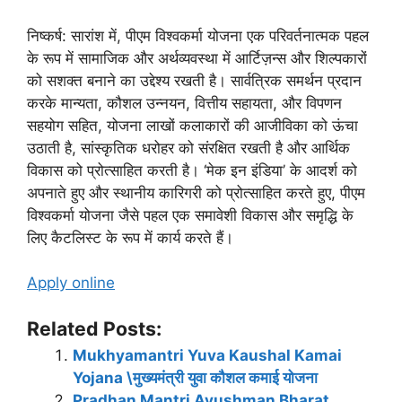
निष्कर्ष: सारांश में, पीएम विश्वकर्मा योजना एक परिवर्तनात्मक पहल
के रूप में सामाजिक और अर्थव्यवस्था में आर्टिज़न्स और शिल्पकारों
को सशक्त बनाने का उद्देश्य रखती है। सार्वत्रिक समर्थन प्रदान
करके मान्यता, कौशल उन्नयन, वित्तीय सहायता, और विपणन
सहयोग सहित, योजना लाखों कलाकारों की आजीविका को ऊंचा
उठाती है, सांस्कृतिक धरोहर को संरक्षित रखती है और आर्थिक
विकास को प्रोत्साहित करती है। ‘मेक इन इंडिया’ के आदर्श को
अपनाते हुए और स्थानीय कारिगरी को प्रोत्साहित करते हुए, पीएम
विश्वकर्मा योजना जैसे पहल एक समावेशी विकास और समृद्धि के
लिए कैटलिस्ट के रूप में कार्य करते हैं।
Apply online
Related Posts:
Mukhyamantri Yuva Kaushal Kamai
Yojana \मुख्यमंत्री युवा कौशल कमाई योजना
Pradhan Mantri Ayushman Bharat