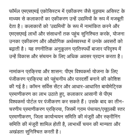
फॉर्मल एमएसएमई एकोसिस्टम में एकीकरण जैसे यूड्याम असिस्ट के
माध्यम से कलाकारों का एकीकरण उन्हें उद्यमियों के रूप में मजबूती
देता है। कलाकारों को ‘उद्यमियों’ के रूप में नामांकित करने और
एमएसएमई लाभों और संसाधनों तक पहुंच सुनिश्चित करके, योजना
उनका एकीकरण और औद्योगिक अर्थव्यवस्था में उनके अवसरों को
बढ़ाती है। यह रणनीतिक अनुकूलन प्रतिस्पर्धी बाजार परिदृश्य में
उन्हें विकास और संचयन के लिए अधिक अवसर प्रदान करता है।
नामांकन प्रक्रिया और शासन: पीएम विश्वकर्मा योजना के लिए
पंजीकरण प्रक्रिया को पहुंचनीय और पारदर्शी बनाने की कोशिश
की गई है। कॉमन सर्विस सेंटर और आधार-आधारित बायोमेट्रिक
प्रमाणीकरण का लाभ उठाते हुए, कलाकार आसानी से पीएम
विश्वकर्मा पोर्टल पर पंजीकरण कर सकते हैं। उसके बाद का तीन-
चरणीय प्रमाणीकरण प्रक्रिया, जिसमें ग्राम पंचायत/एयूएलबी स्तर
प्रमाणीकरण, जिला कार्यान्वयन समिति की मंजूरी और स्क्रीनिंग
समिति की मंजूरी शामिल होती है, लाभार्थी चयन की मान्यता और
अखंडता सुनिश्चित करती है।