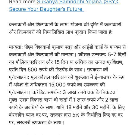
Read more
Sukanya Samriddhi Yojana (SSY):
Secure Your Daughter’s Future
कलाकारों और शिल्पकारों के लाभ: योजना की दृष्टि में कलाकारों
और शिल्पकारों को निम्नलिखित लाभ प्रदान किया जाता है:
मान्यता: पीएम विश्वकर्मा प्रमाण पत्र और आईडी कार्ड के माध्यम से
कलाकारों और शिल्पकारों की मान्यता। कौशल उन्नयन: 5-7 दिनों
का मौलिक प्रशिक्षण और 15 दिन या अधिक का उन्नत प्रशिक्षण,
प्रति दिन 500 रुपये की स्टिपेंड के साथ। उपकरण की
प्रोत्साहना: मूल कौशल प्रशिक्षण की शुरुआत में ई-वाउचर के रूप
में अपेक्षा से अधिकतम 15,000 रुपये का उपकरण की
प्रोत्साहना। क्रेडिट समर्थन: 3 लाख रुपये तक के निकटता
मुक्त ‘उद्यम विकास ऋण’ दो खंडों में 1 लाख रुपये और 2 लाख
रुपये के अवधियों के साथ, यानि 18 महीने और 30 महीने, के लिए
बंधनहीन ब्याज दर पर, सरकार द्वारा 5% के निर्धारित किए गए दर
पर, सरकारी उपकरण के साथ।