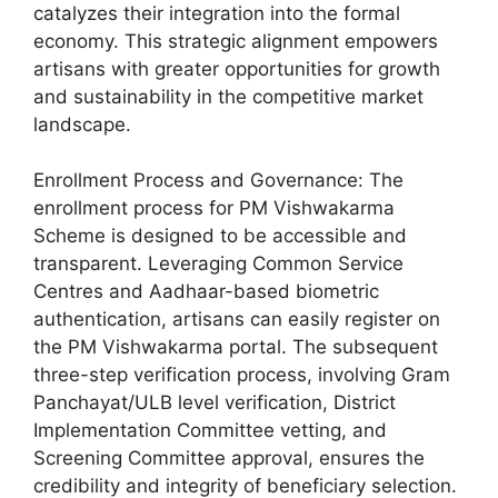
catalyzes their integration into the formal
economy. This strategic alignment empowers
artisans with greater opportunities for growth
and sustainability in the competitive market
landscape.
Enrollment Process and Governance: The
enrollment process for PM Vishwakarma
Scheme is designed to be accessible and
transparent. Leveraging Common Service
Centres and Aadhaar-based biometric
authentication, artisans can easily register on
the PM Vishwakarma portal. The subsequent
three-step verification process, involving Gram
Panchayat/ULB level verification, District
Implementation Committee vetting, and
Screening Committee approval, ensures the
credibility and integrity of beneficiary selection.