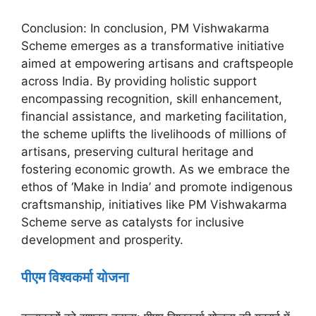
Conclusion: In conclusion, PM Vishwakarma
Scheme emerges as a transformative initiative
aimed at empowering artisans and craftspeople
across India. By providing holistic support
encompassing recognition, skill enhancement,
financial assistance, and marketing facilitation,
the scheme uplifts the livelihoods of millions of
artisans, preserving cultural heritage and
fostering economic growth. As we embrace the
ethos of ‘Make in India’ and promote indigenous
craftsmanship, initiatives like PM Vishwakarma
Scheme serve as catalysts for inclusive
development and prosperity.
पीएम विश्वकर्मा योजना