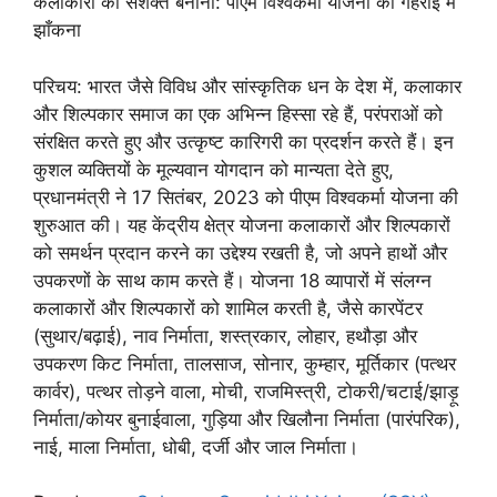
कलाकारों को सशक्त बनाना: पीएम विश्वकर्मा योजना की गहराई में
झाँकना
परिचय: भारत जैसे विविध और सांस्कृतिक धन के देश में, कलाकार
और शिल्पकार समाज का एक अभिन्न हिस्सा रहे हैं, परंपराओं को
संरक्षित करते हुए और उत्कृष्ट कारिगरी का प्रदर्शन करते हैं। इन
कुशल व्यक्तियों के मूल्यवान योगदान को मान्यता देते हुए,
प्रधानमंत्री ने 17 सितंबर, 2023 को पीएम विश्वकर्मा योजना की
शुरुआत की। यह केंद्रीय क्षेत्र योजना कलाकारों और शिल्पकारों
को समर्थन प्रदान करने का उद्देश्य रखती है, जो अपने हाथों और
उपकरणों के साथ काम करते हैं। योजना 18 व्यापारों में संलग्न
कलाकारों और शिल्पकारों को शामिल करती है, जैसे कारपेंटर
(सुथार/बढ़ाई), नाव निर्माता, शस्त्रकार, लोहार, हथौड़ा और
उपकरण किट निर्माता, तालसाज, सोनार, कुम्हार, मूर्तिकार (पत्थर
कार्वर), पत्थर तोड़ने वाला, मोची, राजमिस्त्री, टोकरी/चटाई/झाड़ू
निर्माता/कोयर बुनाईवाला, गुड़िया और खिलौना निर्माता (पारंपरिक),
नाई, माला निर्माता, धोबी, दर्जी और जाल निर्माता।