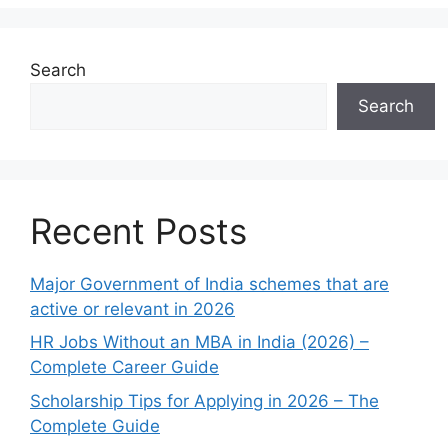
Search
Search
Recent Posts
Major Government of India schemes that are
active or relevant in 2026
HR Jobs Without an MBA in India (2026) –
Complete Career Guide
Scholarship Tips for Applying in 2026 – The
Complete Guide