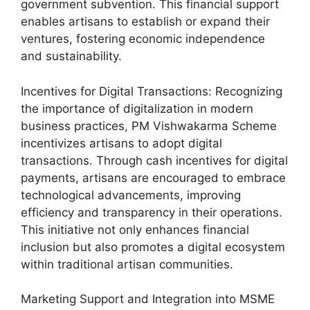
government subvention. This financial support
enables artisans to establish or expand their
ventures, fostering economic independence
and sustainability.
Incentives for Digital Transactions: Recognizing
the importance of digitalization in modern
business practices, PM Vishwakarma Scheme
incentivizes artisans to adopt digital
transactions. Through cash incentives for digital
payments, artisans are encouraged to embrace
technological advancements, improving
efficiency and transparency in their operations.
This initiative not only enhances financial
inclusion but also promotes a digital ecosystem
within traditional artisan communities.
Marketing Support and Integration into MSME