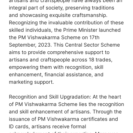
artisans and craftspeople have always been an
integral part of society, preserving traditions
and showcasing exquisite craftsmanship.
Recognizing the invaluable contribution of these
skilled individuals, the Prime Minister launched
the PM Vishwakarma Scheme on 17th
September, 2023. This Central Sector Scheme
aims to provide comprehensive support to
artisans and craftspeople across 18 trades,
empowering them with recognition, skill
enhancement, financial assistance, and
marketing support.
Recognition and Skill Upgradation: At the heart
of PM Vishwakarma Scheme lies the recognition
and skill enhancement of artisans. Through the
issuance of PM Vishwakarma certificates and
ID cards, artisans receive formal