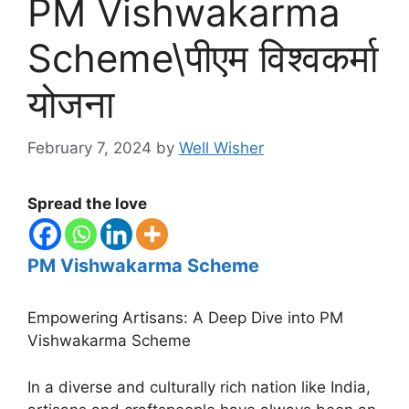
PM Vishwakarma
Scheme\पीएम विश्वकर्मा
योजना
February 7, 2024
by
Well Wisher
Spread the love
PM Vishwakarma Scheme
Empowering Artisans: A Deep Dive into PM
Vishwakarma Scheme
In a diverse and culturally rich nation like India,