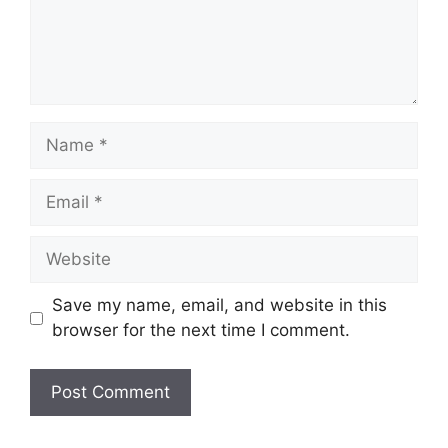
Name
Email
Website
Save my name, email, and website in this
browser for the next time I comment.