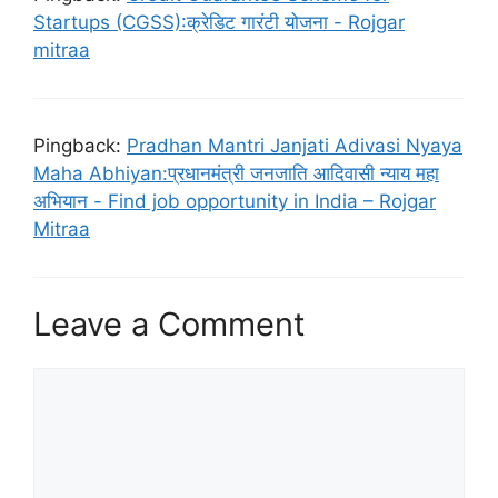
Startups (CGSS):क्रेडिट गारंटी योजना - Rojgar
mitraa
Pingback:
Pradhan Mantri Janjati Adivasi Nyaya
Maha Abhiyan:प्रधानमंत्री जनजाति आदिवासी न्याय महा
अभियान - Find job opportunity in India – Rojgar
Mitraa
Leave a Comment
Comment