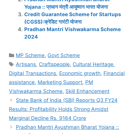
Yojana :: प्रधान मंत्री आयुष्मान भारत योजना
Credit Guarantee Scheme for Startups
(CGSS):क्रेडिट गारंटी योजना
Pradhan Mantri Vishwakarma Scheme
2024
Categories
MP Scheme
,
Govt Scheme
Tags
Artisans
,
Craftspeople
,
Cultural Heritage
,
Digital Transactions
,
Economic growth
,
Financial
assistance
,
Marketing Support
,
PM
Vishwakarma Scheme
,
Skill Enhancement
State Bank of India (SBI) Reports Q3 FY24
Results: Profitability Holds Strong Amidst
Marginal Decline Rs. 9164 Crore
Pradhan Mantri Ayushman Bharat Yojana ::