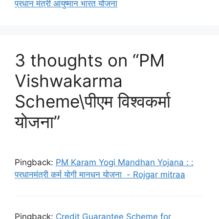
प्रधान मंत्री आयुष्मान भारत योजना
3 thoughts on “PM
Vishwakarma
Scheme\पीएम विश्वकर्मा
योजना”
Pingback:
PM Karam Yogi Mandhan Yojana : :
प्रधानमंत्री कर्म योगी मानधन योजना - Rojgar mitraa
Pingback:
Credit Guarantee Scheme for