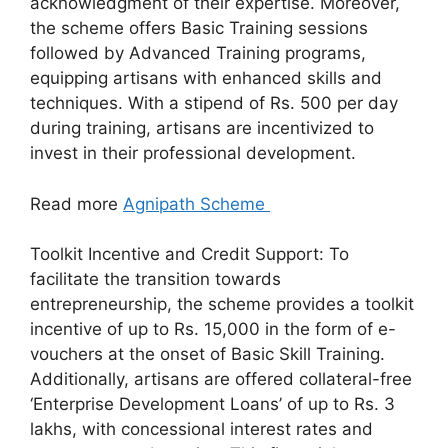
acknowledgment of their expertise. Moreover,
the scheme offers Basic Training sessions
followed by Advanced Training programs,
equipping artisans with enhanced skills and
techniques. With a stipend of Rs. 500 per day
during training, artisans are incentivized to
invest in their professional development.
Read more
Agnipath Scheme
Toolkit Incentive and Credit Support: To
facilitate the transition towards
entrepreneurship, the scheme provides a toolkit
incentive of up to Rs. 15,000 in the form of e-
vouchers at the onset of Basic Skill Training.
Additionally, artisans are offered collateral-free
‘Enterprise Development Loans’ of up to Rs. 3
lakhs, with concessional interest rates and