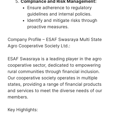
Compliance and Risk Management:
Ensure adherence to regulatory
guidelines and internal policies.
Identify and mitigate risks through
proactive measures.
Company Profile – ESAF Swasraya Multi State
Agro Cooperative Society Ltd.:
ESAF Swasraya is a leading player in the agro
cooperative sector, dedicated to empowering
rural communities through financial inclusion.
Our cooperative society operates in multiple
states, providing a range of financial products
and services to meet the diverse needs of our
members.
Key Highlights: