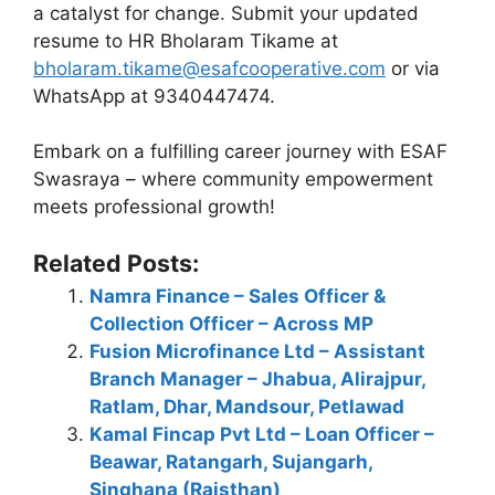
a catalyst for change. Submit your updated
resume to HR Bholaram Tikame at
bholaram.tikame@esafcooperative.com
or via
WhatsApp at 9340447474.
Embark on a fulfilling career journey with ESAF
Swasraya – where community empowerment
meets professional growth!
Related Posts:
Namra Finance – Sales Officer &
Collection Officer – Across MP
Fusion Microfinance Ltd – Assistant
Branch Manager – Jhabua, Alirajpur,
Ratlam, Dhar, Mandsour, Petlawad
Kamal Fincap Pvt Ltd – Loan Officer –
Beawar, Ratangarh, Sujangarh,
Singhana (Rajsthan)