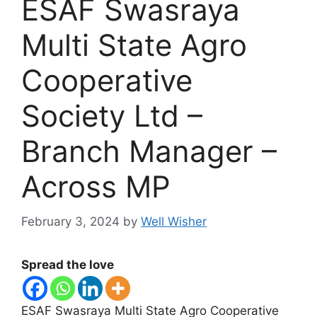
ESAF Swasraya
Multi State Agro
Cooperative
Society Ltd –
Branch Manager –
Across MP
February 3, 2024
by
Well Wisher
Spread the love
ESAF Swasraya Multi State Agro Cooperative