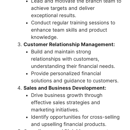
Lead and motivate the branch team to
achieve targets and deliver
exceptional results.
Conduct regular training sessions to
enhance team skills and product
knowledge.
Customer Relationship Management:
Build and maintain strong
relationships with customers,
understanding their financial needs.
Provide personalized financial
solutions and guidance to customers.
Sales and Business Development:
Drive business growth through
effective sales strategies and
marketing initiatives.
Identify opportunities for cross-selling
and upselling financial products.