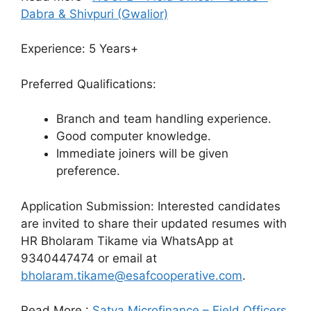
Dabra & Shivpuri (Gwalior)
Experience: 5 Years+
Preferred Qualifications:
Branch and team handling experience.
Good computer knowledge.
Immediate joiners will be given
preference.
Application Submission: Interested candidates
are invited to share their updated resumes with
HR Bholaram Tikame via WhatsApp at
9340447474 or email at
bholaram.tikame@esafcooperative.com
.
Read More :
Satya Microfinance – Field Officers