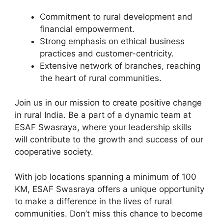
Commitment to rural development and
financial empowerment.
Strong emphasis on ethical business
practices and customer-centricity.
Extensive network of branches, reaching
the heart of rural communities.
Join us in our mission to create positive change
in rural India. Be a part of a dynamic team at
ESAF Swasraya, where your leadership skills
will contribute to the growth and success of our
cooperative society.
With job locations spanning a minimum of 100
KM, ESAF Swasraya offers a unique opportunity
to make a difference in the lives of rural
communities. Don’t miss this chance to become