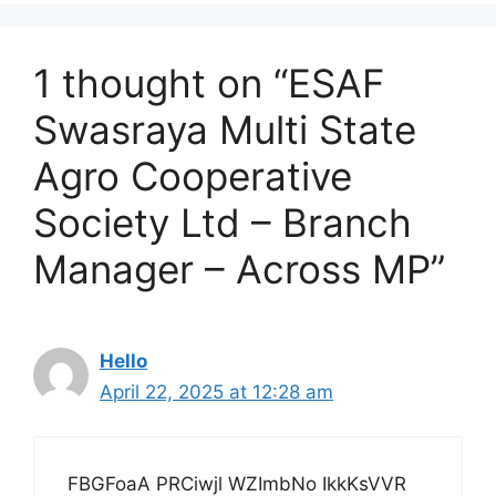
1 thought on “ESAF
Swasraya Multi State
Agro Cooperative
Society Ltd – Branch
Manager – Across MP”
Hello
April 22, 2025 at 12:28 am
FBGFoaA PRCiwjl WZImbNo IkkKsVVR