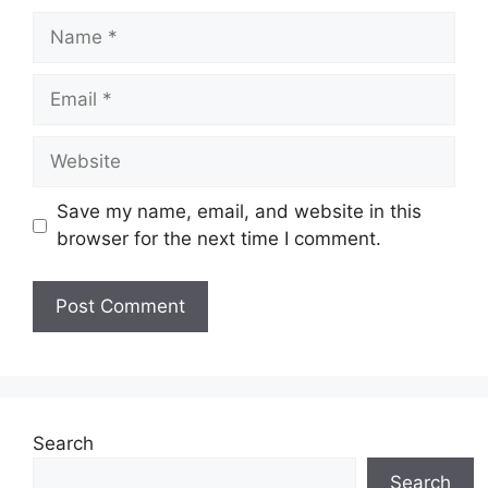
Name
Email
Website
Save my name, email, and website in this
browser for the next time I comment.
Search
Search