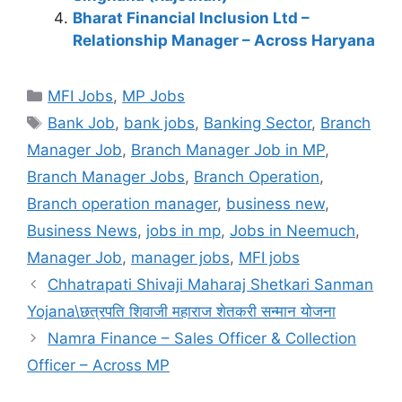
Bharat Financial Inclusion Ltd –
Relationship Manager – Across Haryana
Categories
MFI Jobs
,
MP Jobs
Tags
Bank Job
,
bank jobs
,
Banking Sector
,
Branch
Manager Job
,
Branch Manager Job in MP
,
Branch Manager Jobs
,
Branch Operation
,
Branch operation manager
,
business new
,
Business News
,
jobs in mp
,
Jobs in Neemuch
,
Manager Job
,
manager jobs
,
MFI jobs
Chhatrapati Shivaji Maharaj Shetkari Sanman
Yojana\छत्रपति शिवाजी महाराज शेतकरी सन्मान योजना
Namra Finance – Sales Officer & Collection
Officer – Across MP