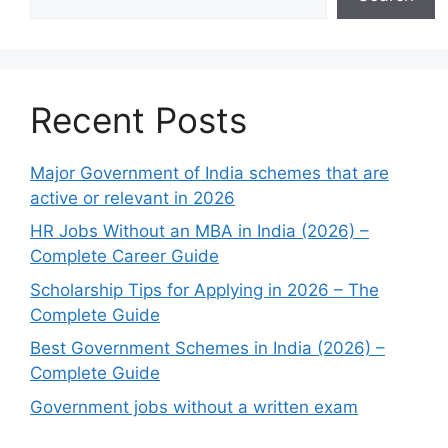
Recent Posts
Major Government of India schemes that are
active or relevant in 2026
HR Jobs Without an MBA in India (2026) –
Complete Career Guide
Scholarship Tips for Applying in 2026 – The
Complete Guide
Best Government Schemes in India (2026) –
Complete Guide
Government jobs without a written exam