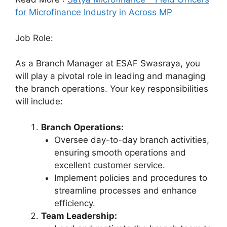
for Microfinance Industry in Across MP
Job Role:
As a Branch Manager at ESAF Swasraya, you
will play a pivotal role in leading and managing
the branch operations. Your key responsibilities
will include:
Branch Operations:
Oversee day-to-day branch activities,
ensuring smooth operations and
excellent customer service.
Implement policies and procedures to
streamline processes and enhance
efficiency.
Team Leadership: