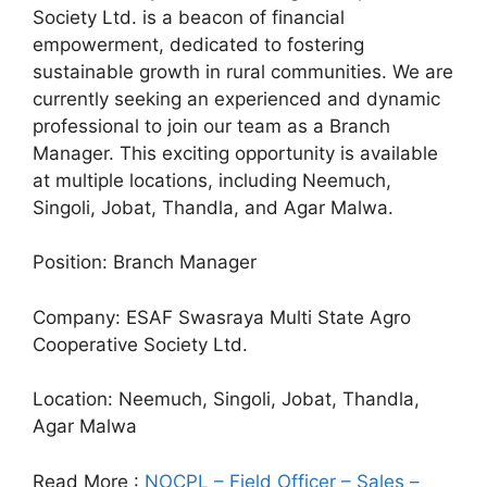
Society Ltd. is a beacon of financial
empowerment, dedicated to fostering
sustainable growth in rural communities. We are
currently seeking an experienced and dynamic
professional to join our team as a Branch
Manager. This exciting opportunity is available
at multiple locations, including Neemuch,
Singoli, Jobat, Thandla, and Agar Malwa.
Position: Branch Manager
Company: ESAF Swasraya Multi State Agro
Cooperative Society Ltd.
Location: Neemuch, Singoli, Jobat, Thandla,
Agar Malwa
Read More :
NOCPL – Field Officer – Sales –