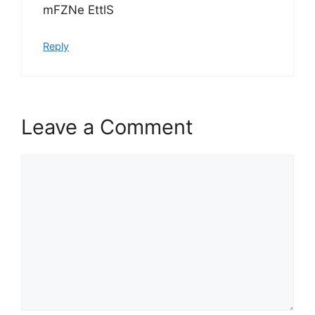
mFZNe EttlS
Reply
Leave a Comment
Comment