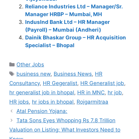
Reliance Industries Ltd – Manager/Sr.
Manager HRBP – Mumbai, MH
IndusInd Bank Ltd – HR Manager
(Payroll) – Mumbai (Andheri)
Dainik Bhaskar Group – HR Acquisition
Specialist – Bhopal
Categories
Other Jobs
Tags
business new
,
Business News
,
HR
Consultancy
,
HR Gegeralist
,
HR Generalist job
,
hr generalist job in bhopal
,
HR in MNC
,
hr job
,
HR jobs
,
hr jobs in bhopal
,
Rojgarmitraa
Atal Pension Yojana:
Tata Sons Eyes Whopping Rs 7.8 Trillion
Valuation on Listing: What Investors Need to