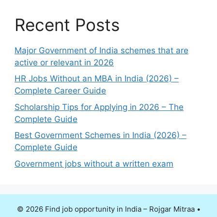
Recent Posts
Major Government of India schemes that are
active or relevant in 2026
HR Jobs Without an MBA in India (2026) –
Complete Career Guide
Scholarship Tips for Applying in 2026 – The
Complete Guide
Best Government Schemes in India (2026) –
Complete Guide
Government jobs without a written exam
© 2026 Find job opportunity in India – Rojgar Mitraa
•