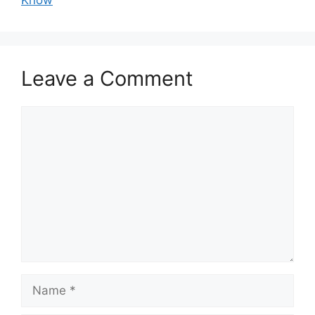
Know
Leave a Comment
Comment
Name