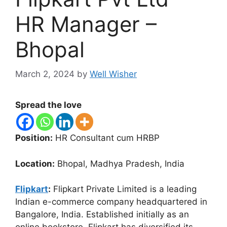
HR Manager –
Bhopal
March 2, 2024
by
Well Wisher
Spread the love
Position:
HR Consultant cum HRBP
Location:
Bhopal, Madhya Pradesh, India
Flipkart
:
Flipkart Private Limited is a leading
Indian e-commerce company headquartered in
Bangalore, India. Established initially as an