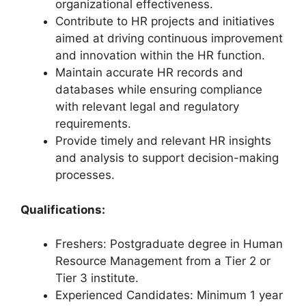
organizational effectiveness.
Contribute to HR projects and initiatives
aimed at driving continuous improvement
and innovation within the HR function.
Maintain accurate HR records and
databases while ensuring compliance
with relevant legal and regulatory
requirements.
Provide timely and relevant HR insights
and analysis to support decision-making
processes.
Qualifications:
Freshers: Postgraduate degree in Human
Resource Management from a Tier 2 or
Tier 3 institute.
Experienced Candidates: Minimum 1 year