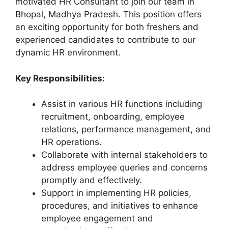
motivated HR Consultant to join our team in
Bhopal, Madhya Pradesh. This position offers
an exciting opportunity for both freshers and
experienced candidates to contribute to our
dynamic HR environment.
Key Responsibilities:
Assist in various HR functions including
recruitment, onboarding, employee
relations, performance management, and
HR operations.
Collaborate with internal stakeholders to
address employee queries and concerns
promptly and effectively.
Support in implementing HR policies,
procedures, and initiatives to enhance
employee engagement and