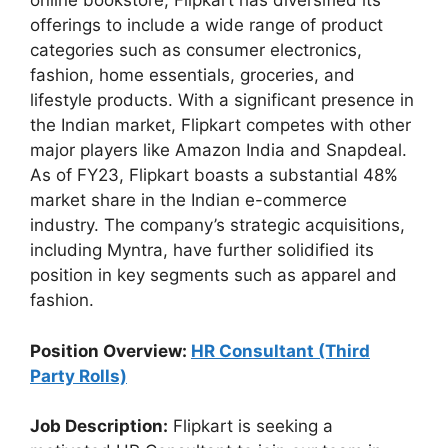
online bookstore, Flipkart has diversified its
offerings to include a wide range of product
categories such as consumer electronics,
fashion, home essentials, groceries, and
lifestyle products. With a significant presence in
the Indian market, Flipkart competes with other
major players like Amazon India and Snapdeal.
As of FY23, Flipkart boasts a substantial 48%
market share in the Indian e-commerce
industry. The company’s strategic acquisitions,
including Myntra, have further solidified its
position in key segments such as apparel and
fashion.
Position Overview:
HR Consultant (Third
Party Rolls)
Job Description:
Flipkart is seeking a