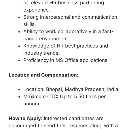
of relevant HR business partnering
experience.
Strong interpersonal and communication
skills.
Ability to work collaboratively in a fast-
paced environment.
Knowledge of HR best practices and
industry trends.
Proficiency in MS Office applications.
Location and Compensation:
Location: Bhopal, Madhya Pradesh, India
Maximum CTC: Up to 5.50 Lacs per
annum
How to Apply:
Interested candidates are
encouraged to send their resumes along with a