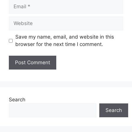
Email
Website
Save my name, email, and website in this
browser for the next time I comment.
Search
Search