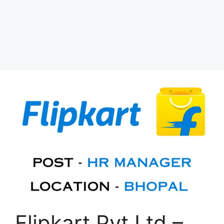
Flipkart Pvt Ltd –