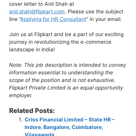
cover letter to Anil Shah at
anil.shah@flipkart.com
. Please use the subject
line “
Applying for HR Consultant
” in your email.
Join us at Flipkart and be a part of our exciting
journey in revolutionizing the e-commerce
landscape in India!
Note: This job description is intended to convey
information essential to understanding the
scope of the position and is not exhaustive.
Flipkart Private Limited is an equal opportunity
employer.
Related Posts:
Criss Financial Limited – State HR –
Indore, Bangalore, Coimbatore,
Vijayawada.