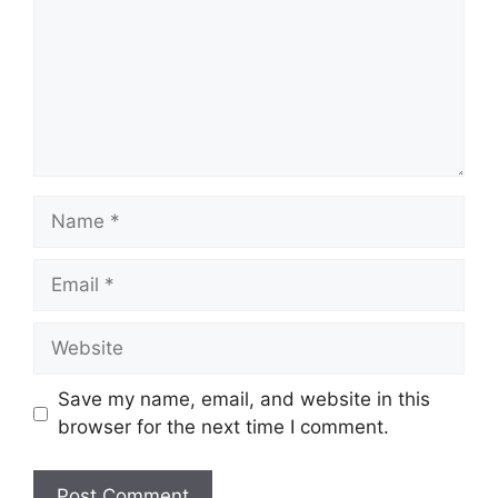
Name
Email
Website
Save my name, email, and website in this
browser for the next time I comment.