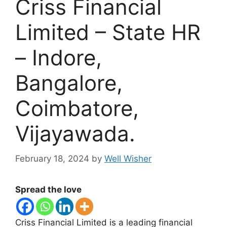
Criss Financial
Limited – State HR
– Indore,
Bangalore,
Coimbatore,
Vijayawada.
February 18, 2024
by
Well Wisher
Spread the love
Criss Financial Limited is a leading financial