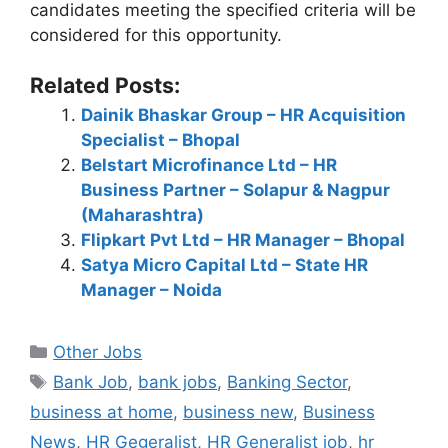
candidates meeting the specified criteria will be
considered for this opportunity.
Related Posts:
Dainik Bhaskar Group – HR Acquisition
Specialist – Bhopal
Belstart Microfinance Ltd – HR
Business Partner – Solapur & Nagpur
(Maharashtra)
Flipkart Pvt Ltd – HR Manager – Bhopal
Satya Micro Capital Ltd – State HR
Manager – Noida
Categories
Other Jobs
Tags
Bank Job
,
bank jobs
,
Banking Sector
,
business at home
,
business new
,
Business
News
,
HR Gegeralist
,
HR Generalist job
,
hr