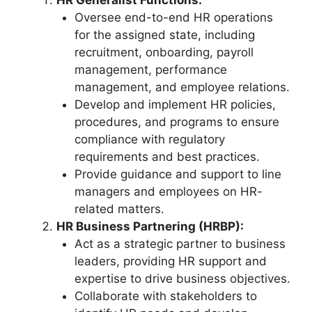
Oversee end-to-end HR operations
for the assigned state, including
recruitment, onboarding, payroll
management, performance
management, and employee relations.
Develop and implement HR policies,
procedures, and programs to ensure
compliance with regulatory
requirements and best practices.
Provide guidance and support to line
managers and employees on HR-
related matters.
HR Business Partnering (HRBP):
Act as a strategic partner to business
leaders, providing HR support and
expertise to drive business objectives.
Collaborate with stakeholders to