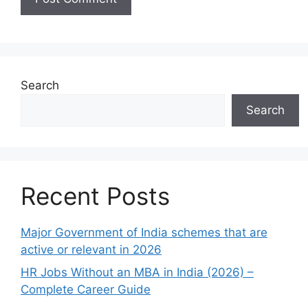
Search
Search
Recent Posts
Major Government of India schemes that are
active or relevant in 2026
HR Jobs Without an MBA in India (2026) –
Complete Career Guide