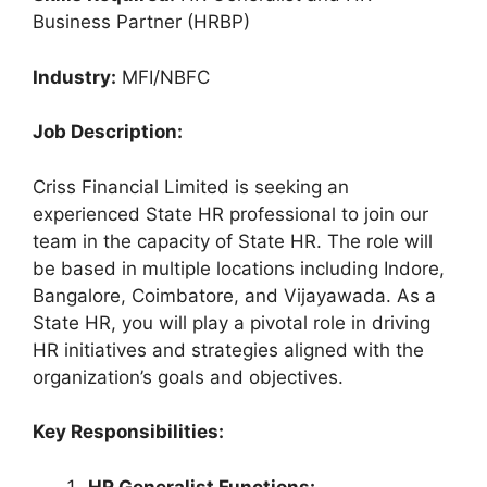
Business Partner (HRBP)
Industry:
MFI/NBFC
Job Description:
Criss Financial Limited is seeking an
experienced State HR professional to join our
team in the capacity of State HR. The role will
be based in multiple locations including Indore,
Bangalore, Coimbatore, and Vijayawada. As a
State HR, you will play a pivotal role in driving
HR initiatives and strategies aligned with the
organization’s goals and objectives.
Key Responsibilities:
HR Generalist Functions: