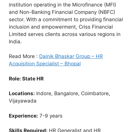
institution operating in the Microfinance (MFI)
and Non-Banking Financial Company (NBFC)
sector. With a commitment to providing financial
inclusion and empowerment, Criss Financial
Limited serves clients across various regions in
India.
Read More :
Dainik Bhaskar Group – HR
Acquisition Specialist – Bhopal
Role: State HR
Locations:
Indore, Bangalore, Coimbatore,
Vijayawada
Experience:
7-9 years
Skills Required:
HR Generalist and HR