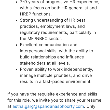
7-9 years of progressive HR experience,
with a focus on both HR generalist and
HRBP functions.
Strong understanding of HR best
practices, employment laws, and
regulatory requirements, particularly in
the MFI/NBFC sector.
Excellent communication and
interpersonal skills, with the ability to
build relationships and influence
stakeholders at all levels.
Proven ability to work independently,
manage multiple priorities, and drive
results in a fast-paced environment.
If you have the requisite experience and skills
for this role, we invite you to share your resume
at
astha.garg@spandanasphoorty.com
. Only