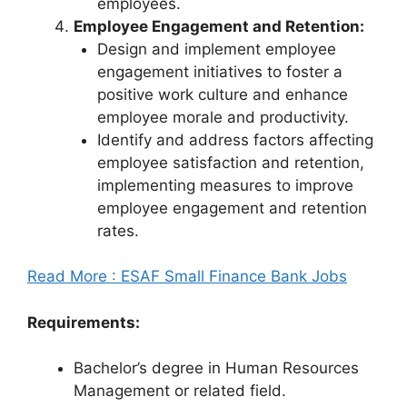
employees.
Employee Engagement and Retention:
Design and implement employee
engagement initiatives to foster a
positive work culture and enhance
employee morale and productivity.
Identify and address factors affecting
employee satisfaction and retention,
implementing measures to improve
employee engagement and retention
rates.
Read More : ESAF Small Finance Bank Jobs
Requirements:
Bachelor’s degree in Human Resources
Management or related field.