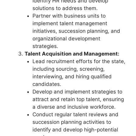
identify HR needs and develop
solutions to address them.
Partner with business units to
implement talent management
initiatives, succession planning, and
organizational development
strategies.
Talent Acquisition and Management:
Lead recruitment efforts for the state,
including sourcing, screening,
interviewing, and hiring qualified
candidates.
Develop and implement strategies to
attract and retain top talent, ensuring
a diverse and inclusive workforce.
Conduct regular talent reviews and
succession planning activities to
identify and develop high-potential