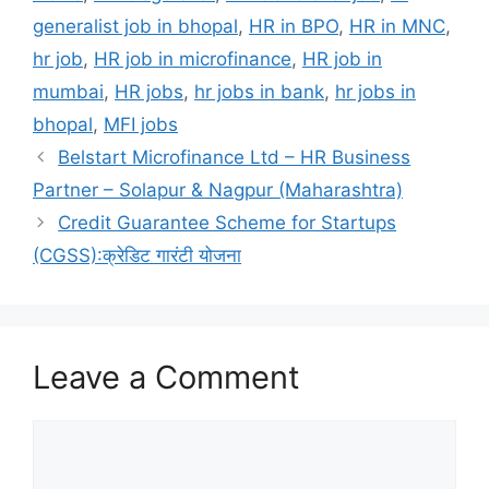
generalist job in bhopal
,
HR in BPO
,
HR in MNC
,
hr job
,
HR job in microfinance
,
HR job in
mumbai
,
HR jobs
,
hr jobs in bank
,
hr jobs in
bhopal
,
MFI jobs
Belstart Microfinance Ltd – HR Business
Partner – Solapur & Nagpur (Maharashtra)
Credit Guarantee Scheme for Startups
(CGSS):क्रेडिट गारंटी योजना
Leave a Comment
Comment