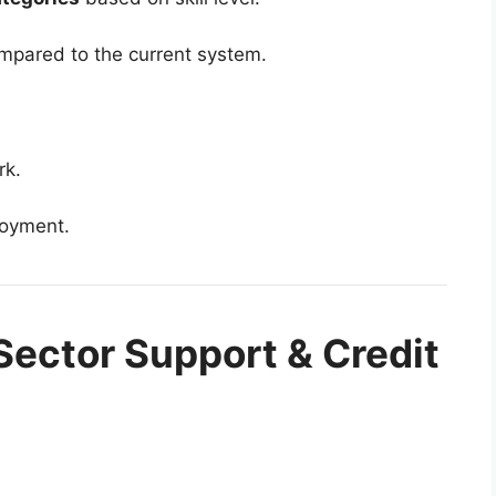
mpared to the current system.
rk.
loyment.
Sector Support & Credit