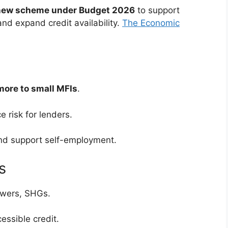
 new scheme under Budget 2026
to support
nd expand credit availability.
The Economic
more to small MFIs
.
e risk for lenders.
d support self-employment.
s
rowers, SHGs.
ssible credit.