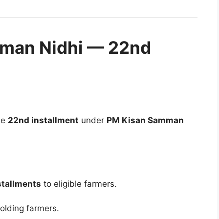
man Nidhi — 22nd
he
22nd installment
under
PM Kisan Samman
stallments
to eligible farmers.
olding farmers.