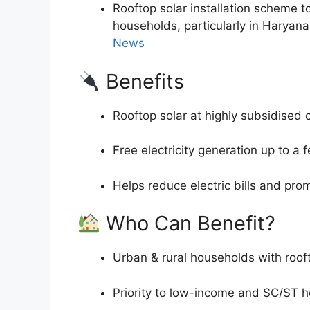
Rooftop solar installation scheme t
households, particularly in Haryan
News
Benefits
Rooftop solar at highly subsidised 
Free electricity generation up to a
Helps reduce electric bills and pro
Who Can Benefit?
Urban & rural households with roof
Priority to low-income and SC/ST 