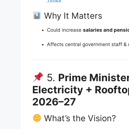
Why It Matters
Could increase
salaries and pensi
Affects central government staff & 
5.
Prime Ministe
Electricity + Rooft
2026–27
What’s the Vision?