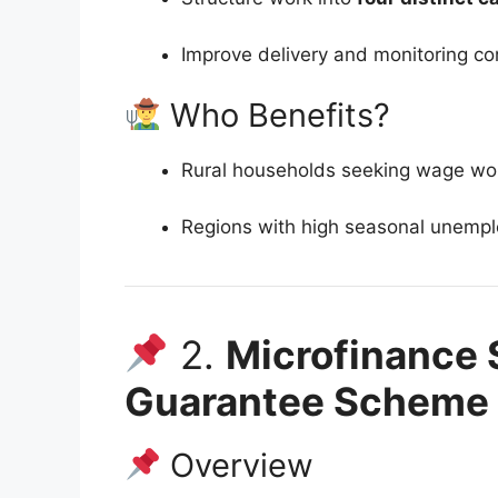
Improve delivery and monitoring co
Who Benefits?
Rural households seeking wage wo
Regions with high seasonal unemp
2.
Microfinance 
Guarantee Scheme
Overview