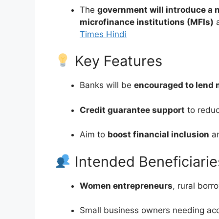
The
government will introduce a
microfinance institutions (MFIs)
a
Times Hindi
Key Features
Banks will be
encouraged to lend 
Credit guarantee support
to reduc
Aim to
boost financial inclusion
an
Intended Beneficiarie
Women entrepreneurs
, rural bor
Small business owners needing acce