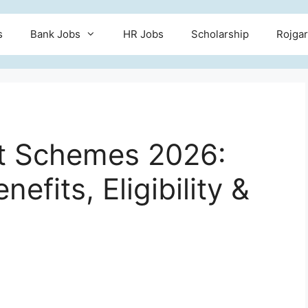
s
Bank Jobs
HR Jobs
Scholarship
Rojgar
 Schemes 2026:
efits, Eligibility &