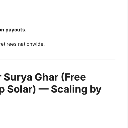
on payouts
.
retirees nationwide.
r Surya Ghar (Free
op Solar) — Scaling by