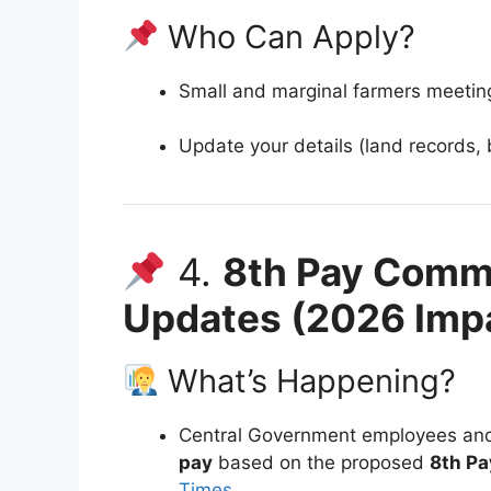
Who Can Apply?
Small and marginal farmers meeting 
Update your details (land records, 
4.
8th Pay Commi
Updates (2026 Imp
What’s Happening?
Central Government employees and
pay
based on the proposed
8th P
Times