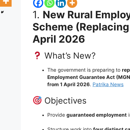
1.
New Rural Emplo
Scheme (Replacing
April 2026
What’s New?
The government is preparing to
rep
Employment Guarantee Act (MG
from 1 April 2026
.
Patrika News
Objectives
Provide
guaranteed employment
i
Structure work into
four distinct c