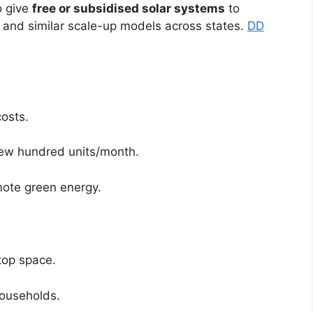
o give
free or subsidised solar systems
to
a and similar scale-up models across states.
DD
costs.
 few hundred units/month.
mote green energy.
top space.
households.