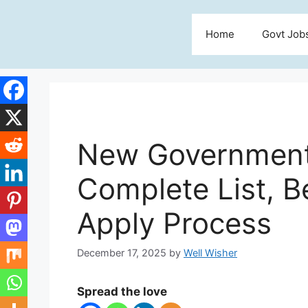
Skip
to
Home
Govt Job
content
New Government
Complete List, Ben
Apply Process
December 17, 2025
by
Well Wisher
Spread the love