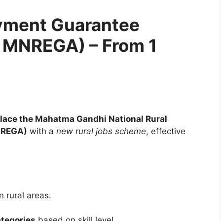
yment Guarantee
 MNREGA) – From 1
lace the Mahatma Gandhi National Rural
NREGA)
with a
new rural jobs scheme
, effective
n rural areas.
ategories
based on skill level.