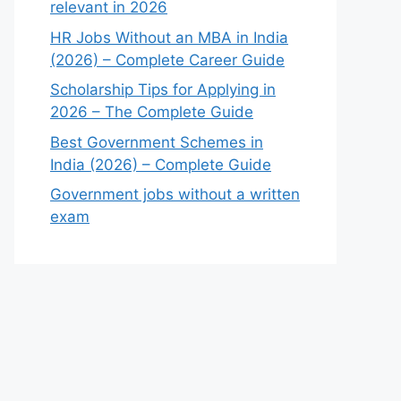
relevant in 2026
HR Jobs Without an MBA in India
(2026) – Complete Career Guide
Scholarship Tips for Applying in
2026 – The Complete Guide
Best Government Schemes in
India (2026) – Complete Guide
Government jobs without a written
exam