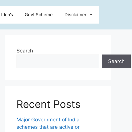
 Idea’s
Govt Scheme
Disclaimer
Search
Search
Recent Posts
Major Government of India
schemes that are active or