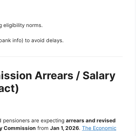
eligibility norms.
bank info) to avoid delays.
ssion Arrears / Salary
act)
 pensioners are expecting
arrears and revised
ay Commission
from
Jan 1, 2026
.
The Economic