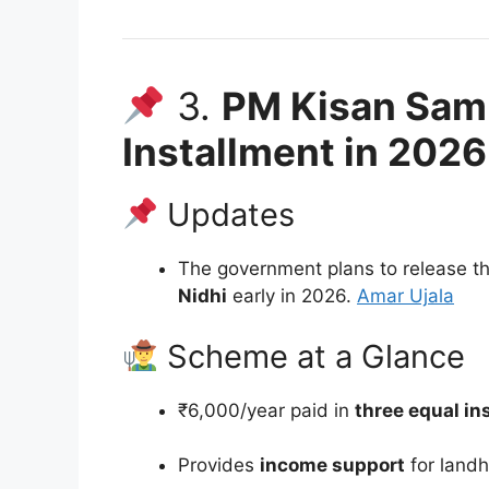
3.
PM Kisan Sam
Installment in 2026
Updates
The government plans to release t
Nidhi
early in 2026.
Amar Ujala
Scheme at a Glance
₹6,000/year paid in
three equal in
Provides
income support
for landh