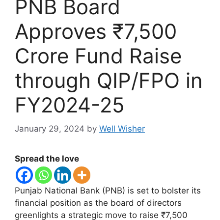
PNB Board
Approves ₹7,500
Crore Fund Raise
through QIP/FPO in
FY2024-25
January 29, 2024
by
Well Wisher
Spread the love
Punjab National Bank (PNB) is set to bolster its
financial position as the board of directors
greenlights a strategic move to raise ₹7,500