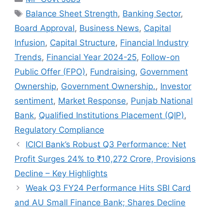
Tags
Balance Sheet Strength
,
Banking Sector
,
Board Approval
,
Business News
,
Capital
Infusion
,
Capital Structure
,
Financial Industry
Trends
,
Financial Year 2024-25
,
Follow-on
Public Offer (FPO)
,
Fundraising
,
Government
Ownership
,
Government Ownership.
,
Investor
sentiment
,
Market Response
,
Punjab National
Bank
,
Qualified Institutions Placement (QIP)
,
Regulatory Compliance
ICICI Bank’s Robust Q3 Performance: Net
Profit Surges 24% to ₹10,272 Crore, Provisions
Decline – Key Highlights
Weak Q3 FY24 Performance Hits SBI Card
and AU Small Finance Bank; Shares Decline