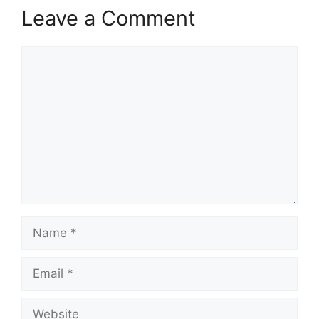
Leave a Comment
Comment
Name
Email
Website