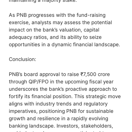
maintaining a majority stake.
As PNB progresses with the fund-raising
exercise, analysts may assess the potential
impact on the bank’s valuation, capital
adequacy ratios, and its ability to seize
opportunities in a dynamic financial landscape.
Conclusion:
PNB’s board approval to raise ₹7,500 crore
through QIP/FPO in the upcoming fiscal year
underscores the bank’s proactive approach to
fortify its financial position. This strategic move
aligns with industry trends and regulatory
imperatives, positioning PNB for sustainable
growth and resilience in a rapidly evolving
banking landscape. Investors, stakeholders,