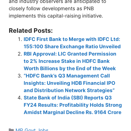
and industry observers are anticipated to
closely follow developments as PNB
implements this capital-raising initiative.
Related Posts:
IDFC First Bank to Merge with IDFC Ltd:
155:100 Share Exchange Ratio Unveiled
RBI Approval: LIC Granted Permission
to 2% Increase Stake in HDFC Bank
Worth Billions by the End of the Week
“HDFC Bank’s Q3 Management Call
Insights: Unveiling HDB Financial IPO
and Distribution Network Strategies”
State Bank of India (SBI) Reports Q3
FY24 Results: Profitability Holds Strong
Amidst Marginal Decline Rs. 9164 Crore
Categories
MP Govt Jobs