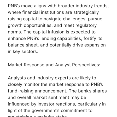
PNB’s move aligns with broader industry trends,
where financial institutions are strategically
raising capital to navigate challenges, pursue
growth opportunities, and meet regulatory
norms. The capital infusion is expected to
enhance PNB’s lending capabilities, fortify its
balance sheet, and potentially drive expansion
in key sectors.
Market Response and Analyst Perspectives:
Analysts and industry experts are likely to
closely monitor the market response to PNB’s
fund-raising announcement. The bank’s shares
and overall market sentiment may be
influenced by investor reactions, particularly in
light of the government’s commitment to