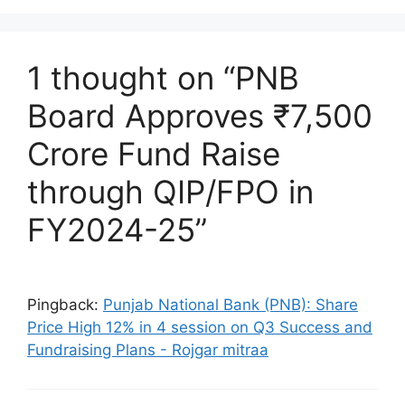
1 thought on “PNB
Board Approves ₹7,500
Crore Fund Raise
through QIP/FPO in
FY2024-25”
Pingback:
Punjab National Bank (PNB): Share
Price High 12% in 4 session on Q3 Success and
Fundraising Plans - Rojgar mitraa