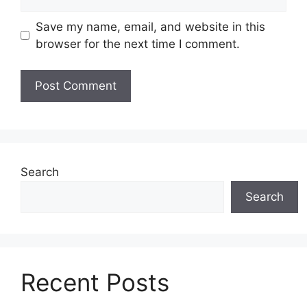
Save my name, email, and website in this
browser for the next time I comment.
Search
Search
Recent Posts