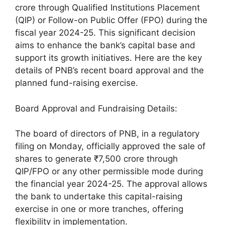
crore through Qualified Institutions Placement
(QIP) or Follow-on Public Offer (FPO) during the
fiscal year 2024-25. This significant decision
aims to enhance the bank’s capital base and
support its growth initiatives. Here are the key
details of PNB’s recent board approval and the
planned fund-raising exercise.
Board Approval and Fundraising Details:
The board of directors of PNB, in a regulatory
filing on Monday, officially approved the sale of
shares to generate ₹7,500 crore through
QIP/FPO or any other permissible mode during
the financial year 2024-25. The approval allows
the bank to undertake this capital-raising
exercise in one or more tranches, offering
flexibility in implementation.