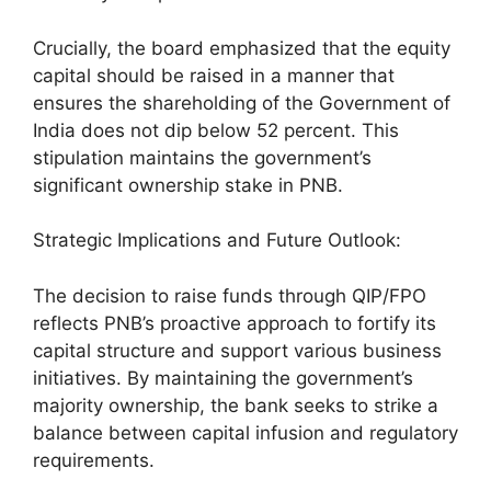
Crucially, the board emphasized that the equity
capital should be raised in a manner that
ensures the shareholding of the Government of
India does not dip below 52 percent. This
stipulation maintains the government’s
significant ownership stake in PNB.
Strategic Implications and Future Outlook:
The decision to raise funds through QIP/FPO
reflects PNB’s proactive approach to fortify its
capital structure and support various business
initiatives. By maintaining the government’s
majority ownership, the bank seeks to strike a
balance between capital infusion and regulatory
requirements.