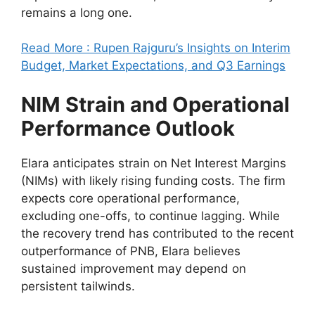
remains a long one.
Read More : Rupen Rajguru’s Insights on Interim
Budget, Market Expectations, and Q3 Earnings
NIM Strain and Operational
Performance Outlook
Elara anticipates strain on Net Interest Margins
(NIMs) with likely rising funding costs. The firm
expects core operational performance,
excluding one-offs, to continue lagging. While
the recovery trend has contributed to the recent
outperformance of PNB, Elara believes
sustained improvement may depend on
persistent tailwinds.