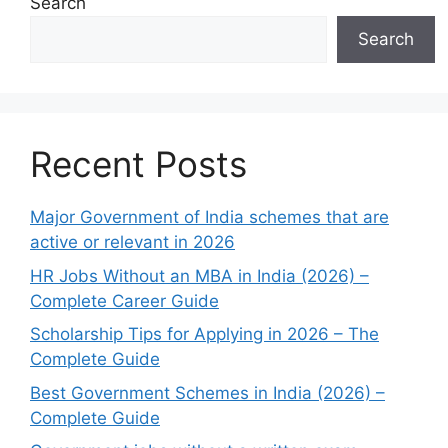
Search
Search
Recent Posts
Major Government of India schemes that are
active or relevant in 2026
HR Jobs Without an MBA in India (2026) –
Complete Career Guide
Scholarship Tips for Applying in 2026 – The
Complete Guide
Best Government Schemes in India (2026) –
Complete Guide