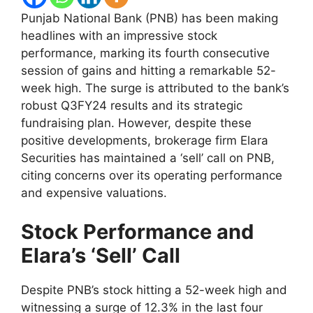
Punjab National Bank (PNB) has been making
headlines with an impressive stock
performance, marking its fourth consecutive
session of gains and hitting a remarkable 52-
week high. The surge is attributed to the bank’s
robust Q3FY24 results and its strategic
fundraising plan. However, despite these
positive developments, brokerage firm Elara
Securities has maintained a ‘sell’ call on PNB,
citing concerns over its operating performance
and expensive valuations.
Stock Performance and
Elara’s ‘Sell’ Call
Despite PNB’s stock hitting a 52-week high and
witnessing a surge of 12.3% in the last four