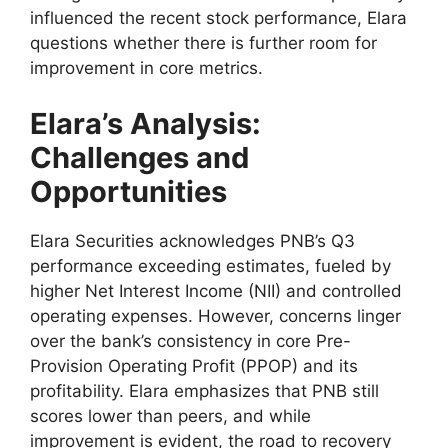
influenced the recent stock performance, Elara
questions whether there is further room for
improvement in core metrics.
Elara’s Analysis:
Challenges and
Opportunities
Elara Securities acknowledges PNB’s Q3
performance exceeding estimates, fueled by
higher Net Interest Income (NII) and controlled
operating expenses. However, concerns linger
over the bank’s consistency in core Pre-
Provision Operating Profit (PPOP) and its
profitability. Elara emphasizes that PNB still
scores lower than peers, and while
improvement is evident, the road to recovery