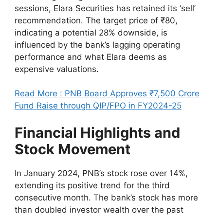
sessions, Elara Securities has retained its ‘sell’
recommendation. The target price of ₹80,
indicating a potential 28% downside, is
influenced by the bank’s lagging operating
performance and what Elara deems as
expensive valuations.
Read More : PNB Board Approves ₹7,500 Crore
Fund Raise through QIP/FPO in FY2024-25
Financial Highlights and
Stock Movement
In January 2024, PNB’s stock rose over 14%,
extending its positive trend for the third
consecutive month. The bank’s stock has more
than doubled investor wealth over the past