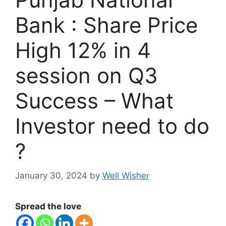
Bank : Share Price
High 12% in 4
session on Q3
Success – What
Investor need to do
?
January 30, 2024
by
Well Wisher
Spread the love