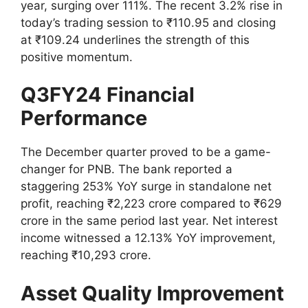
year, surging over 111%. The recent 3.2% rise in
today’s trading session to ₹110.95 and closing
at ₹109.24 underlines the strength of this
positive momentum.
Q3FY24 Financial
Performance
The December quarter proved to be a game-
changer for PNB. The bank reported a
staggering 253% YoY surge in standalone net
profit, reaching ₹2,223 crore compared to ₹629
crore in the same period last year. Net interest
income witnessed a 12.13% YoY improvement,
reaching ₹10,293 crore.
Asset Quality Improvement