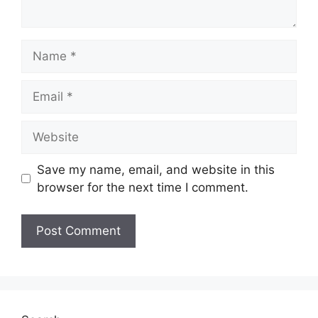
Name
Email
Website
Save my name, email, and website in this
browser for the next time I comment.