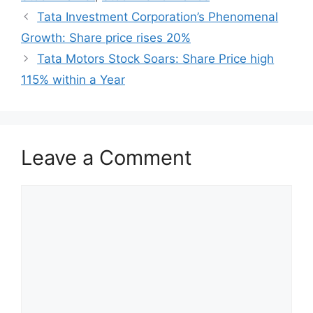
Tata Investment Corporation’s Phenomenal
Growth: Share price rises 20%
Tata Motors Stock Soars: Share Price high
115% within a Year
Leave a Comment
Comment