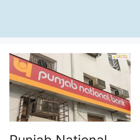
Punjab National