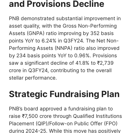
and Provisions Decline
PNB demonstrated substantial improvement in
asset quality, with the Gross Non-Performing
Assets (GNPA) ratio improving by 352 basis
points YoY to 6.24% in Q3FY24. The Net Non-
Performing Assets (NNPA) ratio also improved
by 234 basis points YoY to 0.96%. Provisions
saw a significant decline of 41.8% to ₹2,739
crore in Q3FY24, contributing to the overall
stellar performance.
Strategic Fundraising Plan
PNB’s board approved a fundraising plan to
raise ₹7,500 crore through Qualified Institutions
Placement (QIP)/Follow-on Public Offer (FPO)
during 2024-25. While this move has positively