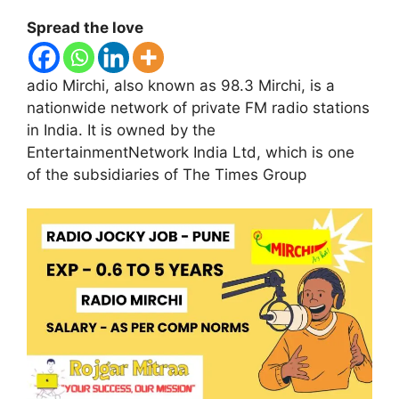
Spread the love
adio Mirchi, also known as 98.3 Mirchi, is a
nationwide network of private FM radio stations
in India. It is owned by the
EntertainmentNetwork India Ltd, which is one
of the subsidiaries of The Times Group