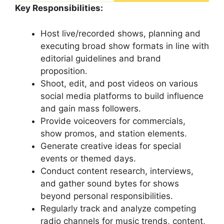
Key Responsibilities:
Host live/recorded shows, planning and
executing broad show formats in line with
editorial guidelines and brand
proposition.
Shoot, edit, and post videos on various
social media platforms to build influence
and gain mass followers.
Provide voiceovers for commercials,
show promos, and station elements.
Generate creative ideas for special
events or themed days.
Conduct content research, interviews,
and gather sound bytes for shows
beyond personal responsibilities.
Regularly track and analyze competing
radio channels for music trends, content,