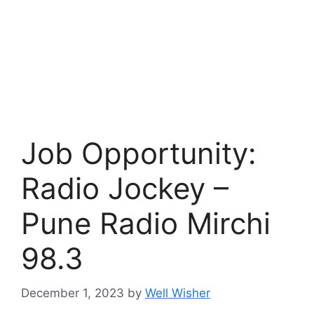
Job Opportunity:
Radio Jockey –
Pune Radio Mirchi
98.3
December 1, 2023
by
Well Wisher