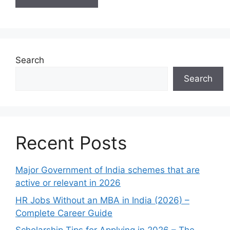
Search
Search
Recent Posts
Major Government of India schemes that are
active or relevant in 2026
HR Jobs Without an MBA in India (2026) –
Complete Career Guide