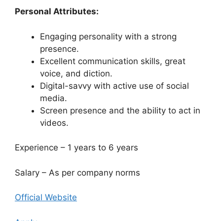
Personal Attributes:
Engaging personality with a strong
presence.
Excellent communication skills, great
voice, and diction.
Digital-savvy with active use of social
media.
Screen presence and the ability to act in
videos.
Experience – 1 years to 6 years
Salary – As per company norms
Official Website