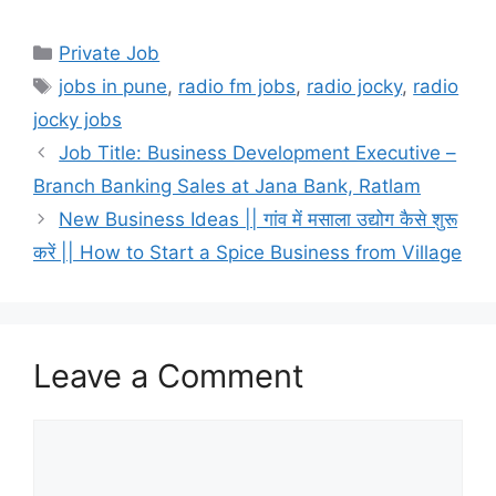
Categories
Private Job
Tags
jobs in pune
,
radio fm jobs
,
radio jocky
,
radio
jocky jobs
Job Title: Business Development Executive –
Branch Banking Sales at Jana Bank, Ratlam
New Business Ideas || गांव में मसाला उद्योग कैसे शुरू
करें || How to Start a Spice Business from Village
Leave a Comment
Comment