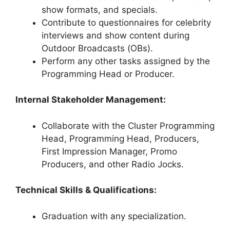
show formats, and specials.
Contribute to questionnaires for celebrity
interviews and show content during
Outdoor Broadcasts (OBs).
Perform any other tasks assigned by the
Programming Head or Producer.
Internal Stakeholder Management:
Collaborate with the Cluster Programming
Head, Programming Head, Producers,
First Impression Manager, Promo
Producers, and other Radio Jocks.
Technical Skills & Qualifications:
Graduation with any specialization.