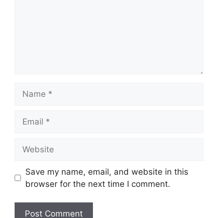
Name
Email
Website
Save my name, email, and website in this
browser for the next time I comment.