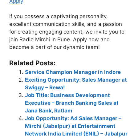
Apply
If you possess a captivating personality,
excellent communication skills, and a passion
for creating engaging content, we invite you to
join Radio Mirchi in Pune. Apply now and
become a part of our dynamic team!
Related Posts:
Service Champion Manager in Indore
Exciting Opportunity: Sales Manager at
Swiggy – Rewa!
Job Title: Business Development
Executive – Branch Banking Sales at
Jana Bank, Ratlam
Job Opportunity: Ad Sales Manager –
Mirchi (Jabalpur) at Entertainment
Network India Limited (ENIL) – Jabalpur