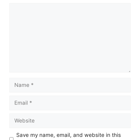
Comment
Name
Email
Website
Save my name, email, and website in this