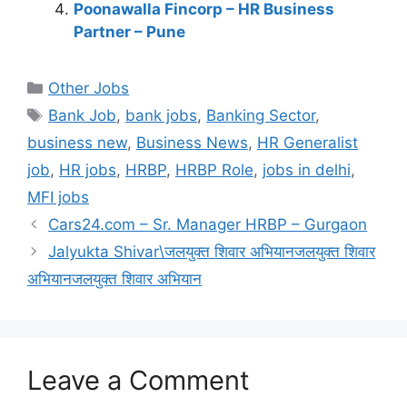
Poonawalla Fincorp – HR Business
Partner – Pune
Categories
Other Jobs
Tags
Bank Job
,
bank jobs
,
Banking Sector
,
business new
,
Business News
,
HR Generalist
job
,
HR jobs
,
HRBP
,
HRBP Role
,
jobs in delhi
,
MFI jobs
Cars24.com – Sr. Manager HRBP – Gurgaon
Jalyukta Shivar\जलयुक्त शिवार अभियानजलयुक्त शिवार
अभियानजलयुक्त शिवार अभियान
Leave a Comment