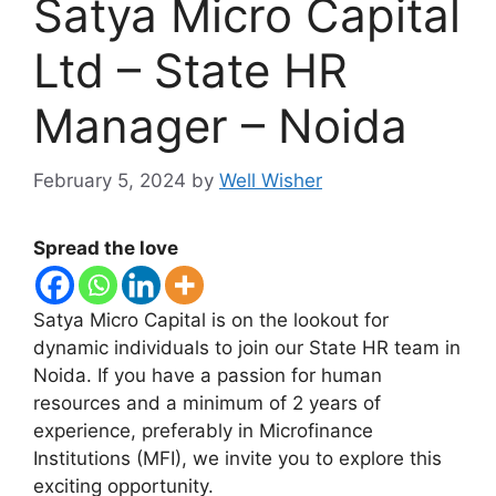
Satya Micro Capital
Ltd – State HR
Manager – Noida
February 5, 2024
by
Well Wisher
Spread the love
Satya Micro Capital is on the lookout for
dynamic individuals to join our State HR team in
Noida. If you have a passion for human
resources and a minimum of 2 years of
experience, preferably in Microfinance
Institutions (MFI), we invite you to explore this
exciting opportunity.