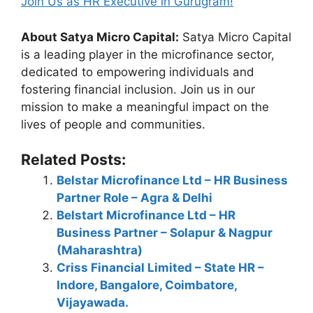
Join Us as HR Executive in Gurugram!
About Satya Micro Capital:
Satya Micro Capital
is a leading player in the microfinance sector,
dedicated to empowering individuals and
fostering financial inclusion. Join us in our
mission to make a meaningful impact on the
lives of people and communities.
Related Posts:
Belstar Microfinance Ltd – HR Business
Partner Role – Agra & Delhi
Belstart Microfinance Ltd – HR
Business Partner – Solapur & Nagpur
(Maharashtra)
Criss Financial Limited – State HR –
Indore, Bangalore, Coimbatore,
Vijayawada.