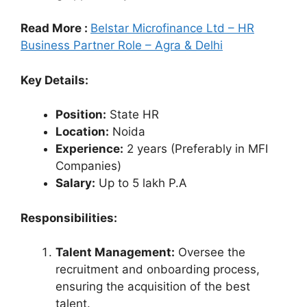
Read More :
Belstar Microfinance Ltd – HR
Business Partner Role – Agra & Delhi
Key Details:
Position:
State HR
Location:
Noida
Experience:
2 years (Preferably in MFI
Companies)
Salary:
Up to 5 lakh P.A
Responsibilities:
Talent Management:
Oversee the
recruitment and onboarding process,
ensuring the acquisition of the best
talent.