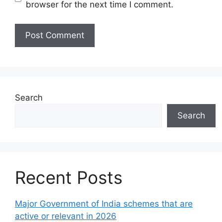
browser for the next time I comment.
Search
Search
Recent Posts
Major Government of India schemes that are
active or relevant in 2026