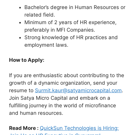
Bachelor’s degree in Human Resources or
related field.
Minimum of 2 years of HR experience,
preferably in MFI Companies.
Strong knowledge of HR practices and
employment laws.
How to Apply:
If you are enthusiastic about contributing to the
growth of a dynamic organization, send your
resume to
Surmit.kaur@satyamicrocapital.com
.
Join Satya Micro Capital and embark on a
fulfilling journey in the world of microfinance
and human resources.
Read More :
QuickSun Technologies is Hiring: