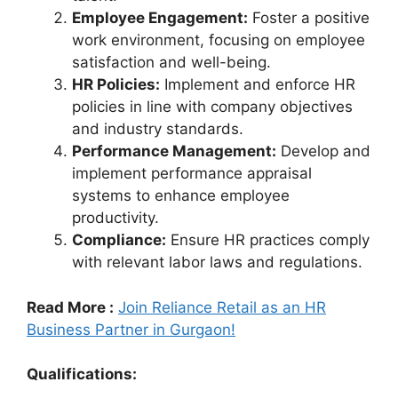
Employee Engagement:
Foster a positive
work environment, focusing on employee
satisfaction and well-being.
HR Policies:
Implement and enforce HR
policies in line with company objectives
and industry standards.
Performance Management:
Develop and
implement performance appraisal
systems to enhance employee
productivity.
Compliance:
Ensure HR practices comply
with relevant labor laws and regulations.
Read More :
Join Reliance Retail as an HR
Business Partner in Gurgaon!
Qualifications: