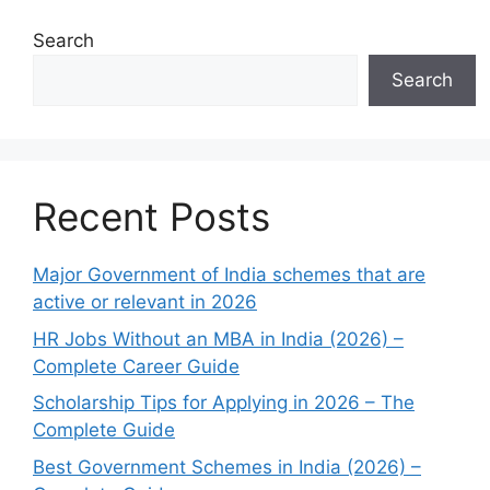
Search
Search
Recent Posts
Major Government of India schemes that are
active or relevant in 2026
HR Jobs Without an MBA in India (2026) –
Complete Career Guide
Scholarship Tips for Applying in 2026 – The
Complete Guide
Best Government Schemes in India (2026) –