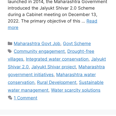
launched in 2014, the Maharashtra Government
introduced the Jalyukt Shivar 2.0 Scheme
during a Cabinet meeting on December 13,
2022. The primary objective of this …
Read
more
Categories
Maharashtra Govt Job
,
Govt Scheme
Tags
Community engagement
,
Drought-free
villages
,
Integrated water conservation
,
Jalyukt
Shivar 2.0
,
Jalyukt Shivar project
,
Maharashtra
government initiatives
,
Maharashtra water
conservation
,
Rural Development
,
Sustainable
water management
,
Water scarcity solutions
1 Comment