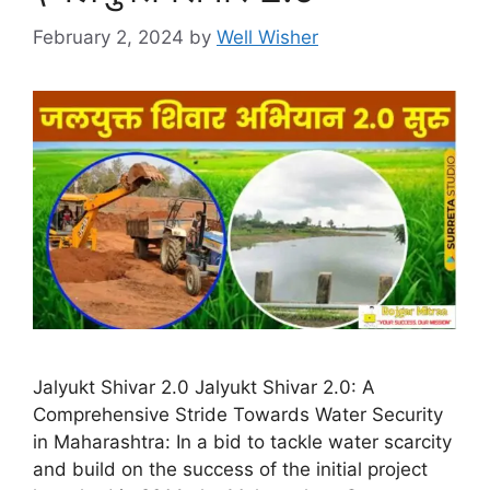
February 2, 2024
by
Well Wisher
Jalyukt Shivar 2.0 Jalyukt Shivar 2.0: A
Comprehensive Stride Towards Water Security
in Maharashtra: In a bid to tackle water scarcity
and build on the success of the initial project