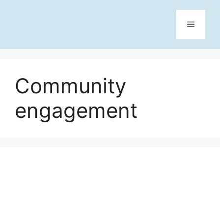
Skip
to
content
Menu
Community
engagement