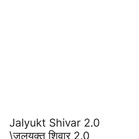
Jalyukt Shivar 2.0
\जलयुक्त शिवार 2.0