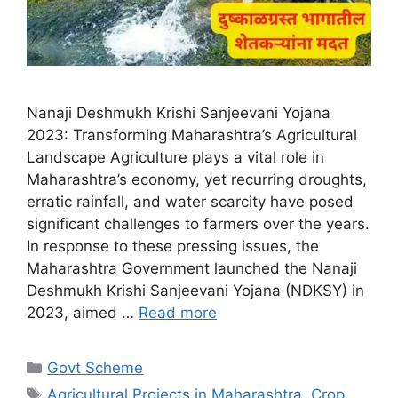
Nanaji Deshmukh Krishi Sanjeevani Yojana
2023: Transforming Maharashtra’s Agricultural
Landscape Agriculture plays a vital role in
Maharashtra’s economy, yet recurring droughts,
erratic rainfall, and water scarcity have posed
significant challenges to farmers over the years.
In response to these pressing issues, the
Maharashtra Government launched the Nanaji
Deshmukh Krishi Sanjeevani Yojana (NDKSY) in
2023, aimed …
Read more
Categories
Govt Scheme
Tags
Agricultural Projects in Maharashtra
,
Crop