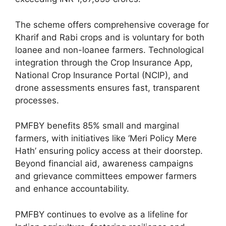
The scheme offers comprehensive coverage for
Kharif and Rabi crops and is voluntary for both
loanee and non-loanee farmers. Technological
integration through the Crop Insurance App,
National Crop Insurance Portal (NCIP), and
drone assessments ensures fast, transparent
processes.
PMFBY benefits 85% small and marginal
farmers, with initiatives like ‘Meri Policy Mere
Hath’ ensuring policy access at their doorstep.
Beyond financial aid, awareness campaigns
and grievance committees empower farmers
and enhance accountability.
PMFBY continues to evolve as a lifeline for