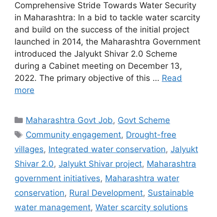
Comprehensive Stride Towards Water Security
in Maharashtra: In a bid to tackle water scarcity
and build on the success of the initial project
launched in 2014, the Maharashtra Government
introduced the Jalyukt Shivar 2.0 Scheme
during a Cabinet meeting on December 13,
2022. The primary objective of this …
Read
more
Categories
Maharashtra Govt Job
,
Govt Scheme
Tags
Community engagement
,
Drought-free
villages
,
Integrated water conservation
,
Jalyukt
Shivar 2.0
,
Jalyukt Shivar project
,
Maharashtra
government initiatives
,
Maharashtra water
conservation
,
Rural Development
,
Sustainable
water management
,
Water scarcity solutions