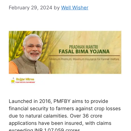
February 29, 2024
by
Well Wisher
Launched in 2016, PMFBY aims to provide
financial security to farmers against crop losses
due to natural calamities. Over 36 crore
applications have been insured, with claims
exceeding INR 1,07,059 crores.