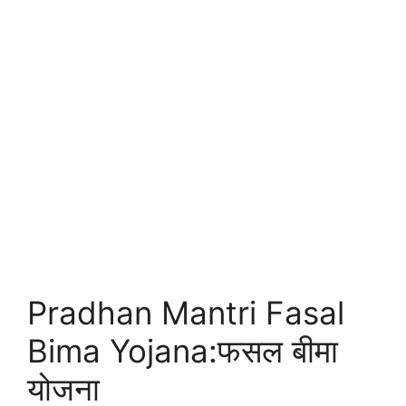
Pradhan Mantri Fasal
Bima Yojana:फसल बीमा
योजना