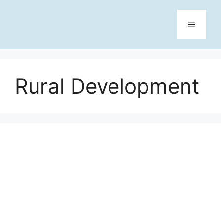
Skip
to
content
Menu
Rural Development