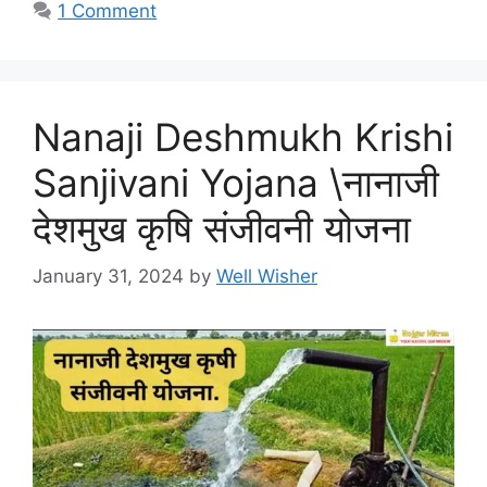
1 Comment
Nanaji Deshmukh Krishi
Sanjivani Yojana \नानाजी
देशमुख कृषि संजीवनी योजना
January 31, 2024
by
Well Wisher