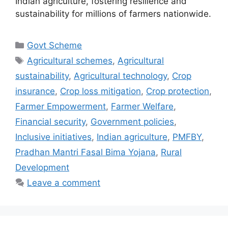
Indian agriculture, fostering resilience and
sustainability for millions of farmers nationwide.
Categories
Govt Scheme
Tags
Agricultural schemes
,
Agricultural
sustainability
,
Agricultural technology
,
Crop
insurance
,
Crop loss mitigation
,
Crop protection
,
Farmer Empowerment
,
Farmer Welfare
,
Financial security
,
Government policies
,
Inclusive initiatives
,
Indian agriculture
,
PMFBY
,
Pradhan Mantri Fasal Bima Yojana
,
Rural
Development
Leave a comment