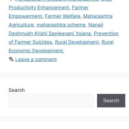
Productivity Enhancement
,
Farmer
Empowerment
,
Farmer Welfare
,
Maharashtra
Agriculture
,
maharashtra scheme
,
Nanaji
Deshmukh Krishi Sanjeevani Yojana
,
Prevention
of Farmer Suicides
,
Rural Development
,
Rural
Economic Development.
Leave a comment
Search
Search