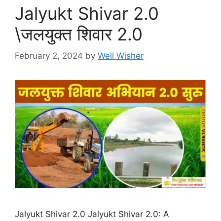
Jalyukt Shivar 2.0
\जलयुक्त शिवार 2.0
February 2, 2024
by
Well Wisher
Jalyukt Shivar 2.0 Jalyukt Shivar 2.0: A