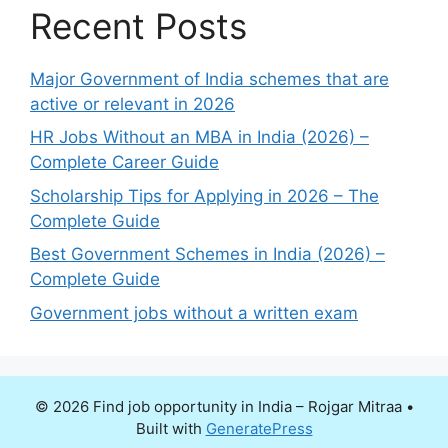
Recent Posts
Major Government of India schemes that are
active or relevant in 2026
HR Jobs Without an MBA in India (2026) –
Complete Career Guide
Scholarship Tips for Applying in 2026 – The
Complete Guide
Best Government Schemes in India (2026) –
Complete Guide
Government jobs without a written exam
© 2026 Find job opportunity in India – Rojgar Mitraa
•
Built with
GeneratePress