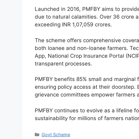
Launched in 2016, PMFBY aims to provide f
due to natural calamities. Over 36 crore 
exceeding INR 1,07,059 crores.
The scheme offers comprehensive coverage
both loanee and non-loanee farmers. Tech
App, National Crop Insurance Portal (NCI
transparent processes.
PMFBY benefits 85% small and marginal far
ensuring policy access at their doorstep
grievance committees empower farmers a
PMFBY continues to evolve as a lifeline for
sustainability for millions of farmers nati
Categories
Govt Scheme