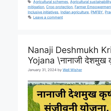
Tags
Agricultural schemes
,
Agricultural sustainabilit
mitigation
,
Crop protection
,
Farmer Empowermen
Inclusive initiatives
,
Indian agriculture
,
PMFBY
,
Pra
Leave a comment
Nanaji Deshmukh Kri
Yojana \नानाजी देशमुख क
January 31, 2024
by
Well Wisher