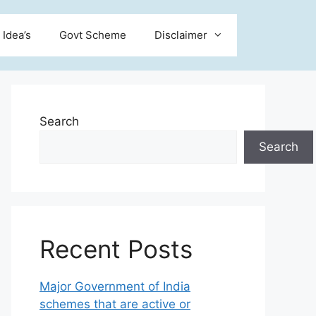
 Idea’s
Govt Scheme
Disclaimer
Search
Search
Recent Posts
Major Government of India
schemes that are active or