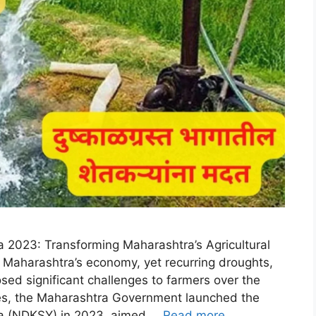
 2023: Transforming Maharashtra’s Agricultural
in Maharashtra’s economy, yet recurring droughts,
posed significant challenges to farmers over the
ues, the Maharashtra Government launched the
na (NDKSY) in 2023, aimed …
Read more