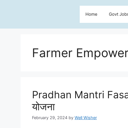
Skip
to
Home
Govt Job
content
Farmer Empowe
Pradhan Mantri Fasa
योजना
February 29, 2024
by
Well Wisher