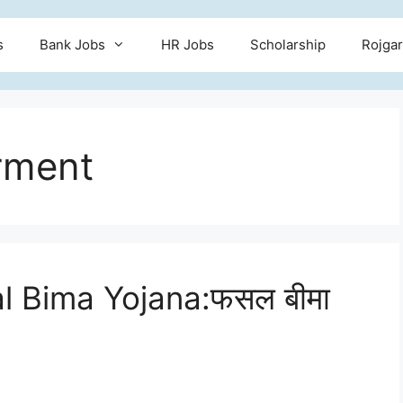
s
Bank Jobs
HR Jobs
Scholarship
Rojgar
rment
l Bima Yojana:फसल बीमा