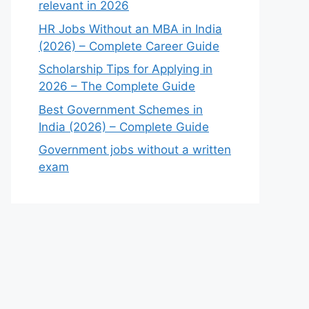
relevant in 2026
HR Jobs Without an MBA in India
(2026) – Complete Career Guide
Scholarship Tips for Applying in
2026 – The Complete Guide
Best Government Schemes in
India (2026) – Complete Guide
Government jobs without a written
exam