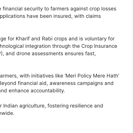
inancial security to farmers against crop losses
applications have been insured, with claims
 for Kharif and Rabi crops and is voluntary for
nological integration through the Crop Insurance
P), and drone assessments ensures fast,
mers, with initiatives like ‘Meri Policy Mere Hath’
. Beyond financial aid, awareness campaigns and
nd enhance accountability.
 Indian agriculture, fostering resilience and
onwide.