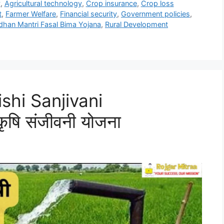
y
,
Agricultural technology
,
Crop insurance
,
Crop loss
t
,
Farmer Welfare
,
Financial security
,
Government policies
,
dhan Mantri Fasal Bima Yojana
,
Rural Development
shi Sanjivani
ृषि संजीवनी योजना