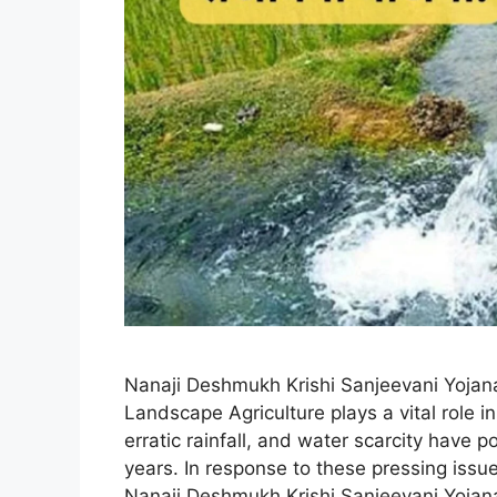
Nanaji Deshmukh Krishi Sanjeevani Yojana
Landscape Agriculture plays a vital role 
erratic rainfall, and water scarcity have 
years. In response to these pressing iss
Nanaji Deshmukh Krishi Sanjeevani Yoja