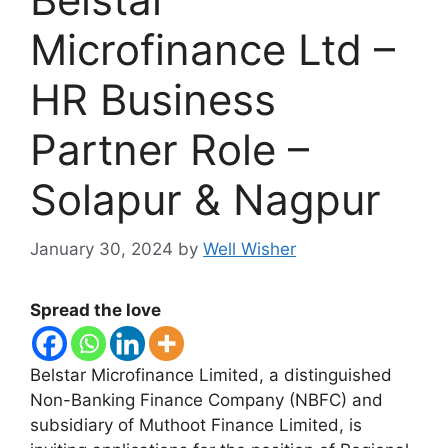
Microfinance Ltd –
HR Business
Partner Role –
Solapur & Nagpur
January 30, 2024
by
Well Wisher
Spread the love
Belstar Microfinance Limited, a distinguished
Non-Banking Finance Company (NBFC) and
subsidiary of Muthoot Finance Limited, is