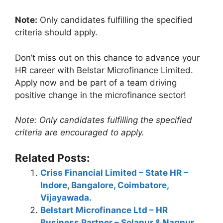
Note:
Only candidates fulfilling the specified
criteria should apply.
Don’t miss out on this chance to advance your
HR career with Belstar Microfinance Limited.
Apply now and be part of a team driving
positive change in the microfinance sector!
Note: Only candidates fulfilling the specified
criteria are encouraged to apply.
Related Posts:
Criss Financial Limited – State HR –
Indore, Bangalore, Coimbatore,
Vijayawada.
Belstart Microfinance Ltd – HR
Business Partner – Solapur & Nagpur