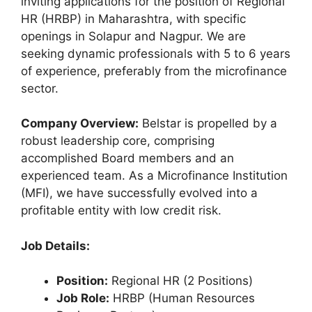
inviting applications for the position of Regional
HR (HRBP) in Maharashtra, with specific
openings in Solapur and Nagpur. We are
seeking dynamic professionals with 5 to 6 years
of experience, preferably from the microfinance
sector.
Company Overview:
Belstar is propelled by a
robust leadership core, comprising
accomplished Board members and an
experienced team. As a Microfinance Institution
(MFI), we have successfully evolved into a
profitable entity with low credit risk.
Job Details:
Position:
Regional HR (2 Positions)
Job Role:
HRBP (Human Resources