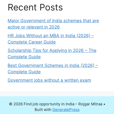
Recent Posts
Major Government of India schemes that are
active or relevant in 2026
HR Jobs Without an MBA in India (2026) –
Complete Career Guide
Scholarship Tips for Applying in 2026 – The
Complete Guide
Best Government Schemes in India (2026) –
Complete Guide
Government jobs without a written exam
© 2026 Find job opportunity in India – Rojgar Mitraa
•
Built with
GeneratePress