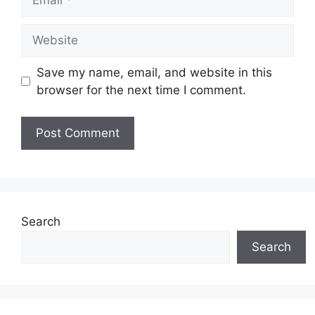
Website
Save my name, email, and website in this
browser for the next time I comment.
Search
Search