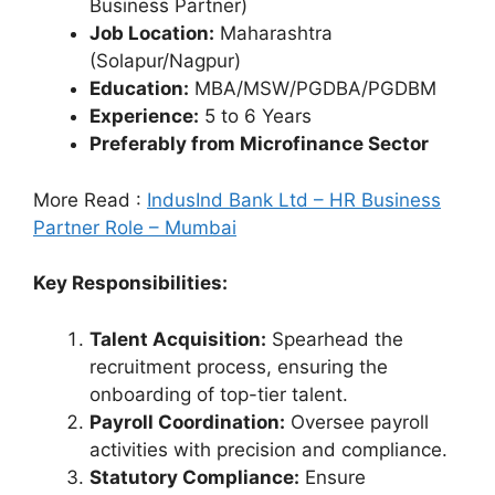
Business Partner)
Job Location:
Maharashtra
(Solapur/Nagpur)
Education:
MBA/MSW/PGDBA/PGDBM
Experience:
5 to 6 Years
Preferably from Microfinance Sector
More Read :
IndusInd Bank Ltd – HR Business
Partner Role – Mumbai
Key Responsibilities:
Talent Acquisition:
Spearhead the
recruitment process, ensuring the
onboarding of top-tier talent.
Payroll Coordination:
Oversee payroll
activities with precision and compliance.
Statutory Compliance:
Ensure