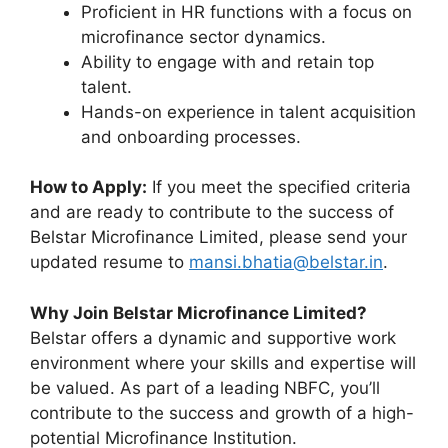
Proficient in HR functions with a focus on
microfinance sector dynamics.
Ability to engage with and retain top
talent.
Hands-on experience in talent acquisition
and onboarding processes.
How to Apply:
If you meet the specified criteria
and are ready to contribute to the success of
Belstar Microfinance Limited, please send your
updated resume to
mansi.bhatia@belstar.in
.
Why Join Belstar Microfinance Limited?
Belstar offers a dynamic and supportive work
environment where your skills and expertise will
be valued. As part of a leading NBFC, you’ll
contribute to the success and growth of a high-
potential Microfinance Institution.