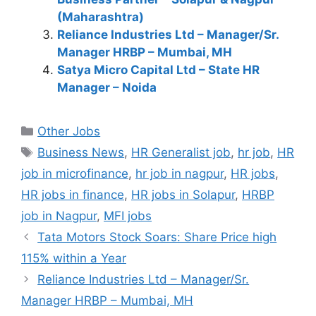
(Maharashtra)
Reliance Industries Ltd – Manager/Sr.
Manager HRBP – Mumbai, MH
Satya Micro Capital Ltd – State HR
Manager – Noida
Categories
Other Jobs
Tags
Business News
,
HR Generalist job
,
hr job
,
HR
job in microfinance
,
hr job in nagpur
,
HR jobs
,
HR jobs in finance
,
HR jobs in Solapur
,
HRBP
job in Nagpur
,
MFI jobs
Tata Motors Stock Soars: Share Price high
115% within a Year
Reliance Industries Ltd – Manager/Sr.
Manager HRBP – Mumbai, MH