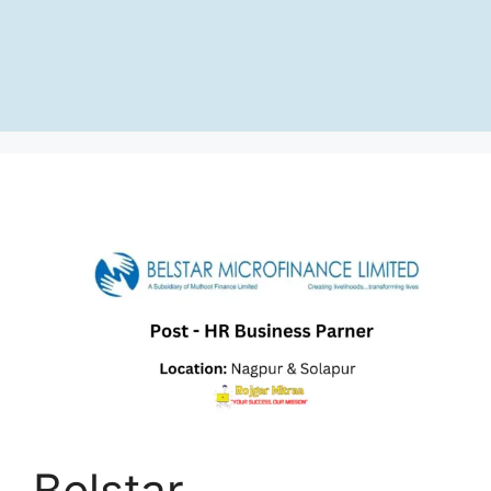
Belstar