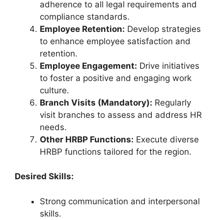
adherence to all legal requirements and
compliance standards.
Employee Retention:
Develop strategies
to enhance employee satisfaction and
retention.
Employee Engagement:
Drive initiatives
to foster a positive and engaging work
culture.
Branch Visits (Mandatory):
Regularly
visit branches to assess and address HR
needs.
Other HRBP Functions:
Execute diverse
HRBP functions tailored for the region.
Desired Skills:
Strong communication and interpersonal
skills.