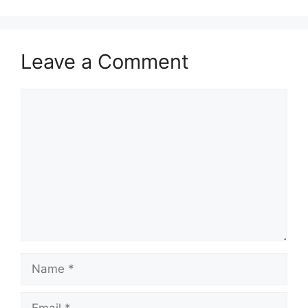
Leave a Comment
Comment
Name
Email